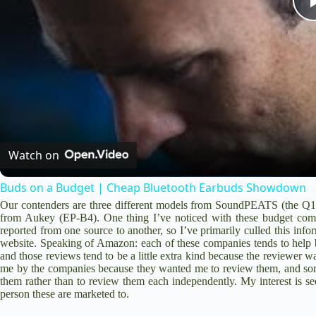
Watch on
Buds on a Budget | Cheap Bluetooth Earbuds Showdown
Our contenders are three different models from SoundPEATS (the
Q1
from Aukey (
EP-B4
). One thing I’ve noticed with these budget comp
reported from one source to another, so I’ve primarily culled this inf
website. Speaking of Amazon: each of these companies tends to help b
and those reviews tend to be a little extra kind because the reviewer wa
me by the companies because they wanted me to review them, and som
them rather than to review them each independently. My interest is see
person these are marketed to.