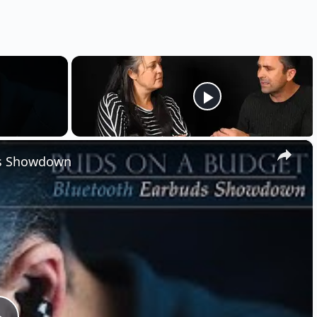
×
ds Showdown