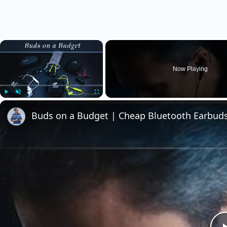
×
Now Playing
Play
Unmute
Fullscreen
Buds on a Budget | Cheap Bluetooth Earbu