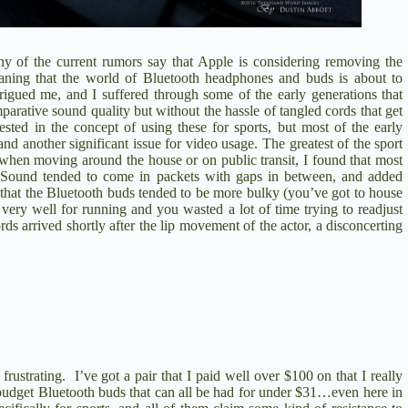
 of the current rumors say that Apple is considering removing the
meaning that the world of Bluetooth headphones and buds is about to
igued me, and I suffered through some of the early generations that
parative sound quality but without the hassle of tangled cords that get
sted in the concept of using these for sports, but most of the early
and another significant issue for video usage. The greatest of the sport
 when moving around the house or on public transit, I found that most
g. Sound tended to come in packets with gaps in between, and added
t that the Bluetooth buds tended to be more bulky (you’ve got to house
 very well for running and you wasted a lot of time trying to readjust
 arrived shortly after the lip movement of the actor, a disconcerting
strating. I’ve got a pair that I paid well over $100 on that I really
 budget Bluetooth buds that can all be had for under $31…even here in