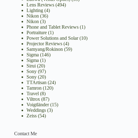
Lens Reviews
(494)
Lighting
(4)
Nikon
(36)
Nikon
(3)
Phone and Tablet Reviews
(1)
Portraiture
(1)
Power Solutions and Solar
(10)
Projector Reviews
(4)
Samyang/Rokinon
(59)
Sigma
(146)
Sigma
(1)
Sirui
(20)
Sony
(97)
Sony
(20)
TTArtisan
(24)
Tamron
(120)
Travel
(8)
Viltrox
(87)
Voigtländer
(15)
Weddings
(3)
Zeiss
(54)
Contact Me