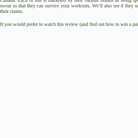
Canada. Each of this is marketed by their various brands as being spe
sweat so that they can survive your workouts. We’ll also see if they s
their claims.
If you would prefer to watch this review (and find out how to win a pair