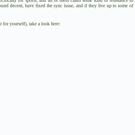
cifically for sports, and all of them claim some kind of resistance to
ound decent, have fixed the sync issue, and if they live up to some of
 for yourself), take a look here: