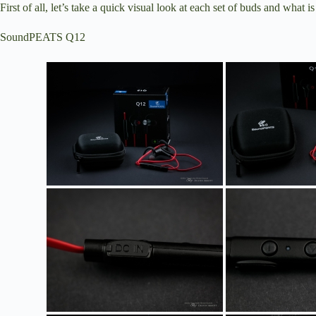
First of all, let’s take a quick visual look at each set of buds and what i
SoundPEATS Q12