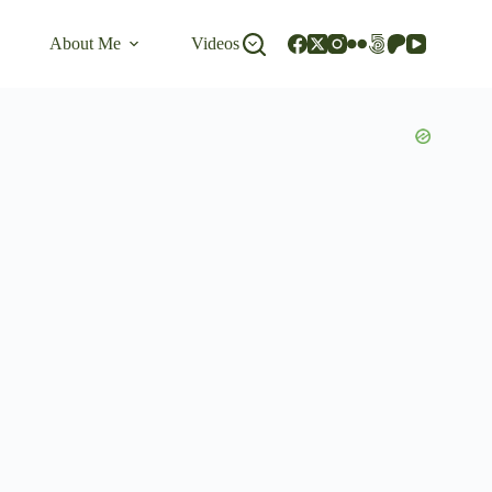
About Me
Videos