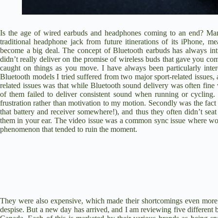
Is the age of wired earbuds and headphones coming to an end? Many
traditional headphone jack from future itinerations of its iPhone, 
become a big deal. The concept of Bluetooth earbuds has always intr
didn’t really deliver on the promise of wireless buds that gave you com
caught on things as you move. I have always been particularly intere
Bluetooth models I tried suffered from two major sport-related issues, 
related issues was that while Bluetooth sound delivery was often fine
of them failed to deliver consistent sound when running or cyclin
frustration rather than motivation to my motion. Secondly was the fac
that battery and receiver somewhere!), and thus they often didn’t seat
them in your ear. The video issue was a common sync issue where words
phenomenon that tended to ruin the moment.
They were also expensive, which made their shortcomings even more fru
despise. But a new day has arrived, and I am reviewing five different