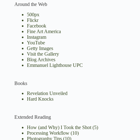
Around the Web
500px
Flickr
Facebook
Fine Art America
Instagram
YouTube
Getty Images
Visit the Gallery
Blog Archives
Emmanuel Lighthouse UPC
Books
Revelation Unveiled
Hard Knocks
Extended Reading
How (and Why) I Took the Shot
(5)
Processing Workflow
(10)
Photography Tips
(10)