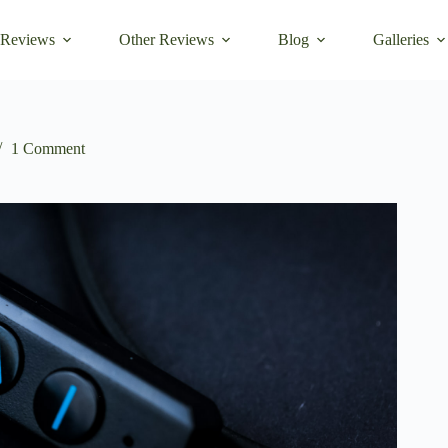
 Reviews
Other Reviews
Blog
Galleries
1 Comment