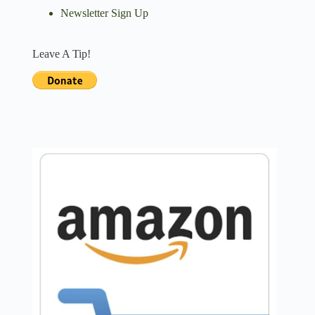
Newsletter Sign Up
Leave A Tip!