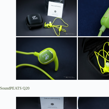
SoundPEATS Q20