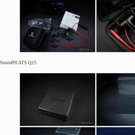
SoundPEATS Q15