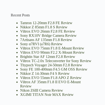
Recent Posts
Tamron 12-20mm F2.8 FE Review
Nikkor Z 85mm F1.8 S Review
Viltrox EVO 26mm F2.8 FE Review
Sony RX10V Bridge Camera Review
7Artisans AF 135mm F1.8 Review
Sony α7RVI (a7R6) Review
Viltrox EVO 75mm F1.8 E-Mount Review
Viltrox EVO 90mm F2.2 X-Mount Review
Brightin Star AF 12mm F2.8 Review
Viltrox TC-2.0x Teleconverter for Sony Review
Thypoch Voyager 24-50mm F2.8 Review
Sony FE 100-400mm F4.5 GM OSS Review
Nikkor Z 14-30mm F4 S Review
Viltrox EVO 55mm F1.8 APO Z Review
Viltrox AF 35mm F1.8 II EVO E-Mount
Review
Nikon Z6III Camera Review
XGIMI TITAN Noir MAX Review