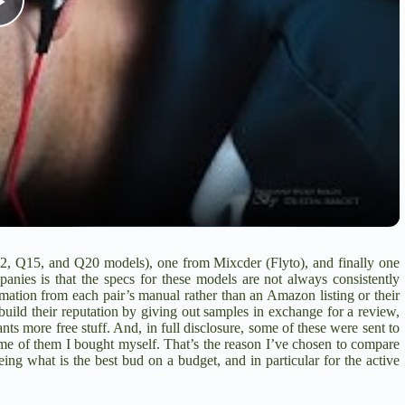
P
l
a
y
V
2
,
Q15
, and
Q20
models), one from Mixcder (
Flyto
), and finally one
anies is that the specs for these models are not always consistently
i
ormation from each pair’s manual rather than an Amazon listing or their
uild their reputation by giving out samples in exchange for a review,
nts more free stuff. And, in full disclosure, some of these were sent to
e of them I bought myself. That’s the reason I’ve chosen to compare
d
ing what is the best bud on a budget, and in particular for the active