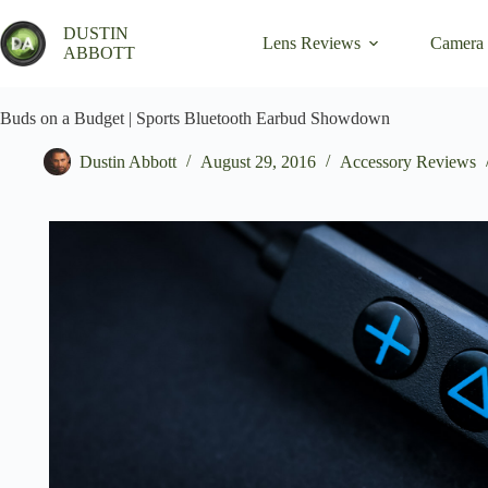
Skip
to
DUSTIN
Lens Reviews
Camera
content
ABBOTT
Buds on a Budget | Sports Bluetooth Earbud Showdown
Dustin Abbott
August 29, 2016
Accessory Reviews