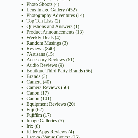
Photo Shoots
(4)
Lens Image Gallery
(452)
Photography Adventures
(14)
Top Ten Lists
(2)
Questions and Answers
(1)
Product Announcements
(13)
Weekly Deals
(4)
Random Musings
(3)
Reviews
(840)
7Artisans
(15)
Accessory Reviews
(61)
Audio Reviews
(9)
Boutique Third Party Brands
(56)
Brands
(3)
Camera
(40)
Camera Reviews
(56)
Canon
(17)
Canon
(101)
Equipment Reviews
(20)
Fuji
(62)
Fujifilm
(17)
Image Galleries
(5)
Irix
(8)
Killer Apps Reviews
(4)
Laowa (Venus Optics)
(35)