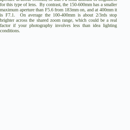
for this type of lens. By contrast, the 150-600mm has a smaller
maximum aperture than F5.6 from 183mm on, and at 400mm it
is F7.1. On average the 100-400mm is about 2/3rds stop
brighter across the shared zoom range, which could be a real
factor if your photography involves less than idea lighting
conditions.