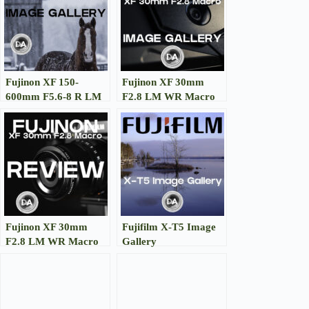
Fujinon XF 150-
Fujinon XF 30mm
600mm F5.6-8 R LM
F2.8 LM WR Macro
WR OIS Image
Image Gallery
Gallery
Fujinon XF 30mm
Fujifilm X-T5 Image
F2.8 LM WR Macro
Gallery
Review