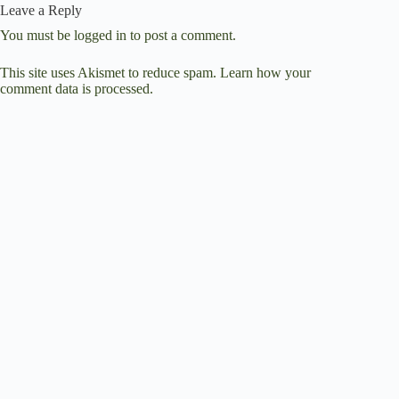
Leave a Reply
You must be
logged in
to post a comment.
This site uses Akismet to reduce spam.
Learn how your
comment data is processed.