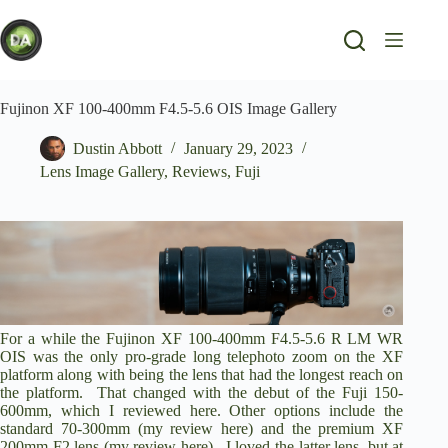
Skip
to
content
Fujinon XF 100-400mm F4.5-5.6 OIS Image Gallery
Dustin Abbott
January 29, 2023
Lens Image Gallery
,
Reviews
,
Fuji
For a while the Fujinon XF 100-400mm F4.5-5.6 R LM WR
OIS was the only pro-grade long telephoto zoom on the XF
platform along with being the lens that had the longest reach on
the platform. That changed with the debut of the
Fuji 150-
600mm
, which I reviewed here. Other options include the
standard 70-300mm (
my review here
) and the premium XF
200mm F2 lens (
my review here
). I loved the latter lens, but at