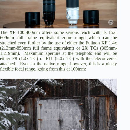
i
d
The XF 100-400mm offers some serious reach with its 152-
e
609mm full frame equivalent zoom range which can be
stretched even further by the use of either the Fujinon
XF 1.4x
(213mm-853mm full frame equivalent) or
2X TCs
(305mm-
o
1,219mm). Maximum aperture at the telephoto end will be
either F8 (1.4x TC) or F11 (2.0x TC) with the teleconverter
attached. Even in the native range, however, this is a nicely
flexible focal range, going from this at 100mm: