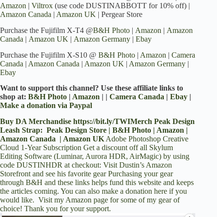
Amazon
|
Viltrox
(use code DUSTINABBOTT for 10% off) |
Amazon Canada
|
Amazon UK
| Pergear Store
Purchase the Fujifilm X-T4 @
B&H Photo
|
Amazon
|
Amazon
Canada
|
Amazon UK
|
Amazon Germany
|
Ebay
Purchase the Fujifilm X-S10 @
B&H Photo
|
Amazon
|
Camera
Canada
|
Amazon Canada
|
Amazon UK
|
Amazon Germany
|
Ebay
Want to support this channel? Use these affiliate links to
shop at:
B&H Photo
|
Amazon
| |
Camera Canada
|
Ebay
|
Make a donation via Paypal
Buy DA Merchandise
https://bit.ly/TWIMerch
Peak Design
Leash Strap:
Peak Design Store
|
B&H Photo
|
Amazon
|
Amazon Canada
|
Amazon UK
Adobe Photoshop Creative
Cloud 1-Year Subscription
Get a discount off all Skylum
Editing Software (Luminar, Aurora HDR, AirMagic) by using
code DUSTINHDR at checkout
:
Visit Dustin’s Amazon
Storefront and see his favorite gear
Purchasing your gear
through
B&H
and these links helps fund this website and keeps
the articles coming. You can also
make a donation here
if you
would like. Visit
my Amazon page
for some of my gear of
choice! Thank you for your support.