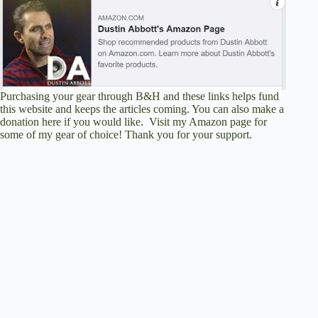
Purchasing your gear through
B&H
and these links helps fund
this website and keeps the articles coming. You can also
make a
donation here
if you would like. Visit
my Amazon page
for
some of my gear of choice! Thank you for your support.