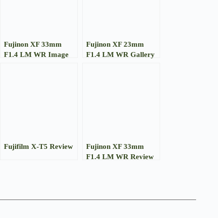
Fujinon XF 33mm
Fujinon XF 23mm
F1.4 LM WR Image
F1.4 LM WR Gallery
Gallery
Fujifilm X-T5 Review
Fujinon XF 33mm
F1.4 LM WR Review