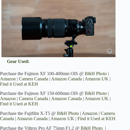
Gear Used:
Purchase the Fujinon XF 100-400mm OIS @
B&H Photo
|
Amazon
|
Camera Canada
|
Amazon Canada
|
Amazon UK
|
Find it Used at KEH
Purchase the Fujinon XF 150-600mm OIS @
B&H Photo
|
Amazon
|
Camera Canada
|
Amazon Canada
|
Amazon UK
|
Find it Used at KEH
Purchase the Fujifilm X-T5 @
B&H Photo
|
Amazon
|
Camera
Canada
|
Amazon Canada
|
Amazon U
K |
Find it Used at KEH
Purchase the Viltrox Pro AF 75mm F1.2 @
B&H Photo
|