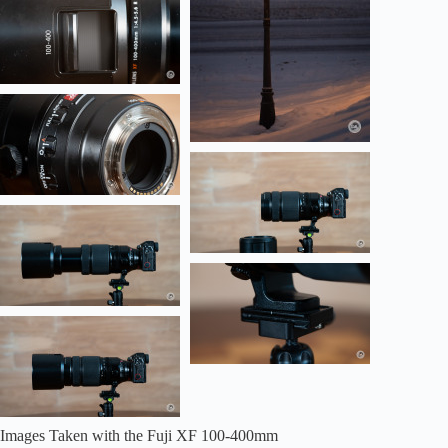
Images Taken with the Fuji XF 100-400mm