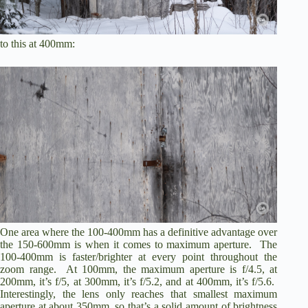
to this at 400mm:
One area where the 100-400mm has a definitive advantage over
the 150-600mm is when it comes to maximum aperture. The
100-400mm is faster/brighter at every point throughout the
zoom range. At 100mm, the maximum aperture is f/4.5, at
200mm, it’s f/5, at 300mm, it’s f/5.2, and at 400mm, it’s f/5.6.
Interestingly, the lens only reaches that smallest maximum
aperture at about 350mm, so that’s a solid amount of brightness