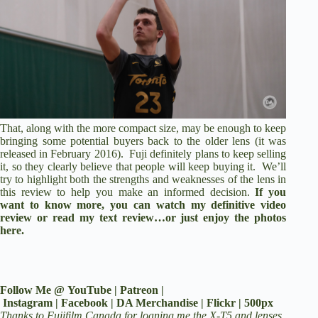
That, along with the more compact size, may be enough to keep
bringing some potential buyers back to the older lens (it was
released in February 2016). Fuji definitely plans to keep selling
it, so they clearly believe that people will keep buying it. We’ll
try to highlight both the strengths and weaknesses of the lens in
this review to help you make an informed decision.
If you
want to know more, you can watch my
definitive video
review
or
read my text review
…or just enjoy the photos
here.
Follow Me @
YouTube
|
Patreon
|
Instagram
|
Facebook
|
DA Merchandise
|
Flickr
|
500px
Thanks to Fujifilm Canada for loaning me the X-T5 and lenses