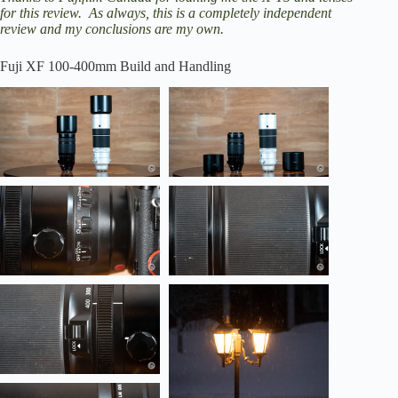
for this review. As always, this is a completely independent
review and my conclusions are my own.
Fuji XF 100-400mm Build and Handling