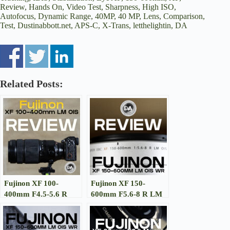
Review, Hands On, Video Test, Sharpness, High ISO,
Autofocus, Dynamic Range, 40MP, 40 MP, Lens, Comparison,
Test, Dustinabbott.net, APS-C, X-Trans, letthelightin, DA
Related Posts:
Fujinon XF 100-
Fujinon XF 150-
400mm F4.5-5.6 R
600mm F5.6-8 R LM
LM WR OIS Review
OIS WR Review