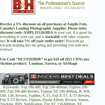
Receive a 5% discount on all purchases at
Amplis Foto
,
Canada’s Leading Photographic Supplier. Please enter
discount code:
AMPLIS52018DA
in your cart. It is good for
everything in your cart, and is
stackable
with other coupons,
too!
It will take 5% off your entire order
! Proceeds go
towards keeping this site going and providing you with new
reviews!
Use Code “
DUSTINHDR” to get $10 off ($15 CDN) any
Skylum product: Luminar, Aurora, or AirMagic
Keywords: Fuji 100-400, Fuji 100-400mm, Fujinon 100-
400, Fuji 100-400 Review, Fujinon XF 100-400mm, R, WR,
OIS, LM, Review, Fujifilm, X-T5, Fuji X-T5, X-T5 Review,
Fuji X-T5 Review, Fujinon, Dustin Abbott, Review, Sensor,
Tracking, IBIS, Stabilization, Eye AF, 150-600mm, XF,