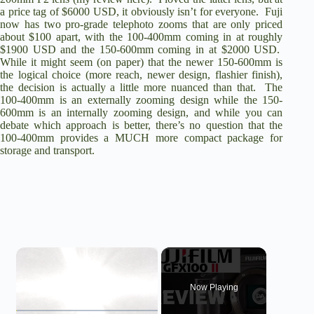
a price tag of $6000 USD, it obviously isn’t for everyone. Fuji
now has two pro-grade telephoto zooms that are only priced
about $100 apart, with the 100-400mm coming in at roughly
$1900 USD and the 150-600mm coming in at $2000 USD.
While it might seem (on paper) that the newer 150-600mm is
the logical choice (more reach, newer design, flashier finish),
the decision is actually a little more nuanced than that. The
100-400mm is an externally zooming design while the 150-
600mm is an internally zooming design, and while you can
debate which approach is better, there’s no question that the
100-400mm provides a MUCH more compact package for
storage and transport.
×
Now Playing