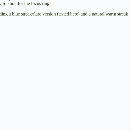
rotation for the focus ring.
ing a blue streak/flare version (tested here) and a natural warm streak