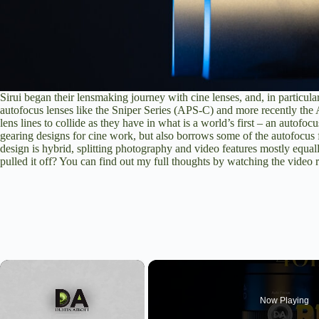
Sirui began their lensmaking journey with cine lenses, and, in particul
autofocus lenses like the Sniper Series (APS-C) and more recently the Au
lens lines to collide as they have in what is a world’s first – an autofoc
gearing designs for cine work, but also borrows some of the autofocus
design is hybrid, splitting photography and video features mostly equall
pulled it off? You can find out my full thoughts by
watching the video 
×
Now Playing