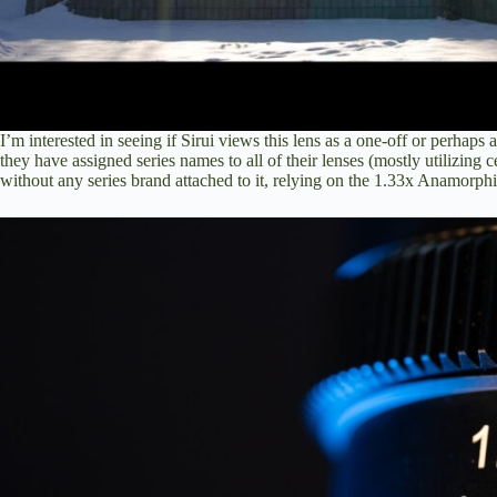
I’m interested in seeing if Sirui views this lens as a one-off or perhaps a
they have assigned series names to all of their lenses (mostly utilizing c
without any series brand attached to it, relying on the 1.33x Anamorphic 