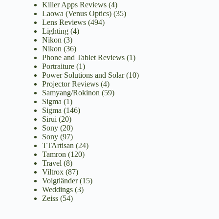
Killer Apps Reviews
(4)
Laowa (Venus Optics)
(35)
Lens Reviews
(494)
Lighting
(4)
Nikon
(3)
Nikon
(36)
Phone and Tablet Reviews
(1)
Portraiture
(1)
Power Solutions and Solar
(10)
Projector Reviews
(4)
Samyang/Rokinon
(59)
Sigma
(1)
Sigma
(146)
Sirui
(20)
Sony
(20)
Sony
(97)
TTArtisan
(24)
Tamron
(120)
Travel
(8)
Viltrox
(87)
Voigtländer
(15)
Weddings
(3)
Zeiss
(54)