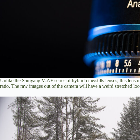
Unlike the Samyang V-AF series of hybrid cine/stills lenses, this lens
ratio. The raw images out of the camera will have a weird stretched loo