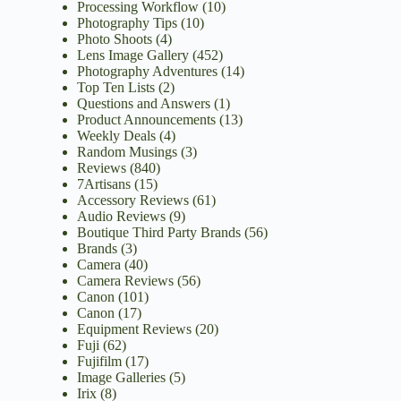
Processing Workflow
(10)
Photography Tips
(10)
Photo Shoots
(4)
Lens Image Gallery
(452)
Photography Adventures
(14)
Top Ten Lists
(2)
Questions and Answers
(1)
Product Announcements
(13)
Weekly Deals
(4)
Random Musings
(3)
Reviews
(840)
7Artisans
(15)
Accessory Reviews
(61)
Audio Reviews
(9)
Boutique Third Party Brands
(56)
Brands
(3)
Camera
(40)
Camera Reviews
(56)
Canon
(101)
Canon
(17)
Equipment Reviews
(20)
Fuji
(62)
Fujifilm
(17)
Image Galleries
(5)
Irix
(8)