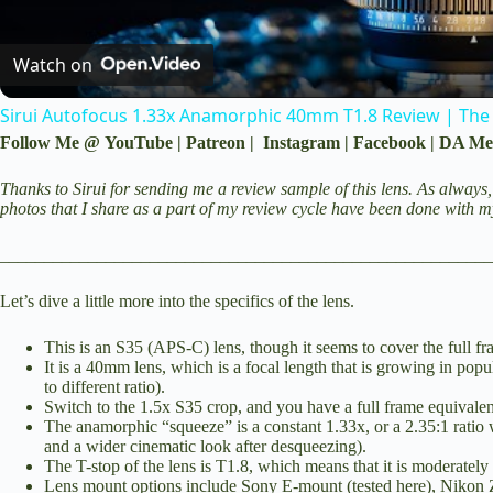
Watch on
Sirui Autofocus 1.33x Anamorphic 40mm T1.8 Review | The
Follow Me @
YouTube
|
Patreon
|
Instagram
|
Facebook
|
DA Me
Thanks to Sirui for sending me a review sample of this lens. As always,
photos that I share as a part of my review cycle have been done with 
________________________________________________________
Let’s dive a little more into the specifics of the lens.
This is an S35 (APS-C) lens, though it seems to cover the full 
It is a 40mm lens, which is a focal length that is growing in pop
to different ratio).
Switch to the 1.5x S35 crop, and you have a full frame equivale
The anamorphic “squeeze” is a constant 1.33x, or a 2.35:1 ratio
and a wider cinematic look after desqueezing).
The T-stop of the lens is T1.8, which means that it is moderately 
Lens mount options include Sony E-mount (tested here), Nikon 