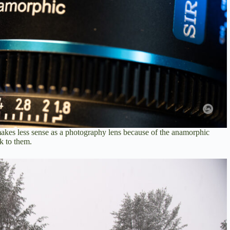
 makes less sense as a photography lens because of the anamorphic
k to them.