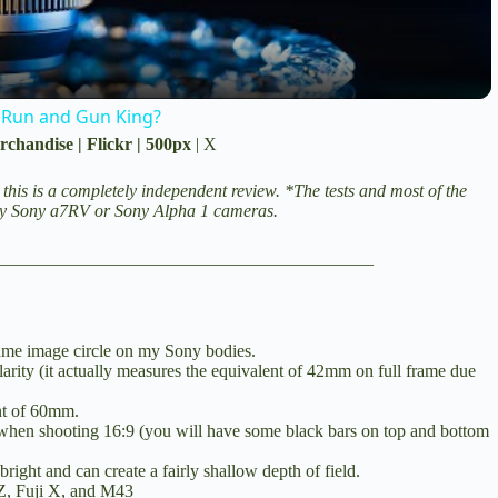
y
V
 Run and Gun King?
rchandise
|
Flickr
|
500px
|
X
i
 this is a completely independent review. *The tests and most of the
my
Sony a7RV
or
Sony Alpha 1
cameras.
d
__________________________________________
e
frame image circle on my Sony bodies.
ularity (it actually measures the equivalent of 42mm on full frame due
o
nt of 60mm.
 when shooting 16:9 (you will have some black bars on top and bottom
bright and can create a fairly shallow depth of field.
Z, Fuji X, and M43