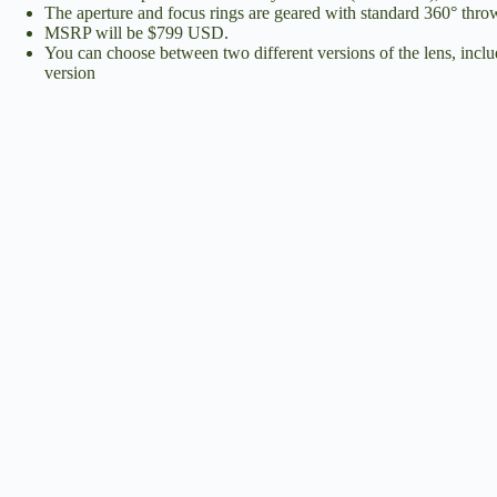
The aperture and focus rings are geared with standard 360° throw 
MSRP will be $799 USD.
You can choose between two different versions of the lens, includ
version