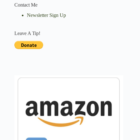
Contact Me
Newsletter Sign Up
Leave A Tip!