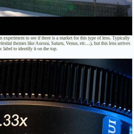
n experiment to see if there is a market for this type of lens. Typically
elestial themes like Aurora, Saturn, Venus, etc…), but this lens arrives
label to identify it on the top.