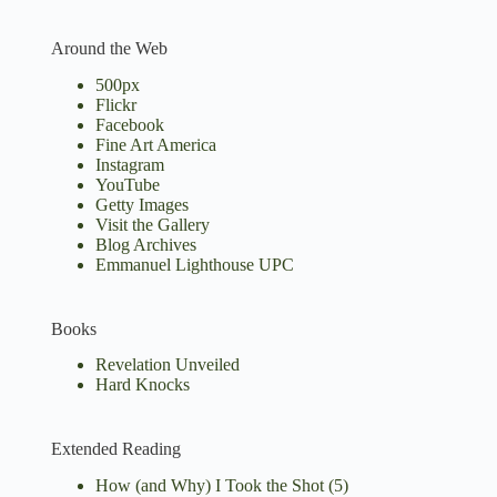
Around the Web
500px
Flickr
Facebook
Fine Art America
Instagram
YouTube
Getty Images
Visit the Gallery
Blog Archives
Emmanuel Lighthouse UPC
Books
Revelation Unveiled
Hard Knocks
Extended Reading
How (and Why) I Took the Shot
(5)