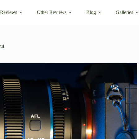
 Reviews
Other Reviews
Blog
Galleries
rui