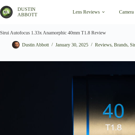
Skip
to
DUSTIN
Lens Reviews
Camera
content
ABBOTT
Sirui Autofocus 1.33x Anamorphic 40mm T1.8 Review
Dustin Abbott
January 30, 2025
Reviews
,
Brands
,
Si