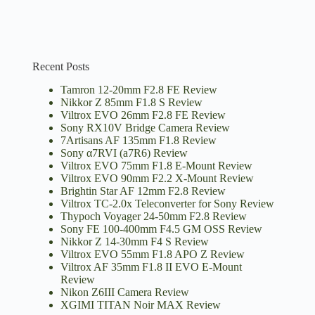
Recent Posts
Tamron 12-20mm F2.8 FE Review
Nikkor Z 85mm F1.8 S Review
Viltrox EVO 26mm F2.8 FE Review
Sony RX10V Bridge Camera Review
7Artisans AF 135mm F1.8 Review
Sony α7RVI (a7R6) Review
Viltrox EVO 75mm F1.8 E-Mount Review
Viltrox EVO 90mm F2.2 X-Mount Review
Brightin Star AF 12mm F2.8 Review
Viltrox TC-2.0x Teleconverter for Sony Review
Thypoch Voyager 24-50mm F2.8 Review
Sony FE 100-400mm F4.5 GM OSS Review
Nikkor Z 14-30mm F4 S Review
Viltrox EVO 55mm F1.8 APO Z Review
Viltrox AF 35mm F1.8 II EVO E-Mount
Review
Nikon Z6III Camera Review
XGIMI TITAN Noir MAX Review