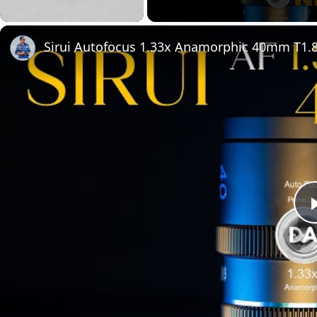
Unmute
Sirui Autofocus 1.33x Anamorphic 40mm T1.8