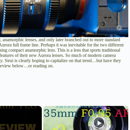
ar, anamorphic lenses, and only later branched out to more standard
rora full frame line. Perhaps it was inevitable for the two different
using compact anamorphic lens. This is a lens that sports traditional
 features of their new Aurora lenses. So much of modern camera
y. Sirui is clearly hoping to capitalize on that trend…but have they
review
below…or reading on.