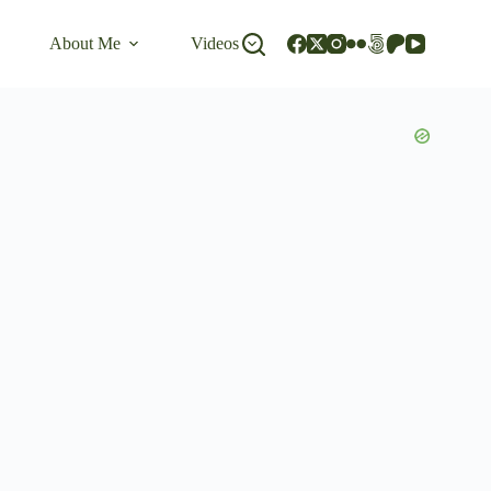
About Me
Videos