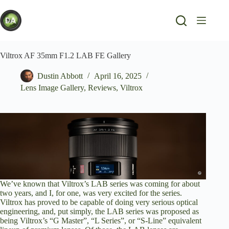
Skip
to
content
Viltrox AF 35mm F1.2 LAB FE Gallery
Dustin Abbott
April 16, 2025
Lens Image Gallery
,
Reviews
,
Viltrox
We’ve known that Viltrox’s LAB series was coming for about
two years, and I, for one, was very excited for the series.
Viltrox has proved to be capable of doing very serious optical
engineering, and, put simply, the LAB series was proposed as
being Viltrox’s “G Master”, “L Series”, or “S-Line” equivalent