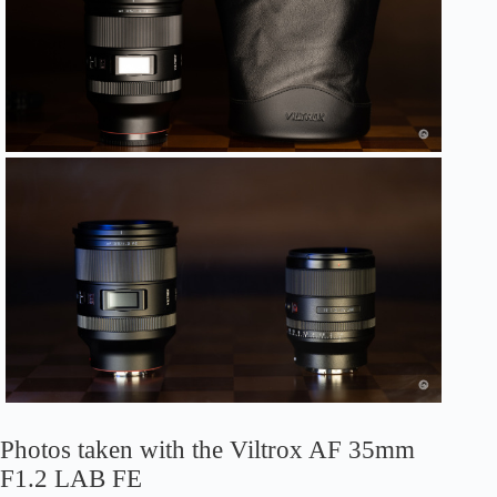
Photos taken with the Viltrox AF 35mm
F1.2 LAB FE