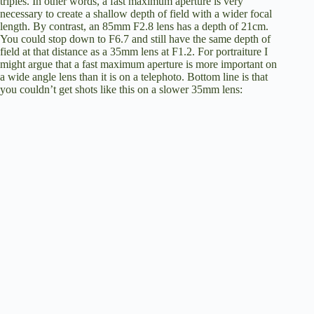
triples. In other words, a fast maximum aperture is very
necessary to create a shallow depth of field with a wider focal
length. By contrast, an 85mm F2.8 lens has a depth of 21cm.
You could stop down to F6.7 and still have the same depth of
field at that distance as a 35mm lens at F1.2. For portraiture I
might argue that a fast maximum aperture is more important on
a wide angle lens than it is on a telephoto. Bottom line is that
you couldn’t get shots like this on a slower 35mm lens: