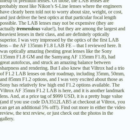
lineup of premium lenses. Of those, the LAB lenses are
probably most like Nikon’s S-Line lenses where the engineers
have clearly been told not to worry about size, weight, or cost,
and just deliver the best optics at that particular focal length
possible. The LAB lenses may not be expensive (they are
actually
tremendous
value!), but they are among the largest and
heaviest lenses in their class, and are definitely optically
superior. I was very impressed by the optics of the first LAB
lens – the AF 135mm F1.8 LAB FE –
that I reviewed here
. It
was optically amazing (besting great lenses like the Sony
135mm F1.8 GM and the Samyang AF 135mm F1.8), had
great autofocus, and struck an amazing balance between
sharpness and rendering. But I also knew that Viltrox had a trio
of F1.2 LAB lenses on their roadmap, including 35mm, 50mm,
and 85mm F1.2 options, and I was very excited about those as
Sony has relatively few high end F1.2 options available. The
Viltrox AF 35mm F1.2 LAB is here, and it is another landmark
lens. And, at a price tag of $999 USD, it is a pretty huge value
(and if you use code DA3512LAB5 at checkout at Viltrox, you
can get an additional 5% off!). Find out more in either the
video
review
,
the text review
, or just check out the photos in the
gallery.