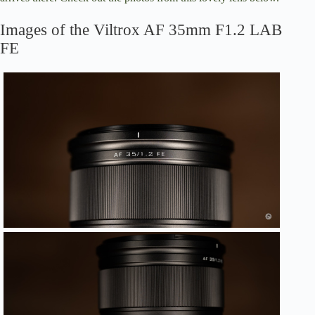
Images of the Viltrox AF 35mm F1.2 LAB
FE