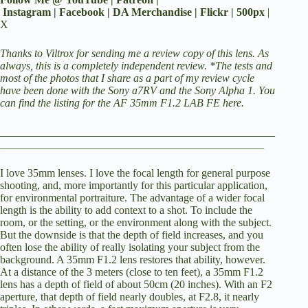
y
Instagram
|
Facebook
|
DA Merchandise
|
Flickr
|
500px
|
X
V
Thanks to Viltrox for sending me a review copy of this lens. As
always, this is a completely independent review. *The tests and
most of the photos that I share as a part of my review cycle
have been done with the
Sony a7RV
and the
Sony Alpha 1
.
You
i
can find the listing for the AF 35mm F1.2 LAB FE here.
__________________________________________________
d
________________________________________________
I love 35mm lenses. I love the focal length for general purpose
e
shooting, and, more importantly for this particular application,
for environmental portraiture. The advantage of a wider focal
length is the ability to add context to a shot. To include the
o
room, or the setting, or the environment along with the subject.
But the downside is that the depth of field increases, and you
often lose the ability of really isolating your subject from the
background. A 35mm F1.2 lens restores that ability, however.
At a distance of the 3 meters (close to ten feet), a 35mm F1.2
lens has a depth of field of about 50cm (20 inches). With an F2
aperture, that depth of field nearly doubles, at F2.8, it nearly