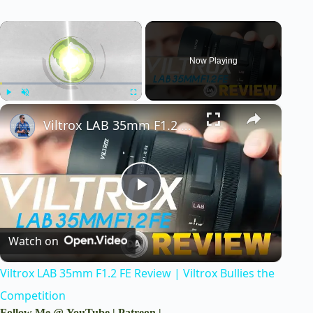
×
Now Playing
×
Play
Unmute
Fullscreen
Viltrox LAB 35mm F1.2 FE Review | Viltrox Bullies the Competition
P
Watch on
l
Viltrox LAB 35mm F1.2 FE Review | Viltrox Bullies the
a
Competition
Follow Me @
YouTube
|
Patreon
|