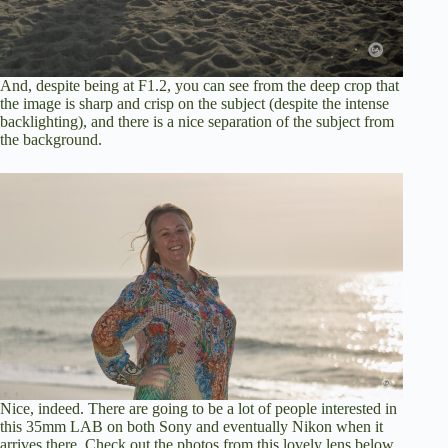
And, despite being at F1.2, you can see from the deep crop that
the image is sharp and crisp on the subject (despite the intense
backlighting), and there is a nice separation of the subject from
the background.
Nice, indeed. There are going to be a lot of people interested in
this 35mm LAB on both Sony and eventually Nikon when it
arrives there. Check out the photos from this lovely lens below.