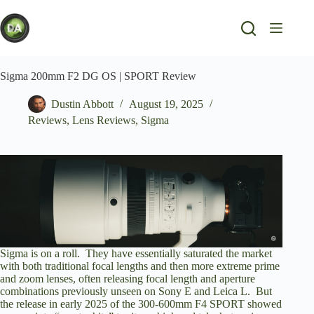
Skip
to
content
Sigma 200mm F2 DG OS | SPORT Review
Dustin Abbott
August 19, 2025
Reviews
,
Lens Reviews
,
Sigma
Sigma is on a roll. They have essentially saturated the market
with both traditional focal lengths and then more extreme prime
and zoom lenses, often releasing focal length and aperture
combinations previously unseen on Sony E and Leica L. But
the release in early 2025 of the 300-600mm F4 SPORT showed