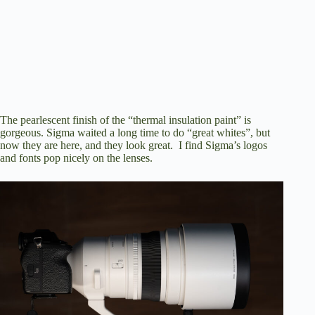
The pearlescent finish of the “thermal insulation paint” is
gorgeous. Sigma waited a long time to do “great whites”, but
now they are here, and they look great. I find Sigma’s logos
and fonts pop nicely on the lenses.