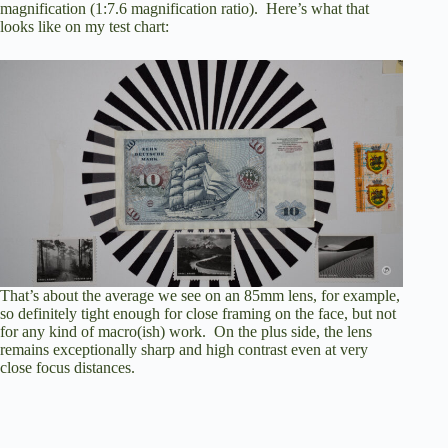
magnification (1:7.6 magnification ratio). Here’s what that
looks like on my test chart:
That’s about the average we see on an 85mm lens, for example,
so definitely tight enough for close framing on the face, but not
for any kind of macro(ish) work. On the plus side, the lens
remains exceptionally sharp and high contrast even at very
close focus distances.