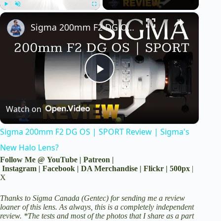
×
Play
Unmute
Fullscreen
Sigma 200mm F2 DG OS | SPORT Review | Sigma's New Halo Lens?
P
Watch on
l
Sigma 200mm F2 DG OS | SPORT Review | Sigma's
a
New Halo Lens?
Follow Me @
YouTube
|
Patreon
|
y
Instagram
|
Facebook
|
DA Merchandise
|
Flickr
|
500px
|
X
V
Thanks to Sigma Canada (Gentec) for sending me a review
loaner of this lens. As always, this is a completely independent
review. *The tests and most of the photos that I share as a part