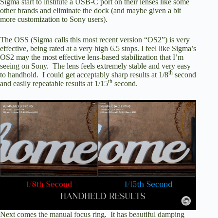
Sigma start to institute a USB-C port on their lenses like some
other brands and eliminate the dock (and maybe given a bit
more customization to Sony users).
The OSS (Sigma calls this most recent version “OS2”) is very
effective, being rated at a very high 6.5 stops. I feel like Sigma’s
OS2 may the most effective lens-based stabilization that I’m
seeing on Sony. The lens feels extremely stable and very easy
th
to handhold. I could get acceptably sharp results at 1/8
second
th
and easily repeatable results at 1/15
second.
Next comes the manual focus ring. It has beautiful damping