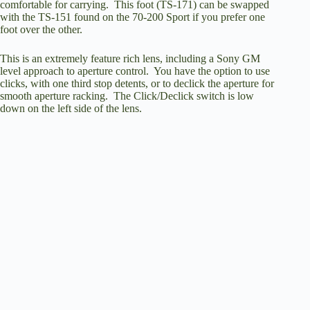
comfortable for carrying. This foot (TS-171) can be swapped
with the TS-151 found on the 70-200 Sport if you prefer one
foot over the other.
This is an extremely feature rich lens, including a Sony GM
level approach to aperture control. You have the option to use
clicks, with one third stop detents, or to declick the aperture for
smooth aperture racking. The Click/Declick switch is low
down on the left side of the lens.