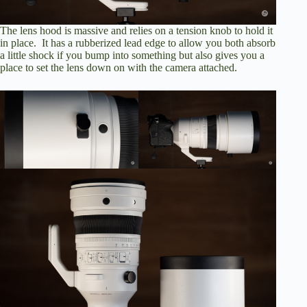
The lens hood is massive and relies on a tension knob to hold it
in place. It has a rubberized lead edge to allow you both absorb
a little shock if you bump into something but also gives you a
place to set the lens down on with the camera attached.