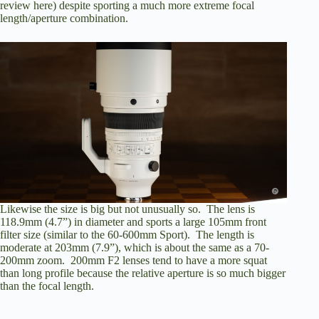
review here
) despite sporting a much more extreme focal
length/aperture combination.
Likewise the size is big but not unusually so. The lens is
118.9mm (4.7”) in diameter and sports a large 105mm front
filter size (similar to the 60-600mm Sport). The length is
moderate at 203mm (7.9”), which is about the same as a 70-
200mm zoom. 200mm F2 lenses tend to have a more squat
than long profile because the relative aperture is so much bigger
than the focal length.