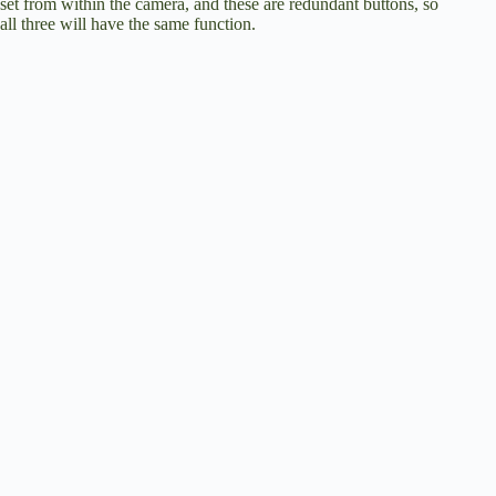
set from within the camera, and these are redundant buttons, so
all three will have the same function.