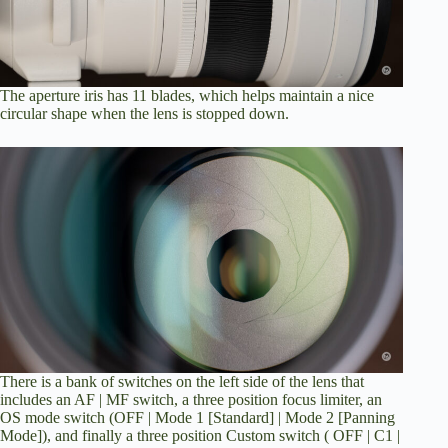
The aperture iris has 11 blades, which helps maintain a nice
circular shape when the lens is stopped down.
There is a bank of switches on the left side of the lens that
includes an AF | MF switch, a three position focus limiter, an
OS mode switch (OFF | Mode 1 [Standard] | Mode 2 [Panning
Mode]), and finally a three position Custom switch ( OFF | C1 |