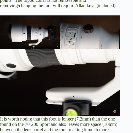
points. The tripod collar is not removable and
removing/changing the foot will require Allan keys (included).
It is worth noting that this foot is longer (7.2mm) than the one
found on the 70-200 Sport and also leaves more space (10mm)
between the lens barrel and the foot, making it much more