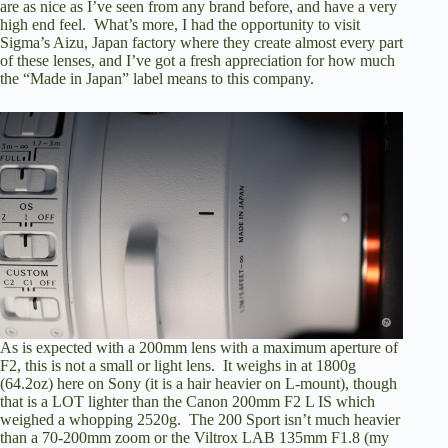
are as nice as I’ve seen from any brand before, and have a very
high end feel. What’s more, I had the opportunity to
visit
Sigma’s Aizu, Japan factory
where they create almost every part
of these lenses, and I’ve got a fresh appreciation for how much
the “Made in Japan” label means to this company.
As is expected with a 200mm lens with a maximum aperture of
F2, this is not a small or light lens. It weighs in at 1800g
(64.2oz) here on Sony (it is a hair heavier on L-mount), though
that is a LOT lighter than the Canon 200mm F2 L IS which
weighed a whopping 2520g. The 200 Sport isn’t much heavier
than a 70-200mm zoom or the Viltrox LAB 135mm F1.8 (
my