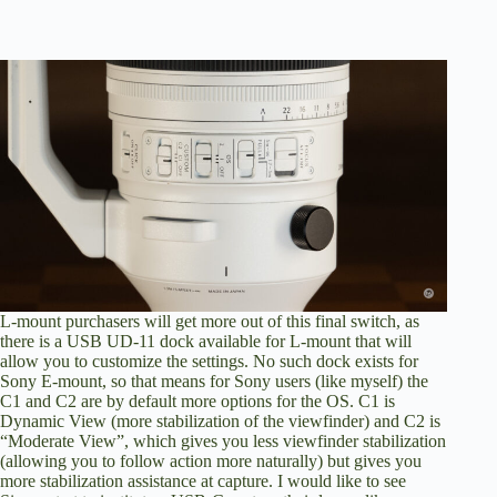
L-mount purchasers will get more out of this final switch, as
there is a USB UD-11 dock available for L-mount that will
allow you to customize the settings. No such dock exists for
Sony E-mount, so that means for Sony users (like myself) the
C1 and C2 are by default more options for the OS. C1 is
Dynamic View (more stabilization of the viewfinder) and C2 is
“Moderate View”, which gives you less viewfinder stabilization
(allowing you to follow action more naturally) but gives you
more stabilization assistance at capture. I would like to see