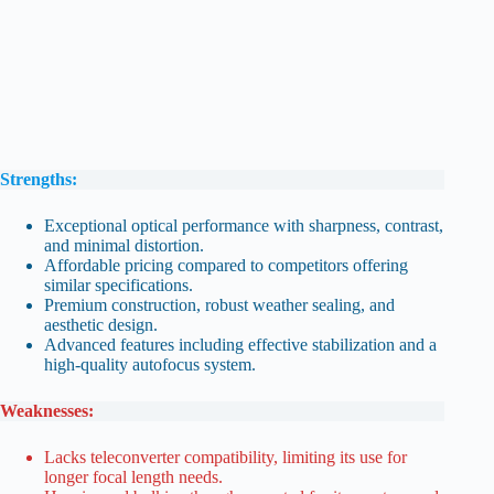
Strengths:
Exceptional optical performance with sharpness, contrast,
and minimal distortion.
Affordable pricing compared to competitors offering
similar specifications.
Premium construction, robust weather sealing, and
aesthetic design.
Advanced features including effective stabilization and a
high-quality autofocus system.
Weaknesses:
Lacks teleconverter compatibility, limiting its use for
longer focal length needs.