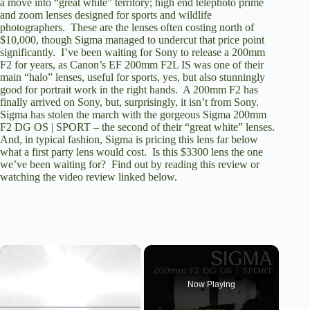
a move into “great white” territory; high end telephoto prime
and zoom lenses designed for sports and wildlife
photographers. These are the lenses often costing north of
$10,000, though Sigma managed to undercut that price point
significantly. I’ve been waiting for Sony to release a 200mm
F2 for years, as Canon’s EF 200mm F2L IS was one of their
main “halo” lenses, useful for sports, yes, but also stunningly
good for portrait work in the right hands. A 200mm F2 has
finally arrived on Sony, but, surprisingly, it isn’t from Sony.
Sigma has stolen the march with the gorgeous Sigma 200mm
F2 DG OS | SPORT – the second of their “great white” lenses.
And, in typical fashion, Sigma is pricing this lens far below
what a first party lens would cost. Is this $3300 lens the one
we’ve been waiting for? Find out by reading this review or
watching the video review linked below.
×
Now Playing