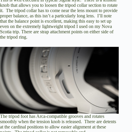
knob that allows you to loosen the tripod collar section to rotate
it. The tripod collar has to come near the lens mount to provide
proper balance, as this isn’t a particularly long lens. I’ll note
that the balance point is excellent, making this easy to set up
even
on the extremely lightweight tripod I used on my Nova
Scotia trip
. There are strap attachment points on either side of
the tripod ring.
The tripod foot has Arca-compatible grooves and rotates
smoothly when the tension knob is released. There are detents
at the cardinal positions to allow easier alignment at these