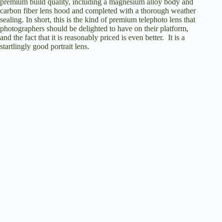
premium build quality, including a magnesium alloy body and
carbon fiber lens hood and completed with a thorough weather
sealing. In short, this is the kind of premium telephoto lens that
photographers should be delighted to have on their platform,
and the fact that it is reasonably priced is even better. It is a
startlingly good portrait lens.