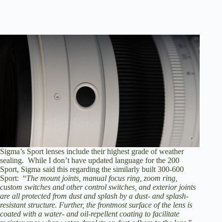
Sigma’s Sport lenses include their highest grade of weather
sealing. While I don’t have updated language for the 200
Sport, Sigma said this regarding the similarly built 300-600
Sport: “
The mount joints, manual focus ring, zoom ring,
custom switches and other control switches, and exterior joints
are all protected from dust and splash by a dust- and splash-
resistant structure. Further, the frontmost surface of the lens is
coated with a water- and oil-repellent coating to facilitate