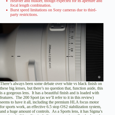
Heavier and bulkier, though expected for its aperture and
focal length combination.
Burst speed limitations on Sony cameras due to third-
party restrictions.
There’s always been some debate over white vs black finish on
these big lenses, but there’s no question that, function aside, this
is a gorgeous lens. It has a beautiful finish and is loaded with
features. The 200 Sport (as we’ll refer to it in this review)
seems to have it all, including the premium HLA focus motor
for sports work, an effective 6.5 stop OS2 stabilization system,
and a huge amount of controls. As a Sports lens, it has Sigma’s