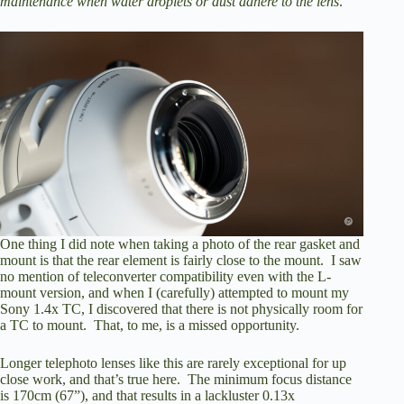
maintenance when water droplets or dust adhere to the lens
.”
One thing I did note when taking a photo of the rear gasket and
mount is that the rear element is fairly close to the mount. I saw
no mention of teleconverter compatibility even with the L-
mount version, and when I (carefully) attempted to mount my
Sony 1.4x TC, I discovered that there is not physically room for
a TC to mount. That, to me, is a missed opportunity.
Longer telephoto lenses like this are rarely exceptional for up
close work, and that’s true here. The minimum focus distance
is 170cm (67”), and that results in a lackluster 0.13x