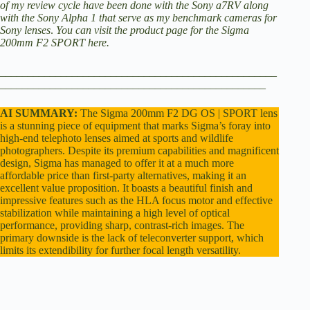
of my review cycle have been done with the
Sony a7RV
along
i
with the
Sony Alpha 1
that serve as my benchmark cameras for
Sony lenses
.
You can visit the
product page for the Sigma
200mm F2 SPORT here
.
d
__________________________________________________
________________________________________________
e
AI SUMMARY:
The Sigma 200mm F2 DG OS | SPORT lens
is a stunning piece of equipment that marks Sigma’s foray into
o
high-end telephoto lenses aimed at sports and wildlife
photographers. Despite its premium capabilities and magnificent
design, Sigma has managed to offer it at a much more
affordable price than first-party alternatives, making it an
excellent value proposition. It boasts a beautiful finish and
impressive features such as the HLA focus motor and effective
stabilization while maintaining a high level of optical
performance, providing sharp, contrast-rich images. The
primary downside is the lack of teleconverter support, which
limits its extendibility for further focal length versatility.