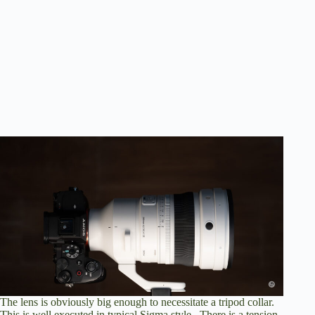
The lens is obviously big enough to necessitate a tripod collar.
This is well executed in typical Sigma style. There is a tension