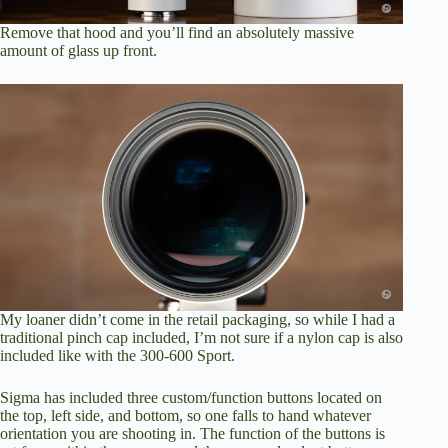
Remove that hood and you’ll find an absolutely massive
amount of glass up front.
My loaner didn’t come in the retail packaging, so while I had a
traditional pinch cap included, I’m not sure if a nylon cap is also
included like with the 300-600 Sport.
Sigma has included three custom/function buttons located on
the top, left side, and bottom, so one falls to hand whatever
orientation you are shooting in. The function of the buttons is