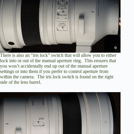
There is also an “iris lock” switch that will allow you to either
lock into or out of the manual aperture ring. This ensures that
you won’t accidentally end up out of the manual aperture
settings or into them if you prefer to control aperture from
within the camera. The iris lock switch is found on the right
side of the lens barrel.