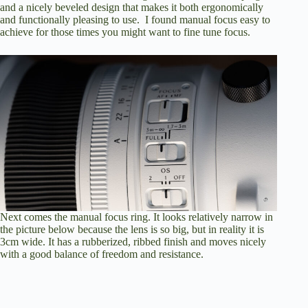
and a nicely beveled design that makes it both ergonomically
and functionally pleasing to use. I found manual focus easy to
achieve for those times you might want to fine tune focus.
Next comes the manual focus ring. It looks relatively narrow in
the picture below because the lens is so big, but in reality it is
3cm wide. It has a rubberized, ribbed finish and moves nicely
with a good balance of freedom and resistance.