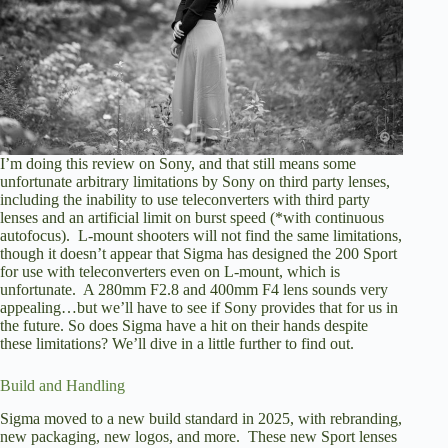
I’m doing this review on Sony, and that still means some
unfortunate arbitrary limitations by Sony on third party lenses,
including the inability to use teleconverters with third party
lenses and an artificial limit on burst speed (*with continuous
autofocus). L-mount shooters will not find the same limitations,
though it doesn’t appear that Sigma has designed the 200 Sport
for use with teleconverters even on L-mount, which is
unfortunate. A 280mm F2.8 and 400mm F4 lens sounds very
appealing…but we’ll have to see if Sony provides that for us in
the future. So does Sigma have a hit on their hands despite
these limitations? We’ll dive in a little further to find out.
Build and Handling
Sigma moved to a new build standard in 2025, with rebranding,
new packaging, new logos, and more. These new Sport lenses