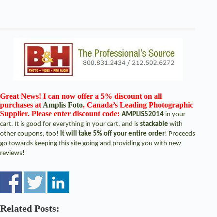
Great News! I can now offer a 5% discount on all
purchases at
Amplis Foto
, Canada’s Leading Photographic
Supplier. Please enter discount code:
AMPLIS52014
in your
cart. It is good for everything in your cart, and is
stackable
with
other coupons, too!
It will take 5% off your entire order
! Proceeds
go towards keeping this site going and providing you with new
reviews!
Related Posts: