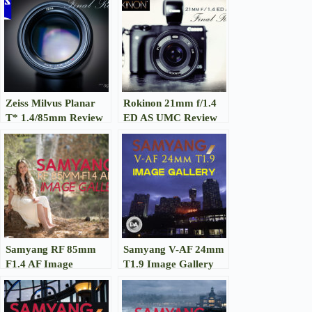
Zeiss Milvus Planar
Rokinon 21mm f/1.4
T* 1.4/85mm Review
ED AS UMC Review
Samyang RF 85mm
Samyang V-AF 24mm
F1.4 AF Image
T1.9 Image Gallery
Gallery