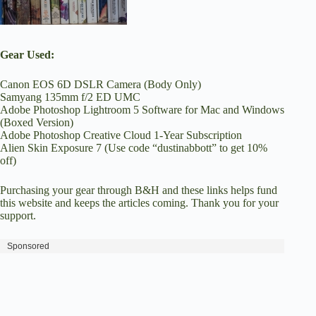
Gear Used:
Canon EOS 6D DSLR Camera (Body Only)
Samyang 135mm f/2 ED UMC
Adobe Photoshop Lightroom 5 Software for Mac and Windows
(Boxed Version)
Adobe Photoshop Creative Cloud 1-Year Subscription
Alien Skin Exposure 7
(Use code “dustinabbott” to get 10%
off)
Purchasing your gear through
B&H
and these links helps fund
this website and keeps the articles coming. Thank you for your
support.
Sponsored