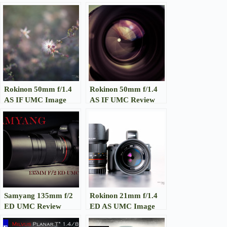
Rokinon 50mm f/1.4
Rokinon 50mm f/1.4
AS IF UMC Image
AS IF UMC Review
Gallery
Samyang 135mm f/2
Rokinon 21mm f/1.4
ED UMC Review
ED AS UMC Image
Gallery