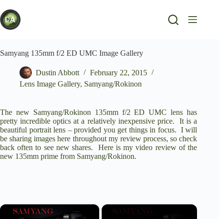
Skip
to
content
Samyang 135mm f/2 ED UMC Image Gallery
Dustin Abbott
February 22, 2015
Lens Image Gallery
,
Samyang/Rokinon
The new Samyang/Rokinon 135mm f/2 ED UMC lens has
pretty incredible optics at a relatively inexpensive price. It is a
beautiful portrait lens – provided you get things in focus. I will
be sharing images here throughout my review process, so check
back often to see new shares. Here is my video review of the
new 135mm prime from Samyang/Rokinon.
×