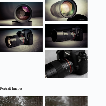
Portrait Images: