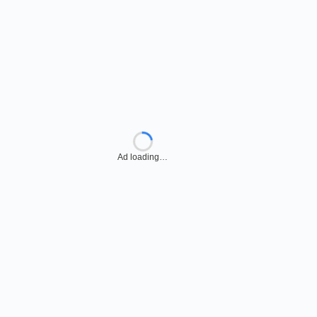
Ad loading…