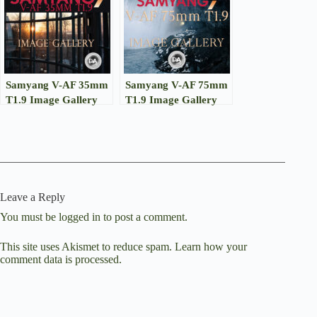
Samyang V-AF 35mm
Samyang V-AF 75mm
T1.9 Image Gallery
T1.9 Image Gallery
Leave a Reply
You must be
logged in
to post a comment.
This site uses Akismet to reduce spam.
Learn how your
comment data is processed.