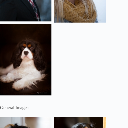
General Images: