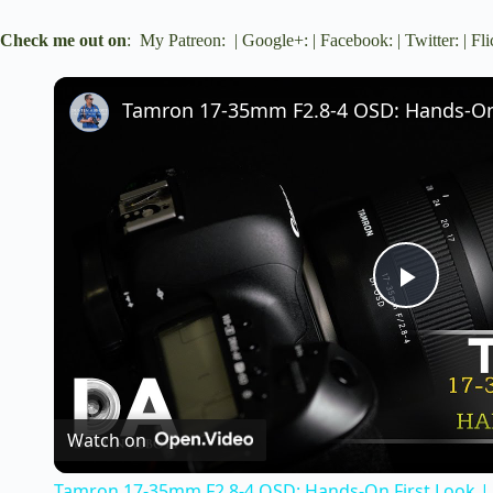
Check me out on
:
My Patreon
: |
Google+
: |
Facebook
: |
Twitter
: |
Fli
Tamron 17-35mm F2.8-4 OSD: Hands-On 
P
l
a
Watch on
Tamron 17-35mm F2.8-4 OSD: Hands-On First Look |