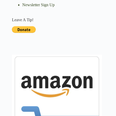
Newsletter Sign Up
Leave A Tip!