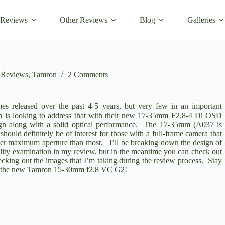
 Reviews
Other Reviews
Blog
Galleries
,
Reviews
,
Tamron
2 Comments
s released over the past 4-5 years, but very few in an important
 is looking to address that with their new
17-35mm F2.8-4 Di OSD
sign along with a solid optical performance. The 17-35mm (A037 is
should definitely be of interest for those with a full-frame camera that
der maximum aperture than most. I’ll be breaking down the design of
ality examination in my review, but in the meantime you can check out
king out the images that I’m taking during the review process. Stay
 the new
Tamron 15-30mm f2.8 VC G2
!