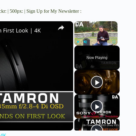
ckr
: |
500px
: |
Sign Up for My Newsletter
:
×
×
First Look | 4K
Play
Unmute
Fullscreen
Now Playing
 4K