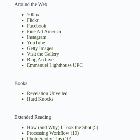
Around the Web
500px
Flickr
Facebook
Fine Art America
Instagram
YouTube
Getty Images
Visit the Gallery
Blog Archives
Emmanuel Lighthouse UPC
Books
Revelation Unveiled
Hard Knocks
Extended Reading
How (and Why) I Took the Shot
(5)
Processing Workflow
(10)
Photography Tips
(10)