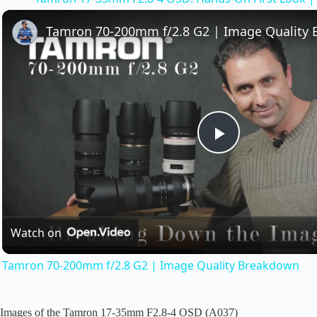
y
Tamron 70-200mm f/2.8 G2 | Image Quality
V
i
d
P
e
l
o
Watch on
a
Tamron 70-200mm f/2.8 G2 | Image Quality Breakdown
y
Images of the Tamron 17-35mm F2.8-4 OSD (A037)