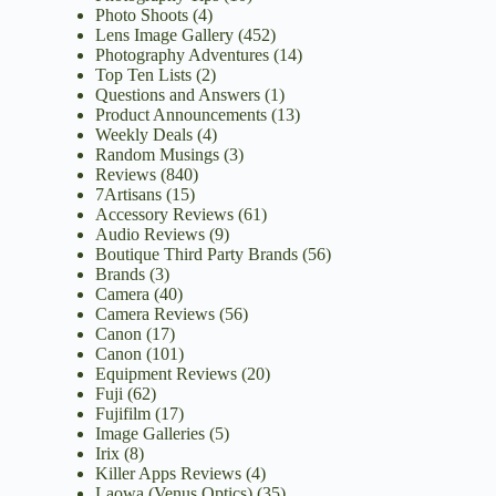
Photo Shoots
(4)
Lens Image Gallery
(452)
Photography Adventures
(14)
Top Ten Lists
(2)
Questions and Answers
(1)
Product Announcements
(13)
Weekly Deals
(4)
Random Musings
(3)
Reviews
(840)
7Artisans
(15)
Accessory Reviews
(61)
Audio Reviews
(9)
Boutique Third Party Brands
(56)
Brands
(3)
Camera
(40)
Camera Reviews
(56)
Canon
(17)
Canon
(101)
Equipment Reviews
(20)
Fuji
(62)
Fujifilm
(17)
Image Galleries
(5)
Irix
(8)
Killer Apps Reviews
(4)
Laowa (Venus Optics)
(35)