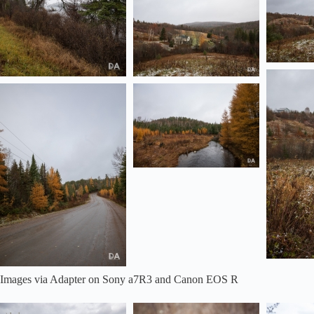
Images via Adapter on Sony a7R3 and Canon EOS R