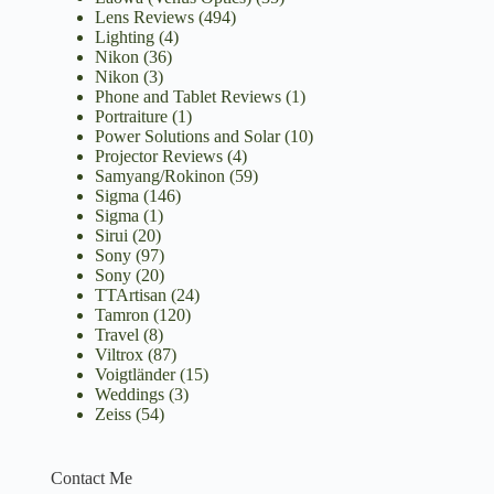
Lens Reviews
(494)
Lighting
(4)
Nikon
(36)
Nikon
(3)
Phone and Tablet Reviews
(1)
Portraiture
(1)
Power Solutions and Solar
(10)
Projector Reviews
(4)
Samyang/Rokinon
(59)
Sigma
(146)
Sigma
(1)
Sirui
(20)
Sony
(97)
Sony
(20)
TTArtisan
(24)
Tamron
(120)
Travel
(8)
Viltrox
(87)
Voigtländer
(15)
Weddings
(3)
Zeiss
(54)
Contact Me