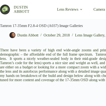
Skip
to
DUSTIN
Lens Reviews
Camera
content
ABBOTT
Tamron 17-35mm F2.8-4 OSD (A037) Image Galleries
Dustin Abbott
October 29, 2018
Lens Image Gallery
There have been a variety of high end wide-angle zooms and prime
demographic – the affordable end of the full frame spectrum. Tamron
lens
. It sports a nicely weather-sealed body in their mid-grade de
Tamron’s code for the lens) sports a nice size and weight as well, and 
are either on a budget or looking for a more compact zoom with a wi
the lens and its autofocus performance along with a detailed image qu
my hands on breakdown of the build and design below along with chec
tuned for more content and coverage of the 17-35mm OSD along with