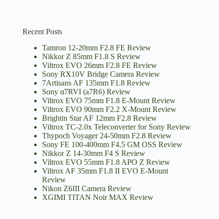
Recent Posts
Tamron 12-20mm F2.8 FE Review
Nikkor Z 85mm F1.8 S Review
Viltrox EVO 26mm F2.8 FE Review
Sony RX10V Bridge Camera Review
7Artisans AF 135mm F1.8 Review
Sony α7RVI (a7R6) Review
Viltrox EVO 75mm F1.8 E-Mount Review
Viltrox EVO 90mm F2.2 X-Mount Review
Brightin Star AF 12mm F2.8 Review
Viltrox TC-2.0x Teleconverter for Sony Review
Thypoch Voyager 24-50mm F2.8 Review
Sony FE 100-400mm F4.5 GM OSS Review
Nikkor Z 14-30mm F4 S Review
Viltrox EVO 55mm F1.8 APO Z Review
Viltrox AF 35mm F1.8 II EVO E-Mount
Review
Nikon Z6III Camera Review
XGIMI TITAN Noir MAX Review