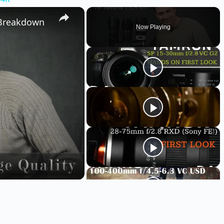
 Breakdown
Now Playing