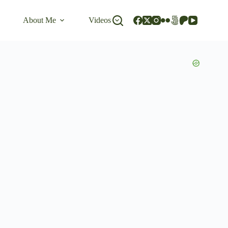
About Me
Videos