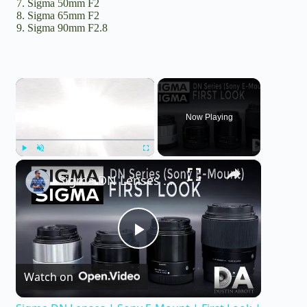
Sigma 50mm F2
Sigma 65mm F2
Sigma 90mm F2.8
×
Now Playing
×
Play
Unmute
Fullscreen
Sigma DN Lenses | Sony E-Mount | First Look | 4K
P
Watch on
l