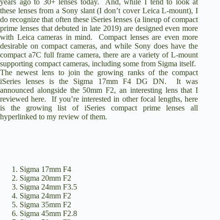
years ago to 30+ lenses today. And, while I tend to look at
these lenses from a Sony slant (I don’t cover Leica L-mount), I
do recognize that often these iSeries lenses (a lineup of compact
prime lenses that debuted in late 2019) are designed even more
with Leica cameras in mind. Compact lenses are even more
desirable on compact cameras, and while Sony does have the
compact
a7C full frame camera
, there are a variety of L-mount
supporting compact cameras, including
some from Sigma itself
.
The newest lens to join the growing ranks of the compact
iSeries lenses is the
Sigma 17mm F4 DG DN
. It was
announced alongside the 50mm F2,
an interesting lens that I
reviewed here
. If you’re interested in other focal lengths, here
is the growing list of iSeries compact prime lenses all
hyperlinked to my review of them.
Sigma 17mm F4
Sigma 20mm F2
Sigma 24mm F3.5
Sigma 24mm F2
Sigma 35mm F2
Sigma 45mm F2.8