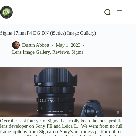
Skip
to
content
Sigma 17mm F4 DG DN (iSeries) Image Gallery)
Dustin Abbott
May 1, 2023
Lens Image Gallery
,
Reviews
,
Sigma
Over the past four years Sigma has easily been the most prolific
lens developer on Sony FE and Leica L. We went from no full
frame options from Sigma on Sony’s mirrorless platform three