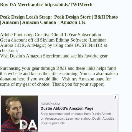
Buy DA Merchandise
https://bit.ly/TWIMerch
Peak Design Leash Strap:
Peak Design Store
|
B&H Photo
|
Amazon
|
Amazon Canada
|
Amazon UK
Adobe Photoshop Creative Cloud 1-Year Subscription
Get a discount off all Skylum Editing Software (Luminar,
Aurora HDR, AirMagic) by using code DUSTINHDR at
checkout
:
Visit Dustin’s Amazon Storefront and see his favorite gear
Purchasing your gear through
B&H
and these links helps fund
this website and keeps the articles coming. You can also
make a
donation here
if you would like. Visit
my Amazon page
for
some of my gear of choice! Thank you for your support.