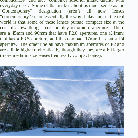
everyday use”. Some of that makes about as much sense as the
“Contemporary” designation (aren’t all new lenses
“contemporary”?), but essentially the way it plays out in the real
world is that some of these lenses pursue compact size at the
cost of a few things, most notably maximum aperture. There
are a 45mm and 90mm that have F2.8 apertures, one (24mm)
that has a F3.5 aperture, and this compact 17mm has but a F4
aperture. The other line all have maximum apertures of F2 and
are a little higher end optically, though they they are a bit larger
(more medium size lenses than really compact ones).