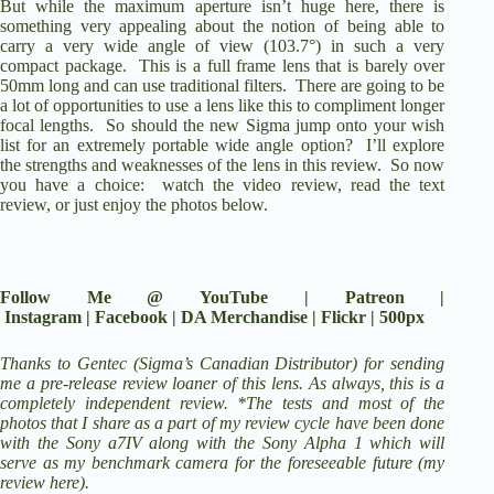
But while the maximum aperture isn’t huge here, there is
something very appealing about the notion of being able to
carry a very wide angle of view (103.7°) in such a very
compact package. This is a full frame lens that is barely over
50mm long and can use traditional filters. There are going to be
a lot of opportunities to use a lens like this to compliment longer
focal lengths. So should the new Sigma jump onto your wish
list for an extremely portable wide angle option? I’ll explore
the strengths and weaknesses of the lens in this review. So now
you have a choice:
watch the video review
, read the text
review, or just enjoy the photos below.
Follow Me @
YouTube
|
Patreon
|
Instagram
|
Facebook
|
DA Merchandise
|
Flickr
|
500px
Thanks to Gentec (Sigma’s Canadian Distributor) for sending
me a pre-release review loaner of this lens. As always, this is a
completely independent review. *The tests and most of the
photos that I share as a part of my review cycle have been done
with the
Sony a7IV
along with the
Sony Alpha 1
which will
serve as my benchmark camera for the foreseeable future (
my
review here
).