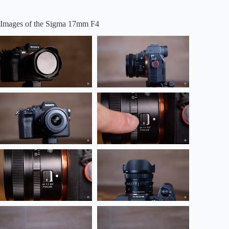
Images of the Sigma 17mm F4