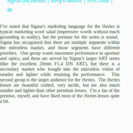
Sigma DN Lenses | Sony E-Mount | First Look |
a
4K
y
I’ve noted that Sigma’s marketing language for the iSeries is
typical marketing word salad (impressive words without much
grounding in reality), but the premise for the series is sound.
Sigma has recognized that there are multiple segments within
V
the mirrorless market, and those segments have different
priorities. One group wants maximum performance in aperture
and optics, and these are served by Sigma’s larger ART series
i
(like the excellent
20mm F1.4 DN ART
), but there is a
secondary market who bought into the mirrorless vision of
smaller and lighter while retaining the performance. This
d
second group is the target audience for the iSeries. The iSeries
lenses are beautiful crafted, very tactile, but are also much
smaller and lighter than other premium lenses. I’m a fan of the
premise, myself, and have liked most of the iSeries lenses quite
e
a bit.
o