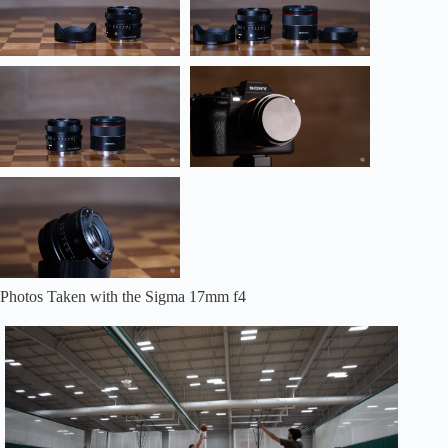
Photos Taken with the Sigma 17mm f4