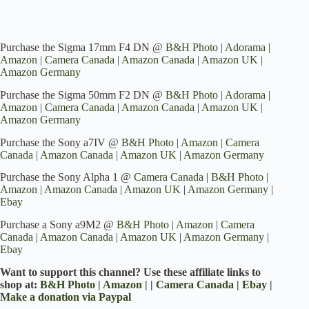
Purchase the Sigma 17mm F4 DN @
B&H Photo
|
Adorama
|
Amazon
|
Camera Canada
|
Amazon Canada
|
Amazon UK
|
Amazon Germany
Purchase the Sigma 50mm F2 DN @
B&H Photo
|
Adorama
|
Amazon
|
Camera Canada
|
Amazon Canada
|
Amazon UK
|
Amazon Germany
Purchase the Sony a7IV @
B&H Photo
|
Amazon
|
Camera
Canada
|
Amazon Canada
|
Amazon UK
|
Amazon Germany
Purchase the Sony Alpha 1 @
Camera Canada
|
B&H Photo
|
Amazon
|
Amazon Canada
|
Amazon UK
|
Amazon Germany
|
Ebay
Purchase a Sony a9M2 @
B&H Photo
|
Amazon
|
Camera
Canada
|
Amazon Canada
|
Amazon UK
|
Amazon Germany
|
Ebay
Want to support this channel? Use these affiliate links to
shop at:
B&H Photo
|
Amazon
| |
Camera Canada
|
Ebay
|
Make a donation via Paypal