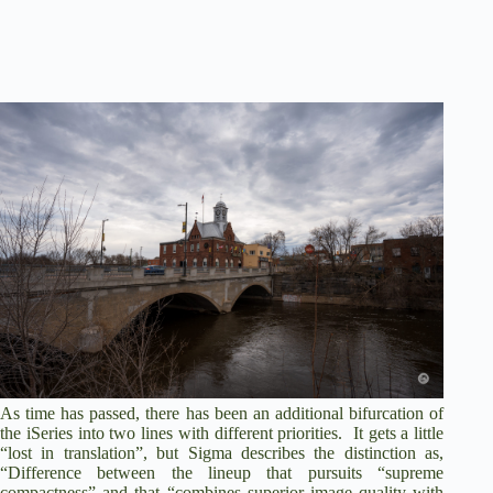
As time has passed, there has been an additional bifurcation of
the iSeries into two lines with different priorities. It gets a little
“lost in translation”, but Sigma describes the distinction as,
“Difference between the lineup that pursuits “supreme
compactness” and that “combines superior image quality with