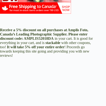
Receive a 5% discount on all purchases at
Amplis Foto
,
Canada’s Leading Photographic Supplier. Please enter
discount code:
AMPLIS52018DA
in your cart. It is good for
everything in your cart, and is
stackable
with other coupons,
too!
It will take 5% off your entire order
! Proceeds go
towards keeping this site going and providing you with new
reviews!