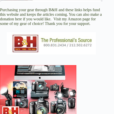
Purchasing your gear through
B&H
and these links helps fund
this website and keeps the articles coming. You can also
make a
donation here
if you would like. Visit
my Amazon page
for
some of my gear of choice! Thank you for your support.