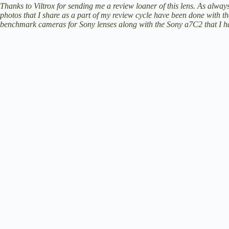
V
Thanks to Viltrox for sending me a review loaner of this lens. As always
photos that I share as a part of my review cycle have been done with t
benchmark cameras for Sony lenses along with the Sony a7C2 that I ha
i
d
e
o