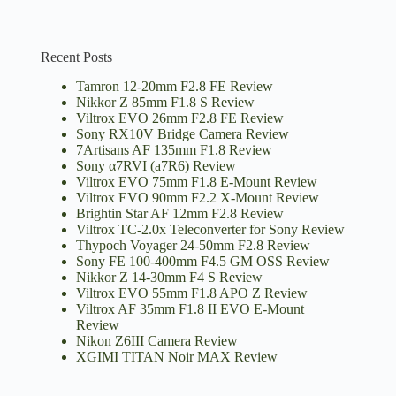
Recent Posts
Tamron 12-20mm F2.8 FE Review
Nikkor Z 85mm F1.8 S Review
Viltrox EVO 26mm F2.8 FE Review
Sony RX10V Bridge Camera Review
7Artisans AF 135mm F1.8 Review
Sony α7RVI (a7R6) Review
Viltrox EVO 75mm F1.8 E-Mount Review
Viltrox EVO 90mm F2.2 X-Mount Review
Brightin Star AF 12mm F2.8 Review
Viltrox TC-2.0x Teleconverter for Sony Review
Thypoch Voyager 24-50mm F2.8 Review
Sony FE 100-400mm F4.5 GM OSS Review
Nikkor Z 14-30mm F4 S Review
Viltrox EVO 55mm F1.8 APO Z Review
Viltrox AF 35mm F1.8 II EVO E-Mount
Review
Nikon Z6III Camera Review
XGIMI TITAN Noir MAX Review