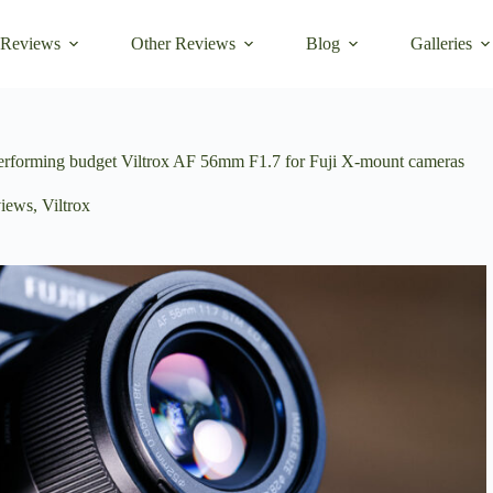
 Reviews
Other Reviews
Blog
Galleries
 performing budget Viltrox AF 56mm F1.7 for Fuji X-mount cameras
iews
,
Viltrox