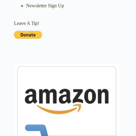
Newsletter Sign Up
Leave A Tip!