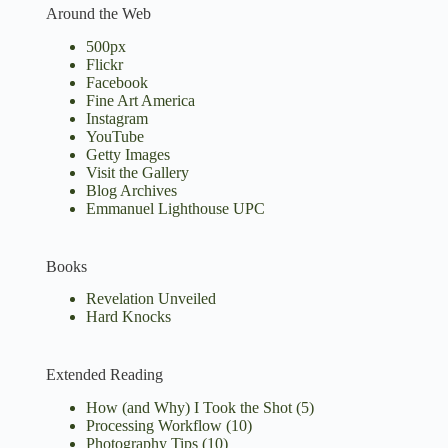
Around the Web
500px
Flickr
Facebook
Fine Art America
Instagram
YouTube
Getty Images
Visit the Gallery
Blog Archives
Emmanuel Lighthouse UPC
Books
Revelation Unveiled
Hard Knocks
Extended Reading
How (and Why) I Took the Shot
(5)
Processing Workflow
(10)
Photography Tips
(10)