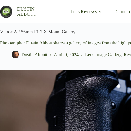
Skip
to
DUSTIN
Lens Reviews
Camera
content
ABBOTT
Viltrox AF 56mm F1.7 X Mount Gallery
Photographer Dustin Abbott shares a gallery of images from the high
Dustin Abbott
April 9, 2024
Lens Image Gallery
,
Rev