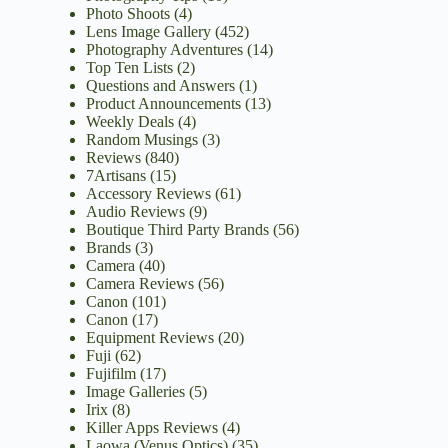
Photo Shoots
(4)
Lens Image Gallery
(452)
Photography Adventures
(14)
Top Ten Lists
(2)
Questions and Answers
(1)
Product Announcements
(13)
Weekly Deals
(4)
Random Musings
(3)
Reviews
(840)
7Artisans
(15)
Accessory Reviews
(61)
Audio Reviews
(9)
Boutique Third Party Brands
(56)
Brands
(3)
Camera
(40)
Camera Reviews
(56)
Canon
(101)
Canon
(17)
Equipment Reviews
(20)
Fuji
(62)
Fujifilm
(17)
Image Galleries
(5)
Irix
(8)
Killer Apps Reviews
(4)
Laowa (Venus Optics)
(35)