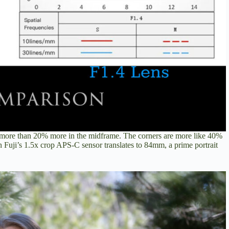
d more than 20% more in the midframe. The corners are more like 40%
n Fuji’s 1.5x crop APS-C sensor translates to 84mm, a prime portrait