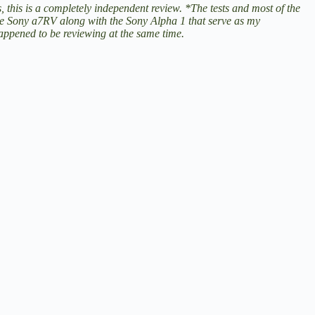
, this is a completely independent review. *The tests and most of the
he
Sony a7RV
along with the
Sony Alpha 1
that serve as my
ppened to be reviewing at the same time.