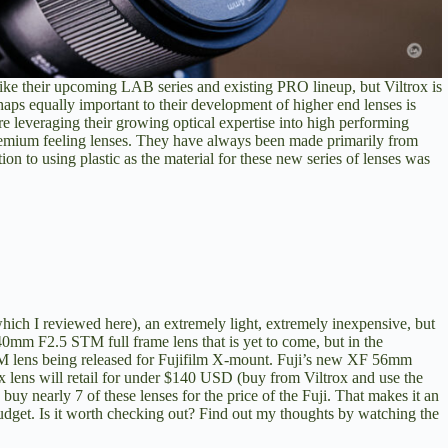
ike their upcoming LAB series and existing PRO lineup, but Viltrox is
haps equally important to their development of higher end lenses is
e leveraging their growing optical expertise into high performing
y premium feeling lenses. They have always been made primarily from
tion to using plastic as the material for these new series of lenses was
hich I reviewed here
), an extremely light, extremely inexpensive, but
40mm F2.5 STM full frame lens that is yet to come, but in the
STM lens being released for Fujifilm X-mount. Fuji’s new XF 56mm
ox lens will retail for under $140 USD (buy from Viltrox and use the
early 7 of these lenses for the price of the Fuji. That makes it an
 budget. Is it worth checking out? Find out my thoughts by watching the