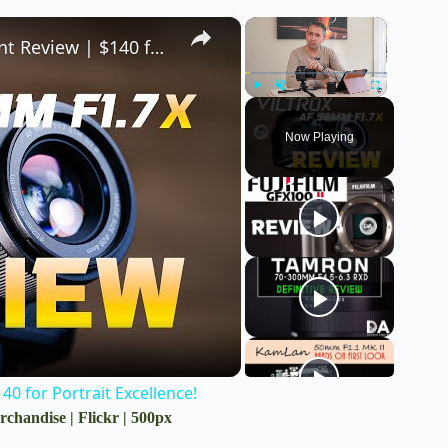
×
×
Viltrox AF 56mm F1.7 STM 40MP X-mount Review | $140 for Portrait Excellence!
Play
Unmute
Fullscreen
Now Playing
0 for Portrait Excellence!
rchandise
|
Flickr
|
500px