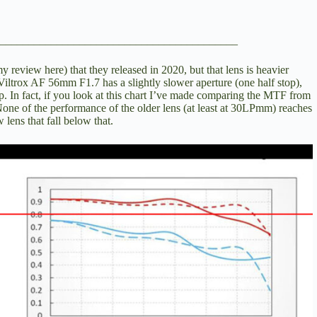
__________________________________________
y review here
) that they released in 2020, but that lens is heavier
iltrox AF 56mm F1.7 has a slightly slower aperture (one half stop),
p. In fact, if you look at this chart I’ve made comparing the MTF from
 None of the performance of the older lens (at least at 30LPmm) reaches
w lens that fall below that.