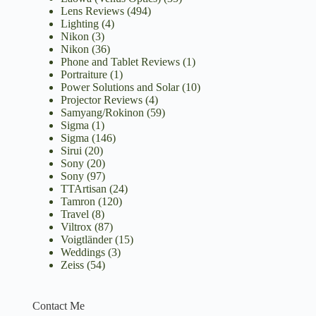
Lens Reviews
(494)
Lighting
(4)
Nikon
(3)
Nikon
(36)
Phone and Tablet Reviews
(1)
Portraiture
(1)
Power Solutions and Solar
(10)
Projector Reviews
(4)
Samyang/Rokinon
(59)
Sigma
(1)
Sigma
(146)
Sirui
(20)
Sony
(20)
Sony
(97)
TTArtisan
(24)
Tamron
(120)
Travel
(8)
Viltrox
(87)
Voigtländer
(15)
Weddings
(3)
Zeiss
(54)
Contact Me