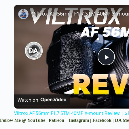
P
l
a
Watch on
Viltrox AF 56mm F1.7 STM 40MP X-mount Review | $14
y
Follow Me @
YouTube
|
Patreon
|
Instagram
|
Facebook
|
DA Me