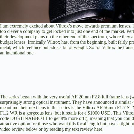
I am extremely excited about Viltrox’s move towards premium lenses, l
too clever a company to get locked into just one end of the market. Per
their development plans on the other end of the spectrum, where they ar
budget lenses. Ironically Viltrox has, from the beginning, built fairl
metal, which feel nice but adds a bit of weight. So for Viltrox the transi
an intentional one.
The series began with the very useful AF 20mm F2.8 full frame lens (
w
surprisingly strong optical instrument. They have announced a similar 
meantime their next lens in this series is the Viltrox AF 56mm F1.7 
F1.2 WR is a gorgeous lens, but it retails for a $1000 USD. This Viltr
code DUSTINABBOTT to get 8% more off!), meaning that you could buy n
attractive option for those who want this focal length but have a tight
video review below or by
reading my text review here
.