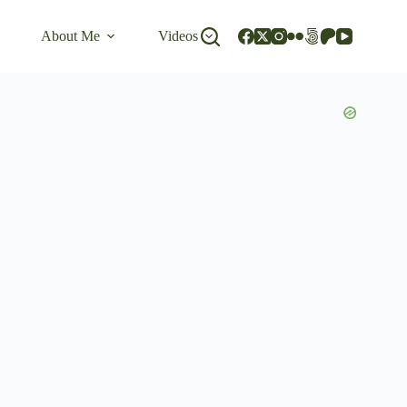
About Me
Videos