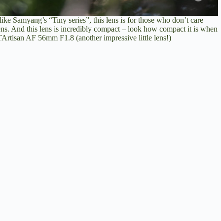
like Samyang’s “Tiny series”, this lens is for those who don’t care
ens. And this lens is incredibly compact – look how compact it is when
rtisan AF 56mm F1.8 (another impressive little lens!)