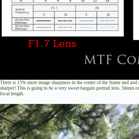
There is 15% more image sharpness in the center of the frame and an
sharper! This is going to be a very sweet bargain portrait lens. 56mm o
focal length.