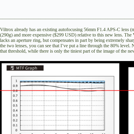
________________________________________________________
Viltrox already has an existing autofocusing 56mm F1.4 APS-C lens (
m
(290g) and more expensive ($299 USD) relative to this new lens. The V
lacks an aperture ring, but compensates in part by being extremely shar
the two lenses, you can see that I’ve put a line through the 80% level.
that threshold, while there is only the tiniest part of the image of the ne