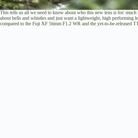
This tells us all we need to know about who this new lens is for: much 
about bells and whistles and just want a lightweight, high performing l
compared to the Fuji XF 56mm F1.2 WR and the yet-to-be-released TTA