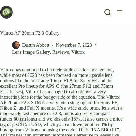
Skip
to
content
Viltrox AF 20mm F2.8 Gallery
Dustin Abbott
November 7, 2023
Lens Image Gallery
,
Reviews
,
Viltrox
Viltrox has continued to hit their stride as a lens maker, and,
while most of 2023 has been focused on more upscale lens
options like the full frame
16mm F1.8 for Sony FE
and the
excellent Pro lineup for APS-C (the
27mm F1.2
and
75mm
F1.2
lenses), Viltrox has managed to also deliver a very
interesting lens for the budget side of the equation. The Viltrox
AF 20mm F2.8 STM is a very interesting option for Sony FE,
Nikon Z, and Fuji X mounts. It’s a wide angle prime lens with a
moderately fast aperture of F2.8, but is also very compact
(under 60mm long) and weighs only 157g. It also carries a price
tag of just $158 USD, which you can lower another 8% by
buying from Viltrox
and using the code “DUSTINABBOTT”.
That makes it an extremely affordable alternative to lenses like