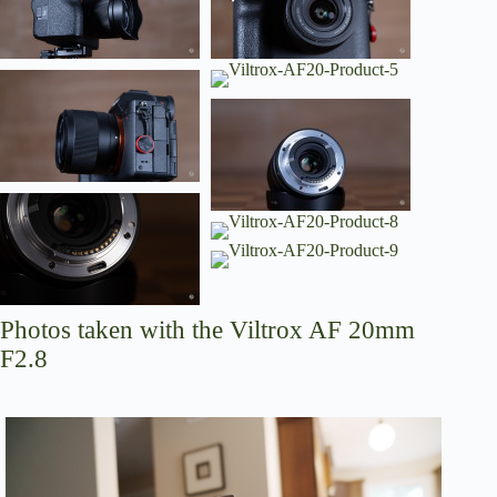
Photos taken with the Viltrox AF 20mm
F2.8