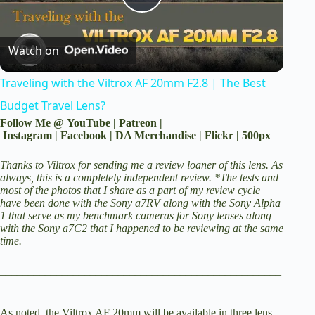
P
Watch on
l
Traveling with the Viltrox AF 20mm F2.8 | The Best
a
Budget Travel Lens?
Follow Me @
YouTube
|
Patreon
|
y
Instagram
|
Facebook
|
DA Merchandise
|
Flickr
|
500px
Thanks to Viltrox for sending me a review loaner of this lens. As
V
always, this is a completely independent review. *The tests and
most of the photos that I share as a part of my review cycle
have been done with the
Sony a7RV
along with the
Sony Alpha
1
that serve as my benchmark cameras for Sony lenses along
i
with the Sony a7C2 that I happened to be reviewing at the same
time.
d
__________________________________________________
________________________________________________
e
As noted, the Viltrox AF 20mm will be available in three lens