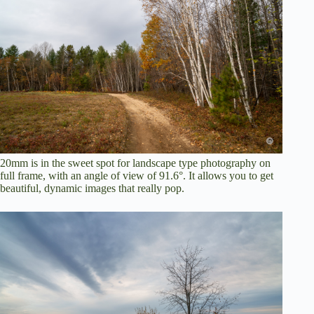
20mm is in the sweet spot for landscape type photography on
full frame, with an angle of view of 91.6°. It allows you to get
beautiful, dynamic images that really pop.