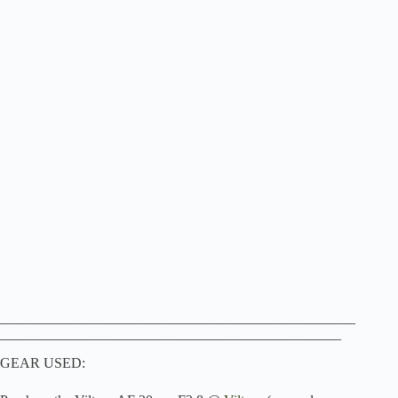
__________________________________________________
________________________________________________
GEAR USED: