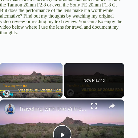
the
Tamron 20mm F2.8
or even the
Sony FE 20mm F1.8 G
.
But does the performance of the lens make it a worthwhile
alternative? Find out my thoughts by watching my
original
video review
or
reading my text review
. You can also enjoy the
video below where I use the lens for travel and document my
thoughts.
×
Now Playing
×
Play
Unmute
Fullscreen
Traveling with the Viltrox AF 20mm F2.8 | The Best Budget Travel Lens?