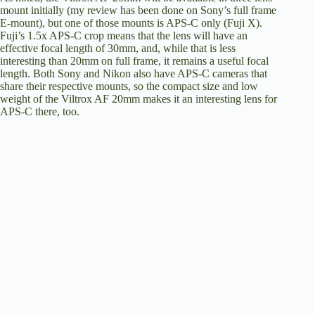
mount initially (my review has been done on Sony’s full frame
E-mount), but one of those mounts is APS-C only (Fuji X).
o
Fuji’s 1.5x APS-C crop means that the lens will have an
effective focal length of 30mm, and, while that is less
interesting than 20mm on full frame, it remains a useful focal
length. Both Sony and Nikon also have APS-C cameras that
share their respective mounts, so the compact size and low
weight of the Viltrox AF 20mm makes it an interesting lens for
APS-C there, too.