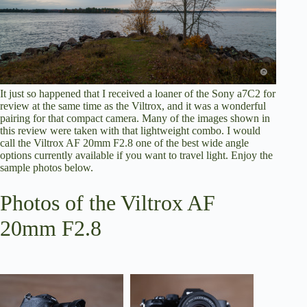
It just so happened that I received a loaner of the Sony a7C2 for
review at the same time as the Viltrox, and it was a wonderful
pairing for that compact camera. Many of the images shown in
this review were taken with that lightweight combo. I would
call the Viltrox AF 20mm F2.8 one of the best wide angle
options currently available if you want to travel light. Enjoy the
sample photos below.
Photos of the Viltrox AF
20mm F2.8