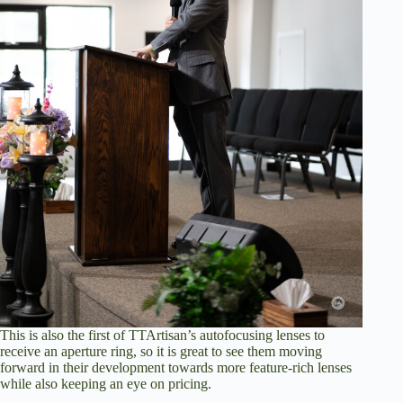
This is also the first of TTArtisan’s autofocusing lenses to
receive an aperture ring, so it is great to see them moving
forward in their development towards more feature-rich lenses
while also keeping an eye on pricing.