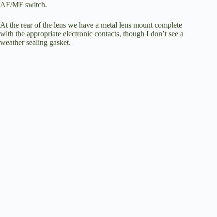
AF/MF switch.
At the rear of the lens we have a metal lens mount complete
with the appropriate electronic contacts, though I don’t see a
weather sealing gasket.