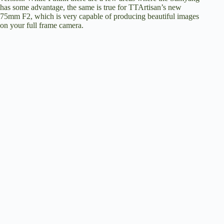
has some advantage, the same is true for TTArtisan’s new
75mm F2, which is very capable of producing beautiful images
on your full frame camera.