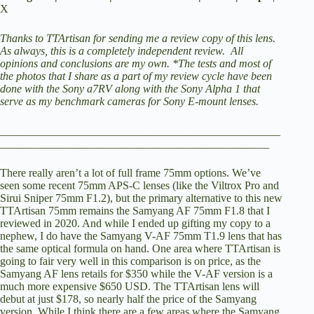
X
V
Thanks to TTArtisan for sending me a review copy of this lens.
As always, this is a completely independent review. All
opinions and conclusions are my own.
*The tests and most of
the photos that I share as a part of my review cycle have been
i
done with the Sony a7RV along with the Sony Alpha 1 that
serve as my benchmark cameras for Sony E-mount lenses.
d
__________________________________________________
________________________________________________
e
There really aren’t a lot of full frame 75mm options. We’ve
seen some recent 75mm APS-C lenses (like the Viltrox Pro and
Sirui Sniper 75mm F1.2), but the primary alternative to this new
o
TTArtisan 75mm remains the
Samyang AF 75mm F1.8 that I
reviewed in 2020
. And while I ended up gifting my copy to a
nephew, I do have the Samyang V-AF 75mm T1.9 lens that has
the same optical formula on hand. One area where TTArtisan is
going to fair very well in this comparison is on price, as the
Samyang AF lens retails for $350 while the V-AF version is a
much more expensive $650 USD. The TTArtisan lens will
debut at just $178, so nearly half the price of the Samyang
version. While I think there are a few areas where the Samyang