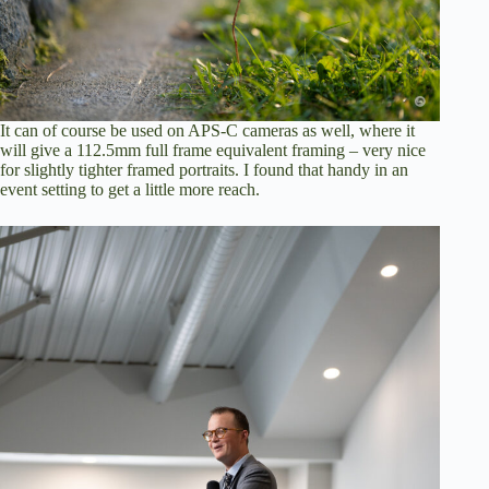
It can of course be used on APS-C cameras as well, where it
will give a 112.5mm full frame equivalent framing – very nice
for slightly tighter framed portraits. I found that handy in an
event setting to get a little more reach.