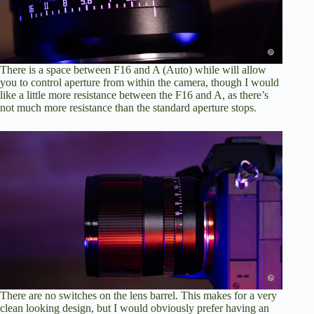
There is a space between F16 and A (Auto) while will allow
you to control aperture from within the camera, though I would
like a little more resistance between the F16 and A, as there’s
not much more resistance than the standard aperture stops.
There are no switches on the lens barrel. This makes for a very
clean looking design, but I would obviously prefer having an