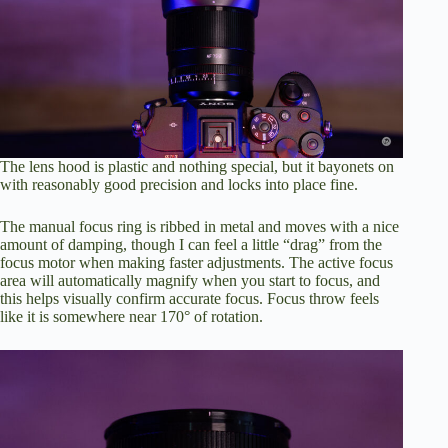
The lens hood is plastic and nothing special, but it bayonets on
with reasonably good precision and locks into place fine.
The manual focus ring is ribbed in metal and moves with a nice
amount of damping, though I can feel a little “drag” from the
focus motor when making faster adjustments. The active focus
area will automatically magnify when you start to focus, and
this helps visually confirm accurate focus. Focus throw feels
like it is somewhere near 170° of rotation.