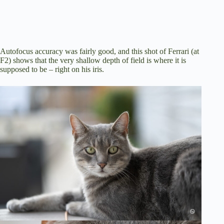
Autofocus accuracy was fairly good, and this shot of Ferrari (at
F2) shows that the very shallow depth of field is where it is
supposed to be – right on his iris.