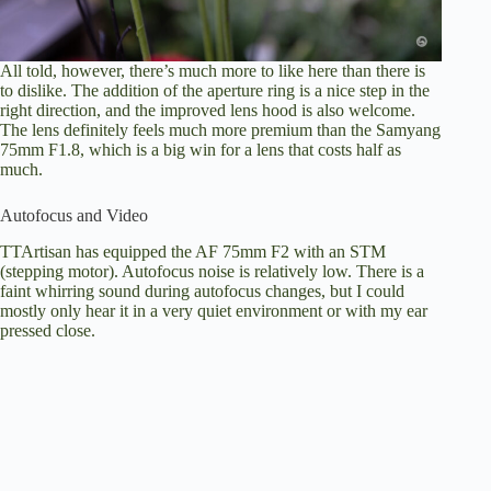
All told, however, there’s much more to like here than there is
to dislike. The addition of the aperture ring is a nice step in the
right direction, and the improved lens hood is also welcome.
The lens definitely feels much more premium than the Samyang
75mm F1.8, which is a big win for a lens that costs half as
much.
Autofocus and Video
TTArtisan has equipped the AF 75mm F2 with an STM
(stepping motor). Autofocus noise is relatively low. There is a
faint whirring sound during autofocus changes, but I could
mostly only hear it in a very quiet environment or with my ear
pressed close.