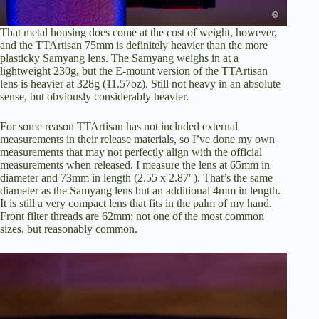
That metal housing does come at the cost of weight, however,
and the TTArtisan 75mm is definitely heavier than the more
plasticky Samyang lens. The Samyang weighs in at a
lightweight 230g, but the E-mount version of the TTArtisan
lens is heavier at 328g (11.57oz). Still not heavy in an absolute
sense, but obviously considerably heavier.
For some reason TTArtisan has not included external
measurements in their release materials, so I’ve done my own
measurements that may not perfectly align with the official
measurements when released. I measure the lens at 65mm in
diameter and 73mm in length (2.55 x 2.87″). That’s the same
diameter as the Samyang lens but an additional 4mm in length.
It is still a very compact lens that fits in the palm of my hand.
Front filter threads are 62mm; not one of the most common
sizes, but reasonably common.