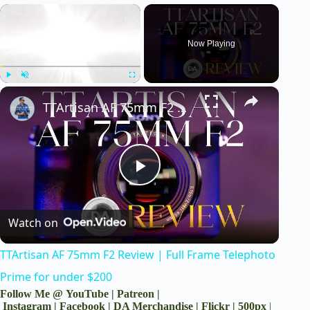
×
Now Playing
×
Play
Unmute
Fullscreen
TTArtisan AF 75mm F2 Review | Full Frame Telephoto Prime for under $200
P
Watch on
l
TTArtisan AF 75mm F2 Review | Full Frame Telephoto
a
Prime for under $200
Follow Me @
YouTube
|
Patreon
|
y
Instagram
|
Facebook
|
DA Merchandise
|
Flickr
|
500px
|