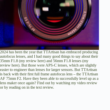
2024 has been the year that TTArtisan has embraced producing
autofocus lenses, and I had many good things to say about their
35mm F1.8 (
my review here
) and 56mm F1.8 lenses (
my
review here
). But those were APS-C lenses, which are slightly
easier to engineer than lenses for larger sensors. But TTArtisan
is back with their first full frame autofocus lens – the TTArtisan
AF 75mm F2. Have they been able to successfully level up as a
lens maker once again? Find out by
watching my video review
or by
reading on in the text review
.