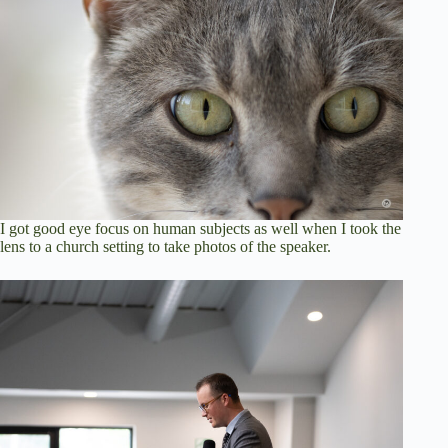
I got good eye focus on human subjects as well when I took the
lens to a church setting to take photos of the speaker.