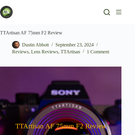
Skip
to
content
TTArtisan AF 75mm F2 Review
Dustin Abbott
September 23, 2024
Reviews
,
Lens Reviews
,
TTArtisan
1 Comment
TTArtisan AF 75mm F2 Review