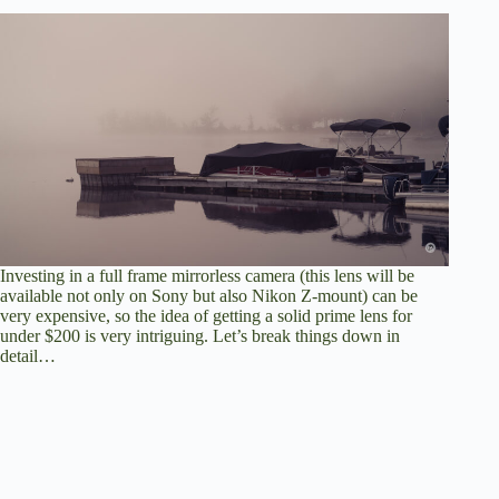
Investing in a full frame mirrorless camera (this lens will be
available not only on Sony but also Nikon Z-mount) can be
very expensive, so the idea of getting a solid prime lens for
under $200 is very intriguing. Let’s break things down in
detail…