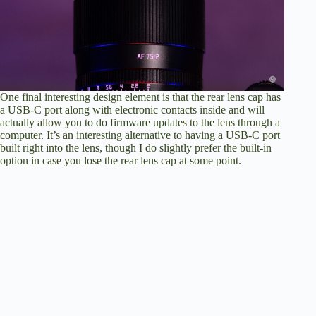
One final interesting design element is that the rear lens cap has
a USB-C port along with electronic contacts inside and will
actually allow you to do firmware updates to the lens through a
computer. It’s an interesting alternative to having a USB-C port
built right into the lens, though I do slightly prefer the built-in
option in case you lose the rear lens cap at some point.