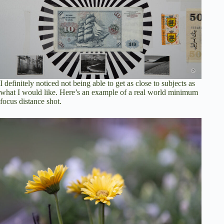
I definitely noticed not being able to get as close to subjects as
what I would like. Here’s an example of a real world minimum
focus distance shot.