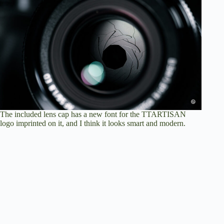
The included lens cap has a new font for the TTARTISAN
logo imprinted on it, and I think it looks smart and modern.