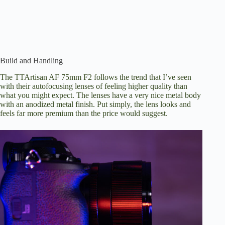
Build and Handling
The TTArtisan AF 75mm F2 follows the trend that I’ve seen
with their autofocusing lenses of feeling higher quality than
what you might expect. The lenses have a very nice metal body
with an anodized metal finish. Put simply, the lens looks and
feels far more premium than the price would suggest.