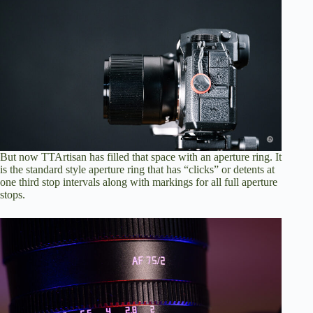
But now TTArtisan has filled that space with an aperture ring. It
is the standard style aperture ring that has “clicks” or detents at
one third stop intervals along with markings for all full aperture
stops.