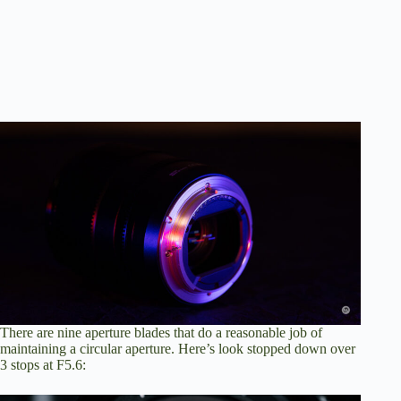
There are nine aperture blades that do a reasonable job of
maintaining a circular aperture. Here’s look stopped down over
3 stops at F5.6: