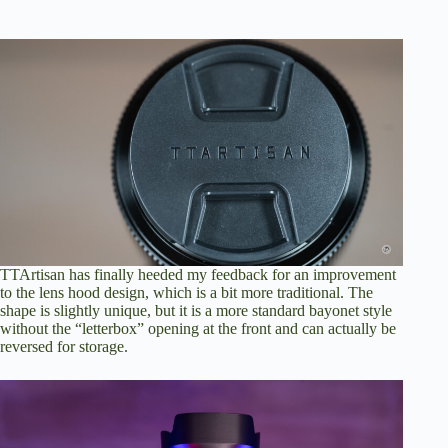
TTArtisan has finally heeded my feedback for an improvement
to the lens hood design, which is a bit more traditional. The
shape is slightly unique, but it is a more standard bayonet style
without the “letterbox” opening at the front and can actually be
reversed for storage.