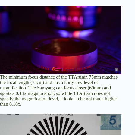
The minimum focus distance of the TTArtisan 75mm matches
the focal length (75cm) and has a fairly low level of
magnification. The Samyang can focus closer (69mm) and
sports a 0.13x magnification, so while TTArtisan does not
specify the magnification level, it looks to be not much higher
than 0.10x.