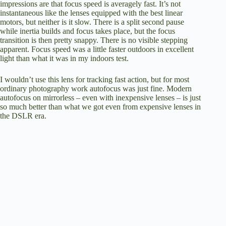
impressions are that focus speed is averagely fast. It’s not
instantaneous like the lenses equipped with the best linear
motors, but neither is it slow. There is a split second pause
while inertia builds and focus takes place, but the focus
transition is then pretty snappy. There is no visible stepping
apparent. Focus speed was a little faster outdoors in excellent
light than what it was in my indoors test.
I wouldn’t use this lens for tracking fast action, but for most
ordinary photography work autofocus was just fine. Modern
autofocus on mirrorless – even with inexpensive lenses – is just
so much better than what we got even from expensive lenses in
the DSLR era.