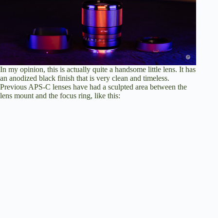
In my opinion, this is actually quite a handsome little lens. It has
an anodized black finish that is very clean and timeless.
Previous APS-C lenses have had a sculpted area between the
lens mount and the focus ring, like this: