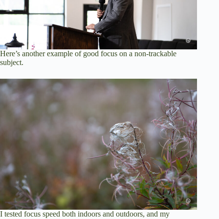
Here’s another example of good focus on a non-trackable
subject.
I tested focus speed both indoors and outdoors, and my