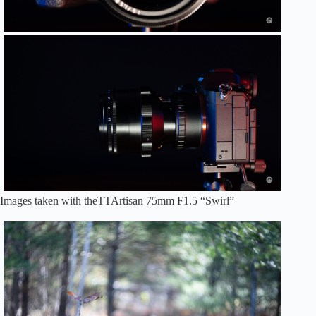
Images taken with theTTArtisan 75mm F1.5 “Swirl”