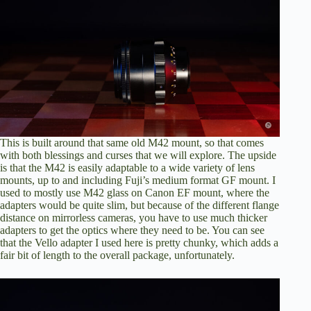
This is built around that same old M42 mount, so that comes
with both blessings and curses that we will explore. The upside
is that the M42 is easily adaptable to a wide variety of lens
mounts, up to and including Fuji’s medium format GF mount. I
used to mostly use M42 glass on Canon EF mount, where the
adapters would be quite slim, but because of the different flange
distance on mirrorless cameras, you have to use much thicker
adapters to get the optics where they need to be. You can see
that the Vello adapter I used here is pretty chunky
, which adds a
fair bit of length to the overall package, unfortunately.