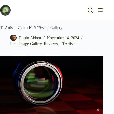
Skip
to
content
TTArtisan 75mm F1.5 “Swirl” Gallery
Dustin Abbott
November 14, 2024
Lens Image Gallery
,
Reviews
,
TTArtisan