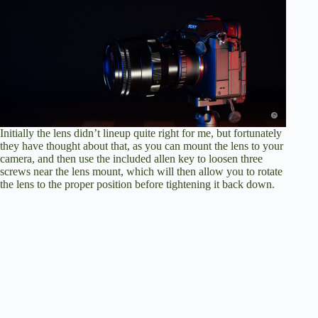
Initially the lens didn’t lineup quite right for me, but fortunately
they have thought about that, as you can mount the lens to your
camera, and then use the included allen key to loosen three
screws near the lens mount, which will then allow you to rotate
the lens to the proper position before tightening it back down.