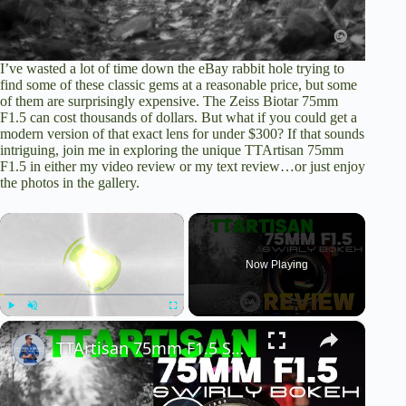
I’ve wasted a lot of time down the eBay rabbit hole trying to
find some of these classic gems at a reasonable price, but some
of them are surprisingly expensive. The Zeiss Biotar 75mm
F1.5 can cost thousands of dollars. But what if you could get a
modern version of that exact lens for under $300? If that sounds
intriguing, join me in exploring the unique TTArtisan 75mm
F1.5 in
either my video review
or
my text review
…or just enjoy
the photos in the gallery.
×
Now Playing
×
Play
Unmute
Fullscreen
TTArtisan 75mm F1.5 Swirly Bokeh Review | A Biotar for 1/10th the Price?