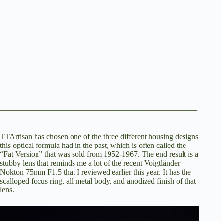
__________________________________________________
________________________________________________
TTArtisan has chosen one of the three different housing designs
this optical formula had in the past, which is often called the
“Fat Version” that was sold from 1952-1967. The end result is a
stubby lens that reminds me a lot of the recent
Voigtländer
Nokton 75mm F1.5 that I reviewed earlier this year
. It has the
scalloped focus ring, all metal body, and anodized finish of that
lens.