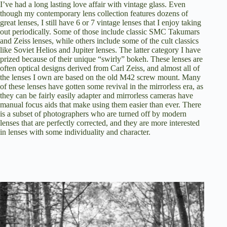
I’ve had a long lasting love affair with vintage glass. Even
though my contemporary lens collection features dozens of
great lenses, I still have 6 or 7 vintage lenses that I enjoy taking
out periodically. Some of those include classic SMC Takumars
and Zeiss lenses, while others include some of the cult classics
like Soviet Helios and Jupiter lenses. The latter category I have
prized because of their unique “swirly” bokeh. These lenses are
often optical designs derived from Carl Zeiss, and almost all of
the lenses I own are based on the old M42 screw mount. Many
of these lenses have gotten some revival in the mirrorless era, as
they can be fairly easily adapter and mirrorless cameras have
manual focus aids that make using them easier than ever. There
is a subset of photographers who are turned off by modern
lenses that are perfectly corrected, and they are more interested
in lenses with some individuality and character.