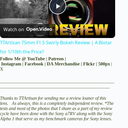
P
Watch on
l
TTArtisan 75mm F1.5 Swirly Bokeh Review | A Biotar
a
for 1/10th the Price?
Follow Me @
YouTube
|
Patreon
|
y
Instagram
|
Facebook
|
DA Merchandise
|
Flickr
|
500px
|
X
V
__________________________________________________
________________________________________________
i
Thanks to TTArtisan for sending me a review loaner of this
lens. As always, this is a completely independent review. *The
tests and most of the photos that I share as a part of my review
cycle have been done with the
Sony a7RV
along with the
Sony
d
Alpha 1
that serve as my benchmark cameras for Sony lenses
.