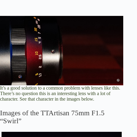
It’s a good solution to a common problem with lenses like this.
There’s no question this is an interesting lens with a lot of
character. See that character in the images below.
Images of the TTArtisan 75mm F1.5
“Swirl”