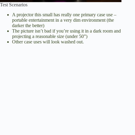
Test Scenarios
A projector this small has really one primary case use –
portable entertainment in a very dim environment (the
darker the better)
The picture isn’t bad if you’re using it in a dark room and
projecting a reasonable size (under 50”)
Other case uses will look washed out.