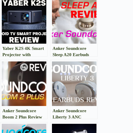
Yaber K2S 4K Smart
Anker Soundcore
Projector with
Sleep A20 Earbuds
7000+Apps Review
Review
Anker Soundcore
Anker Soundcore
Boom 2 Plus Review
Liberty 3 ANC
Earbuds Review