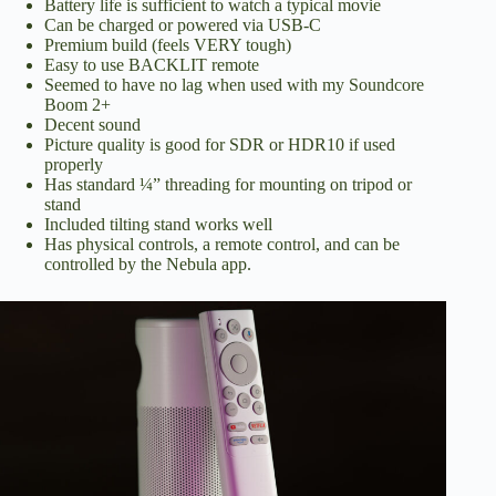
Battery life is sufficient to watch a typical movie
Can be charged or powered via USB-C
Premium build (feels VERY tough)
Easy to use BACKLIT remote
Seemed to have no lag when used with my Soundcore
Boom 2+
Decent sound
Picture quality is good for SDR or HDR10 if used
properly
Has standard ¼” threading for mounting on tripod or
stand
Included tilting stand works well
Has physical controls, a remote control, and can be
controlled by the Nebula app.