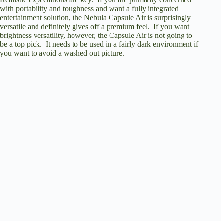
with portability and toughness and want a fully integrated
entertainment solution, the Nebula Capsule Air is surprisingly
versatile and definitely gives off a premium feel. If you want
brightness versatility, however, the Capsule Air is not going to
be a top pick. It needs to be used in a fairly dark environment if
you want to avoid a washed out picture.