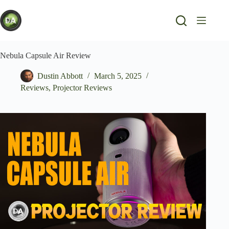
Skip
to
content
Nebula Capsule Air Review
Dustin Abbott
March 5, 2025
Reviews
,
Projector Reviews