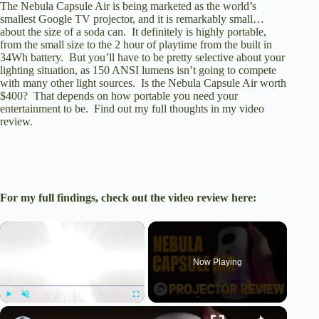
The Nebula Capsule Air is being marketed as the world’s
smallest Google TV projector, and it is remarkably small…
about the size of a soda can. It definitely is highly portable,
from the small size to the 2 hour of playtime from the built in
34Wh battery. But you’ll have to be pretty selective about your
lighting situation, as 150 ANSI lumens isn’t going to compete
with many other light sources. Is the Nebula Capsule Air worth
$400? That depends on how portable you need your
entertainment to be. Find out my full thoughts in my video
review.
For my full findings, check out the video review here:
×
Now Playing
×
Play
Unmute
Fullscreen