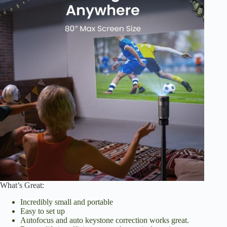
What’s Great:
Incredibly small and portable
Easy to set up
Autofocus and auto keystone correction works great.