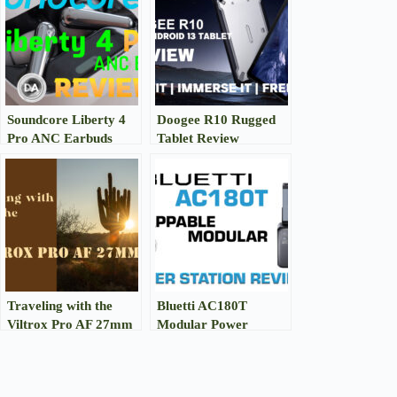
Soundcore Liberty 4
Doogee R10 Rugged
Pro ANC Earbuds
Tablet Review
Review
Traveling with the
Bluetti AC180T
Viltrox Pro AF 27mm
Modular Power
F1.2
Station Review