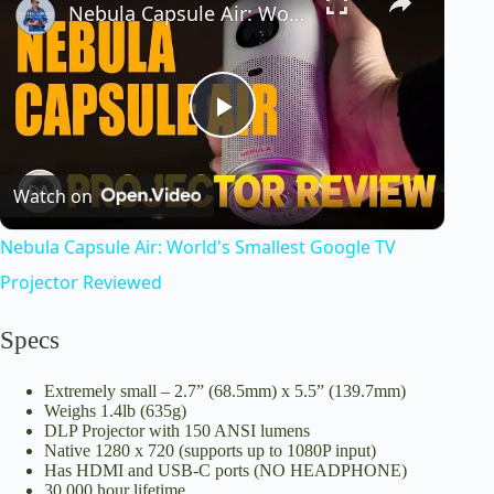
Nebula Capsule Air: World's Smallest Google TV Projector Reviewed
P
Watch on
l
Nebula Capsule Air: World's Smallest Google TV
a
Projector Reviewed
y
Specs
Extremely small – 2.7” (68.5mm) x 5.5” (139.7mm)
V
Weighs 1.4lb (635g)
DLP Projector with 150 ANSI lumens
Native 1280 x 720 (supports up to 1080P input)
i
Has HDMI and USB-C ports (NO HEADPHONE)
30,000 hour lifetime