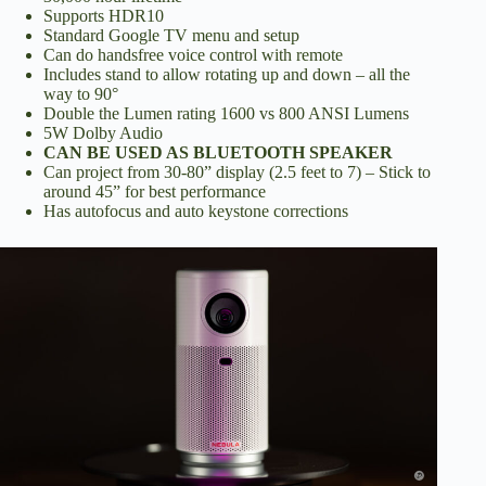
Supports HDR10
d
Standard Google TV menu and setup
Can do handsfree voice control with remote
Includes stand to allow rotating up and down – all the
way to 90°
e
Double the Lumen rating 1600 vs 800 ANSI Lumens
5W Dolby Audio
CAN BE USED AS BLUETOOTH SPEAKER
o
Can project from 30-80” display (2.5 feet to 7) – Stick to
around 45” for best performance
Has autofocus and auto keystone corrections