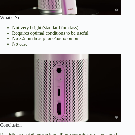
What’s Not:
Not very bright (standard for class)
Requires optimal conditions to be useful
No 3.5mm headphone/audio output
No case
Conclusion
Realistic expectations are key. If you are primarily concerned