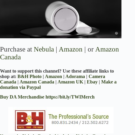
Purchase at
Nebula
|
Amazon
| or
Amazon
Canada
Want to support this channel? Use these affiliate links to
shop at:
B&H Photo
|
Amazon
|
Adorama
|
Camera
Canada
|
Amazon Canada
|
Amazon UK
|
Ebay
|
Make a
donation via Paypal
Buy DA Merchandise
https://bit.ly/TWIMerch