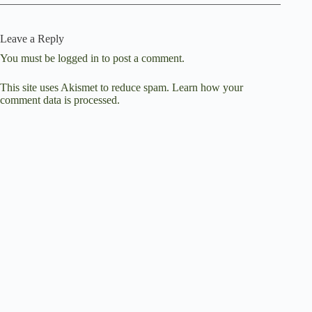
Leave a Reply
You must be
logged in
to post a comment.
This site uses Akismet to reduce spam.
Learn how your
comment data is processed.