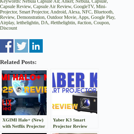
Keywords: Nebula Capsule Air, Anker, Nebula, Capsule,
Capsule Review, Capsule Air Review, GoogleTV, Mini-
Projector, Smart Projector, Android, Alexa, NFC, Bluetooth,
Review, Demonstration, Outdoor Movie, Apps, Google Play,
Airplay, letthelightin, DA, #letthelightin, #action, Coupon,
Discount
Related Posts:
XGIMI Halo+ (New)
Yaber K3 Smart
with Netflix Projector
Projector Review
Review