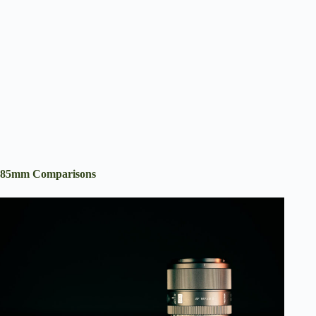
85mm Comparisons