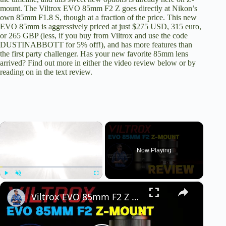
mount. The Viltrox EVO 85mm F2 Z goes directly at
Nikon’s
own 85mm F1.8 S
, though at a fraction of the price. This new
EVO 85mm is
aggressively priced at just $275 USD
, 315 euro,
or 265 GBP (less, if you buy from Viltrox and use the code
DUSTINABBOTT for 5% off!), and has more features than
the first party challenger. Has your new favorite 85mm lens
arrived? Find out more in either the video review below or by
reading on in the text review.
×
Now Playing
×
Play
Unmute
Fullscreen
Viltrox EVO 85mm F2 Z Mount Review | the New S-Line Challenger?