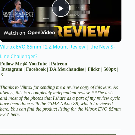
P
Watch on
l
Viltrox EVO 85mm F2 Z Mount Review | the New S-
a
Line Challenger?
Follow Me @
YouTube
|
Patreon
|
y
Instagram
|
Facebook
|
DA Merchandise
|
Flickr
|
500px
|
X
V
Thanks to Viltrox for sending me a review copy of this lens. As
always, this is a completely independent review. *
*The tests
and most of the photos that I share as a part of my review cycle
have been done with the 45MP
Nikon Z8
, which I reviewed
i
here.
You can find the product listing
for the Viltrox EVO 85mm
F2 Z here
.
d
__________________________________________________
________________________________________________