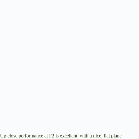
Up close performance at F2 is excellent, with a nice, flat plane