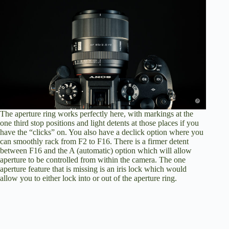
The aperture ring works perfectly here, with markings at the
one third stop positions and light detents at those places if you
have the “clicks” on. You also have a declick option where you
can smoothly rack from F2 to F16. There is a firmer detent
between F16 and the A (automatic) option which will allow
aperture to be controlled from within the camera. The one
aperture feature that is missing is an iris lock which would
allow you to either lock into or out of the aperture ring.