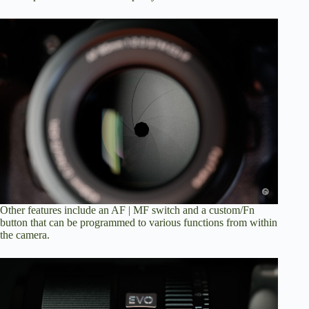
Other features include an AF | MF switch and a custom/Fn
button that can be programmed to various functions from within
the camera.