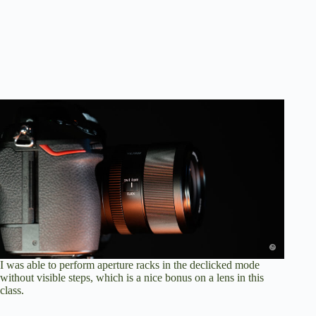
I was able to perform aperture racks in the declicked mode
without visible steps, which is a nice bonus on a lens in this
class.