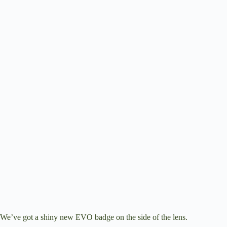
We’ve got a shiny new EVO badge on the side of the lens.