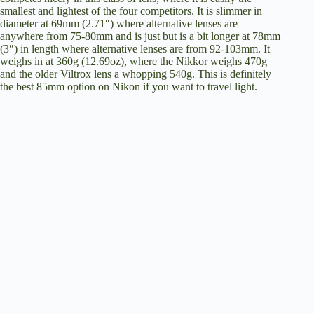
smallest and lightest of the four competitors. It is slimmer in
diameter at 69mm (2.71″) where alternative lenses are
anywhere from 75-80mm and is just but is a bit longer at 78mm
(3″) in length where alternative lenses are from 92-103mm. It
weighs in at 360g (12.69oz), where the Nikkor weighs 470g
and the older Viltrox lens a whopping 540g. This is definitely
the best 85mm option on Nikon if you want to travel light.