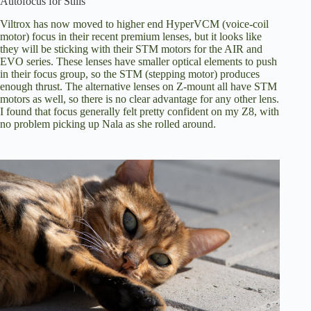
Autofocus for Stills
Viltrox has now moved to higher end HyperVCM (voice-coil
motor) focus in their recent premium lenses, but it looks like
they will be sticking with their STM motors for the AIR and
EVO series. These lenses have smaller optical elements to push
in their focus group, so the STM (stepping motor) produces
enough thrust. The alternative lenses on Z-mount all have STM
motors as well, so there is no clear advantage for any other lens.
I found that focus generally felt pretty confident on my Z8, with
no problem picking up Nala as she rolled around.