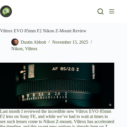
Skip
to
content
Viltrox EVO 85mm F2 Nikon Z-Mount Review
Dustin Abbott
November 15, 2025
Nikon
,
Viltrox
Last month I
reviewed the incredible new Viltrox EVO 85mm
F2 lens on Sony F
E, and while we’ve had to wait at times to
see such lenses come to Nikon Z-mount, Viltrox has accelerated
the timeline, and this sweet new options is already here on Z-