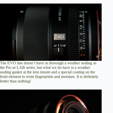
The EVO line doesn’t have as thorough a weather sealing as
the Pro or LAB series, but what we do have is a weather
sealing gasket at the lens mount and a special coating on the
front element to resist fingerprints and moisture. It is definitely
better than nothing!