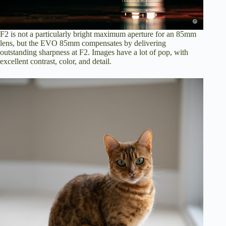
F2 is not a particularly bright maximum aperture for an 85mm
lens, but the EVO 85mm compensates by delivering
outstanding sharpness at F2. Images have a lot of pop, with
excellent contrast, color, and detail.