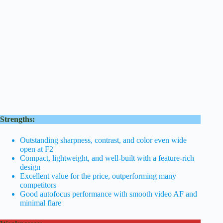
Strengths:
Outstanding sharpness, contrast, and color even wide
open at F2
Compact, lightweight, and well-built with a feature-rich
design
Excellent value for the price, outperforming many
competitors
Good autofocus performance with smooth video AF and
minimal flare