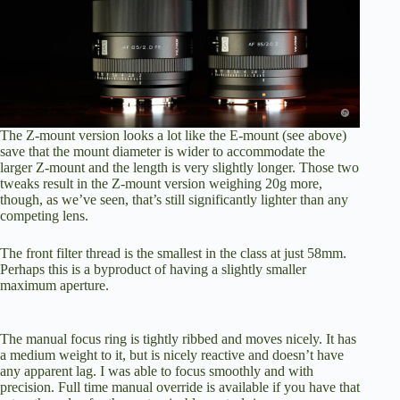
The Z-mount version looks a lot like the E-mount (see above)
save that the mount diameter is wider to accommodate the
larger Z-mount and the length is very slightly longer. Those two
tweaks result in the Z-mount version weighing 20g more,
though, as we’ve seen, that’s still significantly lighter than any
competing lens.
The front filter thread is the smallest in the class at just 58mm.
Perhaps this is a byproduct of having a slightly smaller
maximum aperture.
The manual focus ring is tightly ribbed and moves nicely. It has
a medium weight to it, but is nicely reactive and doesn’t have
any apparent lag. I was able to focus smoothly and with
precision. Full time manual override is available if you have that