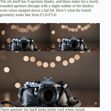
The iris itself has 9 aperture blades, and these make for a nicely
rounded aperture (though with a slight outline of the blades)
even when stopped down a fair bit. Here’s what the bokeh
geometry looks like from F2.8-F5.6:
There aperture iris itself looks pretty cool when closed.