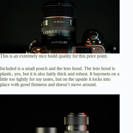
This is an extremely nice build quality for this price point.
Included is a small pouch and the lens hood. The lens hood is
plastic, yes, but it is also fairly thick and robust. It bayonets on a
little too tightly for my tastes, but on the upside it locks into
place with good firmness and doesn’t move around.