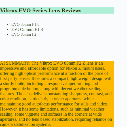
e
Viltrox EVO Series Lens Reviews
o
EVO 35mm F1.8
EVO 55mm F1.8
EVO 85mm F2
__________________________________________________
_________________________________________
AI SUMMARY: The Viltrox EVO 85mm F2 Z lens is an
impressive and affordable option for Nikon Z-mount users,
offering high optical performance at a fraction of the price of
first-party lenses. It features a compact, lightweight design with
a sturdy build, including a responsive aperture ring and
programmable button, along with decent weather-sealing
features. The lens delivers outstanding sharpness, contrast, and
color rendition, particularly at wider apertures, while
maintaining good autofocus performance for stills and video.
However, it has some limitations, such as minimal weather
sealing, some vignette and softness in the corners at wide
apertures, and no lens-based stabilization, requiring reliance on
camera stabilization systems.