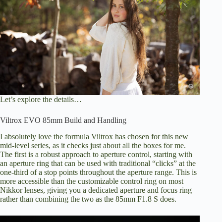
Let’s explore the details…
Viltrox EVO 85mm Build and Handling
I absolutely love the formula Viltrox has chosen for this new
mid-level series, as it checks just about all the boxes for me.
The first is a robust approach to aperture control, starting with
an aperture ring that can be used with traditional “clicks” at the
one-third of a stop points throughout the aperture range. This is
more accessible than the customizable control ring on most
Nikkor lenses, giving you a dedicated aperture and focus ring
rather than combining the two as the 85mm F1.8 S does.