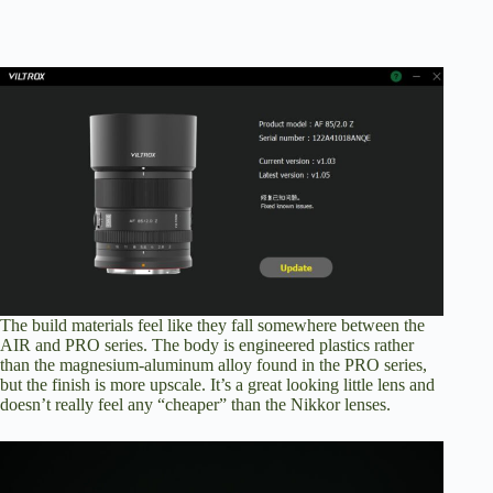
The build materials feel like they fall somewhere between the
AIR and PRO series. The body is engineered plastics rather
than the magnesium-aluminum alloy found in the PRO series,
but the finish is more upscale. It’s a great looking little lens and
doesn’t really feel any “cheaper” than the Nikkor lenses.