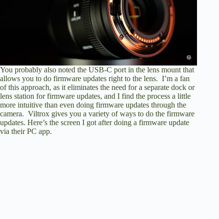
You probably also noted the USB-C port in the lens mount that
allows you to do firmware updates right to the lens. I’m a fan
of this approach, as it eliminates the need for a separate dock or
lens station for firmware updates, and I find the process a little
more intuitive than even doing firmware updates through the
camera. Viltrox gives you a variety of ways to do the firmware
updates. Here’s the screen I got after doing a firmware update
via their PC app.