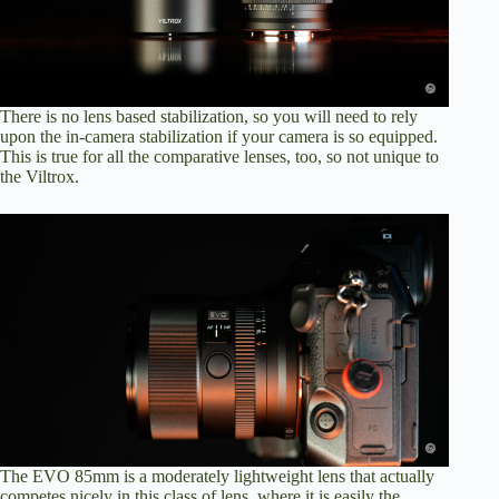
There is no lens based stabilization, so you will need to rely
upon the in-camera stabilization if your camera is so equipped.
This is true for all the comparative lenses, too, so not unique to
the Viltrox.
The EVO 85mm is a moderately lightweight lens that actually
competes nicely in this class of lens, where it is easily the