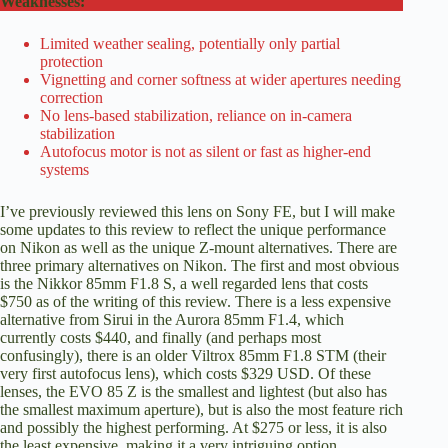
Weaknesses:
Limited weather sealing, potentially only partial
protection
Vignetting and corner softness at wider apertures needing
correction
No lens-based stabilization, reliance on in-camera
stabilization
Autofocus motor is not as silent or fast as higher-end
systems
I’ve previously reviewed this lens on Sony FE, but I will make
some updates to this review to reflect the unique performance
on Nikon as well as the unique Z-mount alternatives. There are
three primary alternatives on Nikon. The first and most obvious
is the Nikkor 85mm F1.8 S, a well regarded lens that
costs
$750 as of the writing of this review
. There is a less expensive
alternative from Sirui in the Aurora 85mm F1.4,
which
currently costs $440
, and finally (and perhaps most
confusingly), there is an older Viltrox 85mm F1.8 STM (their
very first autofocus lens),
which costs $329 USD
. Of these
lenses, the EVO 85 Z is the smallest and lightest (but also has
the smallest maximum aperture), but is also the most feature rich
and possibly the highest performing. At $275 or less, it is also
the least expensive, making it a very intriguing option.