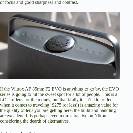
of focus and good sharpness and contrast.
If the Viltrox AF 85mm F2 EVO is anything to go by, the EVO
series is going to hit the sweet spot for a lot of people. This is a
LOT of lens for the money, but thankfully it isn’t a lot of lens
when it comes to traveling! $275 (or less!) is amazing value for
the quality of lens you are getting here; the build and handling
are excellent. It is perhaps even more attractive on Nikon
considering the dearth of alternatives.