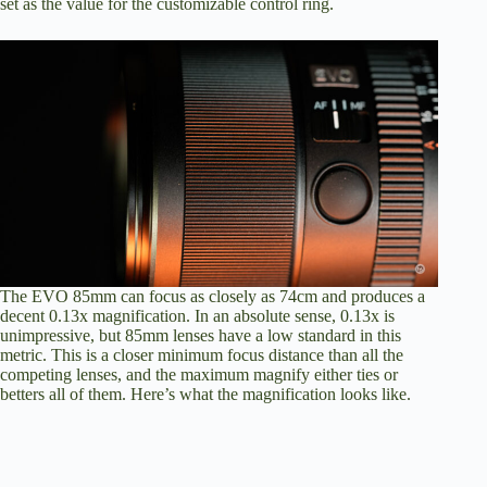
set as the value for the customizable control ring.
The EVO 85mm can focus as closely as 74cm and produces a
decent 0.13x magnification. In an absolute sense, 0.13x is
unimpressive, but 85mm lenses have a low standard in this
metric. This is a closer minimum focus distance than all the
competing lenses, and the maximum magnify either ties or
betters all of them. Here’s what the magnification looks like.