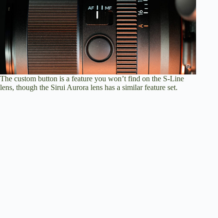
The custom button is a feature you won’t find on the S-Line
lens, though the Sirui Aurora lens has a similar feature set.