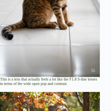
This is a lens that actually feels a lot like the F1.8 S-line lenses
in terms of the wide open pop and contrast.