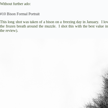
Without further ado:
#10 Bison Formal Portrait
This long shot was taken of a bison on a freezing day in January. I love 
the frozen breath around the muzzle. I shot this with the best value i
the review).