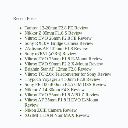
Recent Posts
Tamron 12-20mm F2.8 FE Review
Nikkor Z 85mm F1.8 S Review
Viltrox EVO 26mm F2.8 FE Review
Sony RX10V Bridge Camera Review
7Artisans AF 135mm F1.8 Review
Sony α7RVI (a7R6) Review
Viltrox EVO 75mm F1.8 E-Mount Review
Viltrox EVO 90mm F2.2 X-Mount Review
Brightin Star AF 12mm F2.8 Review
Viltrox TC-2.0x Teleconverter for Sony Review
Thypoch Voyager 24-50mm F2.8 Review
Sony FE 100-400mm F4.5 GM OSS Review
Nikkor Z 14-30mm F4 S Review
Viltrox EVO 55mm F1.8 APO Z Review
Viltrox AF 35mm F1.8 II EVO E-Mount
Review
Nikon Z6III Camera Review
XGIMI TITAN Noir MAX Review