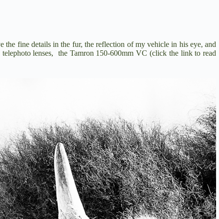
the fine details in the fur, the reflection of my vehicle in his eye, and
n telephoto lenses, the
Tamron 150-600mm VC
(click the link to read