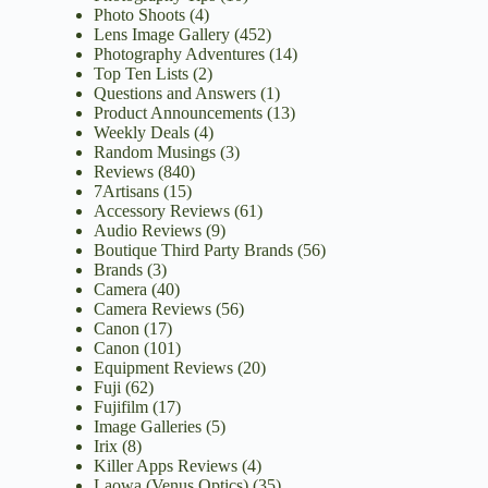
Photo Shoots
(4)
Lens Image Gallery
(452)
Photography Adventures
(14)
Top Ten Lists
(2)
Questions and Answers
(1)
Product Announcements
(13)
Weekly Deals
(4)
Random Musings
(3)
Reviews
(840)
7Artisans
(15)
Accessory Reviews
(61)
Audio Reviews
(9)
Boutique Third Party Brands
(56)
Brands
(3)
Camera
(40)
Camera Reviews
(56)
Canon
(17)
Canon
(101)
Equipment Reviews
(20)
Fuji
(62)
Fujifilm
(17)
Image Galleries
(5)
Irix
(8)
Killer Apps Reviews
(4)
Laowa (Venus Optics)
(35)