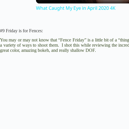
a
What Caught My Eye in April 2020 4K
y
#9 Friday is for Fences:
V
You may or may not know that “Fence Friday” is a little bit of a “thin
a variety of ways to shoot them. I shot this while reviewing the incre
great color, amazing bokeh, and really shallow DOF.
i
d
e
o