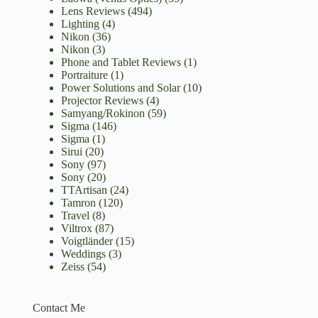
Lens Reviews
(494)
Lighting
(4)
Nikon
(36)
Nikon
(3)
Phone and Tablet Reviews
(1)
Portraiture
(1)
Power Solutions and Solar
(10)
Projector Reviews
(4)
Samyang/Rokinon
(59)
Sigma
(146)
Sigma
(1)
Sirui
(20)
Sony
(97)
Sony
(20)
TTArtisan
(24)
Tamron
(120)
Travel
(8)
Viltrox
(87)
Voigtländer
(15)
Weddings
(3)
Zeiss
(54)
Contact Me