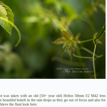
hot was taken with an old (50+ year old) Helios 58mm f/2 M42 lens
e beautiful bokeh in the rain drops as they go out of focus and also for
hieve the final look here.