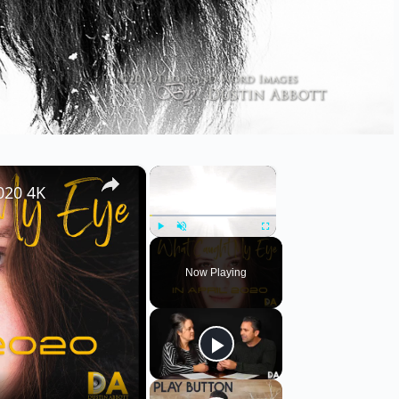
×
×
020 4K
Play
Unmute
Fullscreen
Now Playing