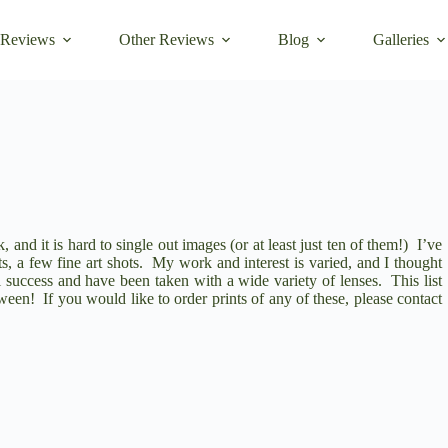
 Reviews
Other Reviews
Blog
Galleries
 and it is hard to single out images (or at least just ten of them!) I’ve
ts, a few fine art shots. My work and interest is varied, and I thought
ical success and have been taken with a wide variety of lenses. This list
en! If you would like to order prints of any of these, please contact