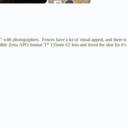
g” with photographers. Fences have a lot of visual appeal, and there is
dible
Zeiss APO Sonnar T* 135mm f/2
lens and loved the shot for it’s