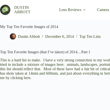
Skip
to
DUSTIN
Lens Reviews
Camera
content
ABBOTT
My Top Ten Favorite Images of 2014
Dustin Abbott
December 6, 2014
Top Ten Lists
Top Ten Favorite Images (that I’ve taken) of 2014…Part 1
This is a hard list to make. I have a very strong connection to my work,
tried to include a mixture of images here: animals, landscapes, portrai
this list should reflect that. Most of these have had a fair bit of crit
has shots taken at 14mm and 600mm, and just about everything in betwe
me by clicking
here
.