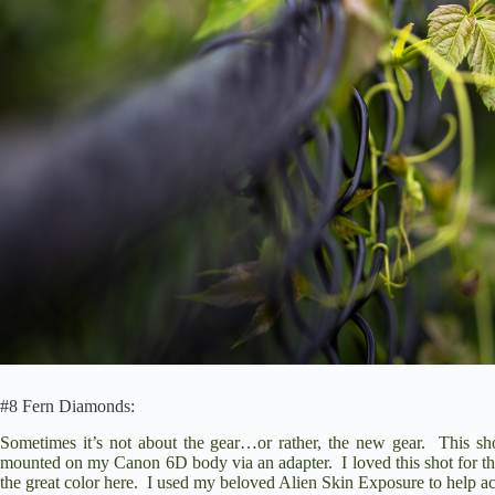
#8 Fern Diamonds:
Sometimes it’s not about the gear…or rather, the new gear. This s
mounted on my
Canon 6D
body via an adapter. I loved this shot for th
the great color here. I used my beloved
Alien Skin Exposure
to help ac