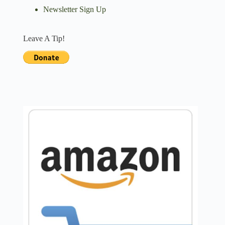
Newsletter Sign Up
Leave A Tip!