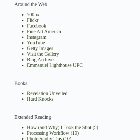
Around the Web
500px
Flickr
Facebook
Fine Art America
Instagram
YouTube
Getty Images
Visit the Gallery
Blog Archives
Emmanuel Lighthouse UPC
Books
Revelation Unveiled
Hard Knocks
Extended Reading
How (and Why) I Took the Shot
(5)
Processing Workflow
(10)
Photography Tips
(10)