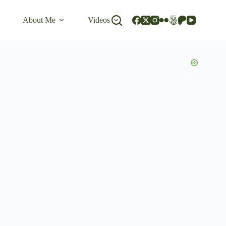
About Me
Videos