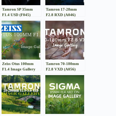
Tamron SP 35mm
Tamron 17-28mm
F1.4 USD (F045)
F2.8 RXD (A046)
Review
Image Gallery
Zeiss Otus 100mm
Tamron 70-180mm
F1.4 Image Gallery
F2.8 VXD (A056)
Image Gallery