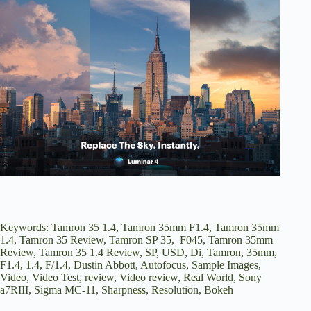
Keywords: Tamron 35 1.4, Tamron 35mm F1.4, Tamron 35mm
1.4, Tamron 35 Review, Tamron SP 35, F045, Tamron 35mm
Review, Tamron 35 1.4 Review, SP, USD, Di, Tamron, 35mm,
F1.4, 1.4, F/1.4, Dustin Abbott, Autofocus, Sample Images,
Video, Video Test, review, Video review, Real World, Sony
a7RIII, Sigma MC-11, Sharpness, Resolution, Bokeh