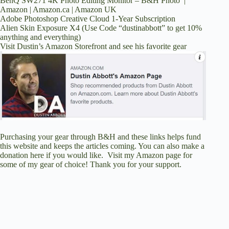
BenQ SW271 4K Photo Editing Monitor –
B&H Photo
|
Amazon
|
Amazon.ca
|
Amazon UK
Adobe Photoshop Creative Cloud 1-Year Subscription
Alien Skin Exposure X4
(Use Code “dustinabbott” to get 10%
anything and everything)
Visit Dustin’s Amazon Storefront and see his favorite gear
Purchasing your gear through
B&H
and these links helps fund
this website and keeps the articles coming. You can also
make a
donation here
if you would like. Visit
my Amazon page
for
some of my gear of choice! Thank you for your support.