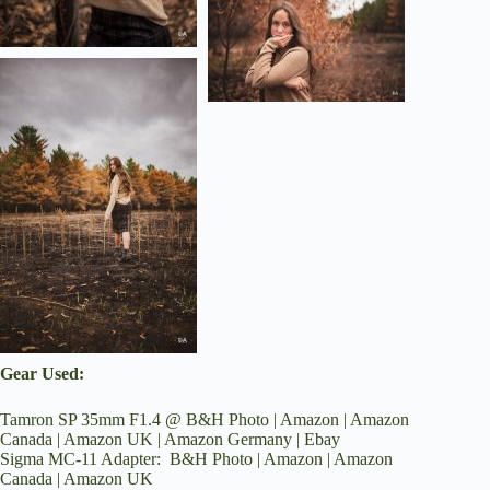
Gear Used:
Tamron SP 35mm F1.4 @
B&H Photo
|
Amazon
|
Amazon
Canada
|
Amazon UK
|
Amazon Germany
|
Ebay
Sigma MC-11 Adapter:
B&H Photo
|
Amazon
|
Amazon
Canada
|
Amazon UK