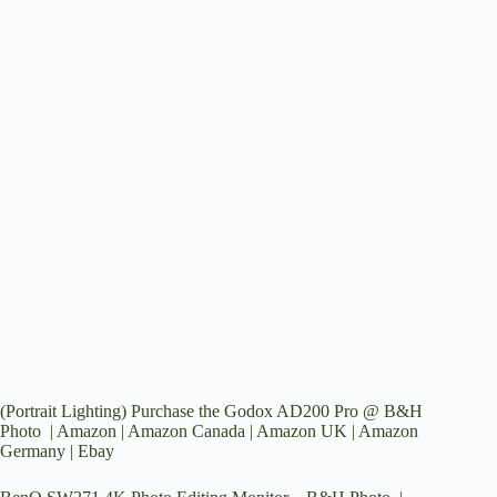
(Portrait Lighting) Purchase the Godox AD200 Pro @
B&H
Photo
|
Amazon
|
Amazon Canada
|
Amazon UK
|
Amazon
Germany
|
Ebay