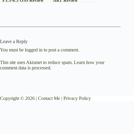
F3.5-6.3 OSS Review
ART Review
Leave a Reply
You must be
logged in
to post a comment.
This site uses Akismet to reduce spam.
Learn how your
comment data is processed.
Copyright © 2026 |
Contact Me
|
Privacy Policy