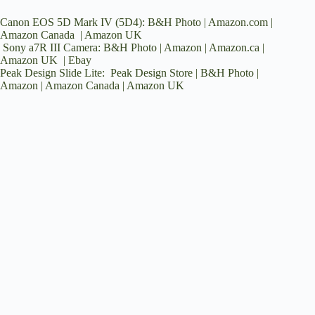
Canon EOS 5D Mark IV (5D4):
B&H Photo
|
Amazon.com
|
Amazon Canada
|
Amazon UK
Sony a7R III Camera:
B&H Photo
|
Amazon
|
Amazon.ca
|
Amazon UK
|
Ebay
Peak Design Slide Lite:
Peak Design Store
|
B&H Photo
|
Amazon
|
Amazon Canada
|
Amazon UK