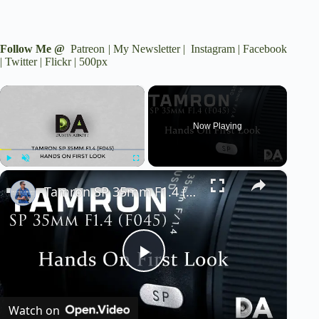
Follow Me @
Patreon
|
My Newsletter
|
Instagram
|
Facebook
|
Twitter
|
Flickr
|
500px
×
Now Playing
×
Play
Unmute
Fullscreen
Tamron SP 35mm F1.4 (F045): First Look | 4K
P
Watch on
l