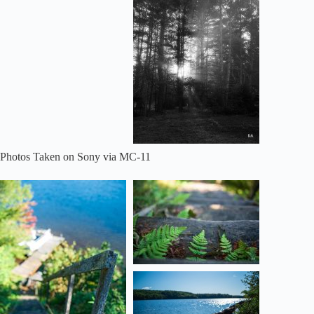
Photos Taken on Sony via MC-11