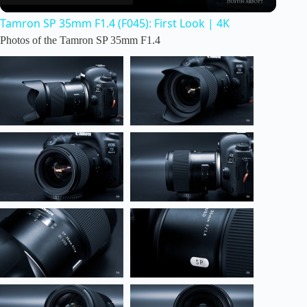
Tamron SP 35mm F1.4 (F045): First Look | 4K
a
Photos of the Tamron SP 35mm F1.4
y
V
i
d
e
o