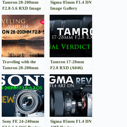
Tamron 28-200mm
Sigma 85mm F1.4 DN
F2.8-5.6 RXD Image
Image Gallery
Gallery
Traveling with the
Tamron 17-28mm
Tamron 28-200mm
F2.8 RXD (A046)
RXD
Review
Sony FE 24-240mm
Sigma 85mm F1.4 DN