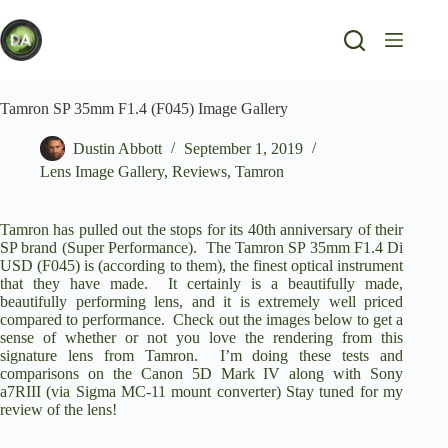
Skip
to
content
Tamron SP 35mm F1.4 (F045) Image Gallery
Dustin Abbott
September 1, 2019
Lens Image Gallery
,
Reviews
,
Tamron
Tamron has pulled out the stops for its 40th anniversary of their
SP brand (Super Performance). The Tamron SP 35mm F1.4 Di
USD (F045) is (according to them), the finest optical instrument
that they have made. It certainly is a beautifully made,
beautifully performing lens, and it is extremely well priced
compared to performance. Check out the images below to get a
sense of whether or not you love the rendering from this
signature lens from Tamron. I’m doing these tests and
comparisons on the
Canon 5D Mark IV
along with
Sony
a7RIII
(via
Sigma MC-11 mount converter
) Stay tuned for my
review of the lens!