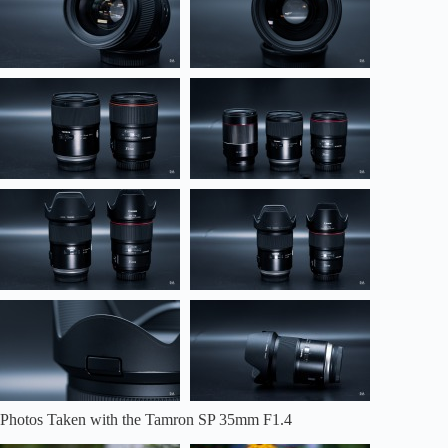
Photos Taken with the Tamron SP 35mm F1.4