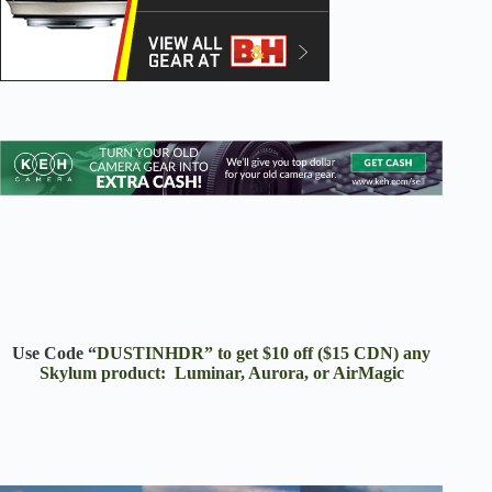
Use Code “
DUSTINHDR” to get $10 off ($15 CDN) any
Skylum product: Luminar, Aurora, or AirMagic