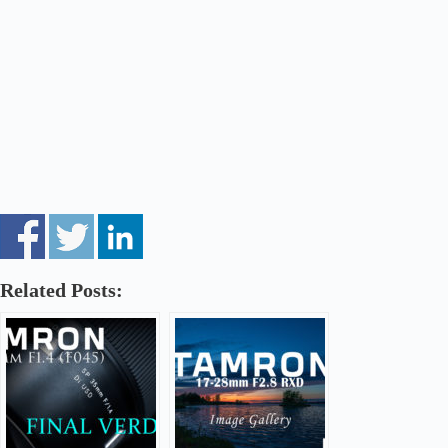
Related Posts: