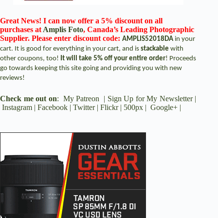
Great News! I can now offer a 5% discount on all
purchases at
Amplis Foto
, Canada’s Leading Photographic
Supplier. Please enter discount code:
AMPLIS52018DA
in your
cart. It is good for everything in your cart, and is
stackable
with
other coupons, too!
It will take 5% off your entire order
! Proceeds
go towards keeping this site going and providing you with new
reviews!
Check me out on
:
My Patreon
|
Sign Up for My Newsletter
|
Instagram
|
Facebook
|
Twitter
|
Flickr
|
500px
|
Google+
|