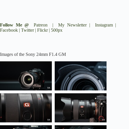
Follow Me @
Patreon
|
My Newsletter
|
Instagram
|
Facebook
|
Twitter
|
Flickr
|
500px
Images of the Sony 24mm F1.4 GM