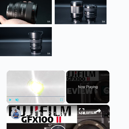
×
Now Playing
×
Play
Unmute
Fullscreen
Fujifilm GFX100 II Medium Format Camera Review | Fuji's New 102MP Flagship