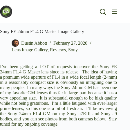
Skip
to
content
Sony FE 24mm F1.4 G Master Image Gallery
Dustin Abbott
February 27, 2020
Lens Image Gallery
,
Reviews
,
Sony
I’ve been getting a LOT of requests to cover the
Sony FE
24mm F1.4 G Master
lens since its release. The idea of having
a premium wide aperture of F1.4 in a wide focal length (24mm)
in a reasonably compact size is obviously an intriguing one to
many people. In many ways the Sony 24mm GM has been one
of my favorite GM lenses thus far in large part because it has a
very appealing size. It is substantial enough to be high quality
while not being gratuitous. I’m a little fatigued with ever-larger
prime lenses, so this one is a bit of fresh air. I’ll be reviewing
the Sony 24mm F1.4 GM on my
Sony a7RIII
and
Sony a9
bodies, and you can see photos from both cameras below. Stay
tuned for my ongoing coverage.