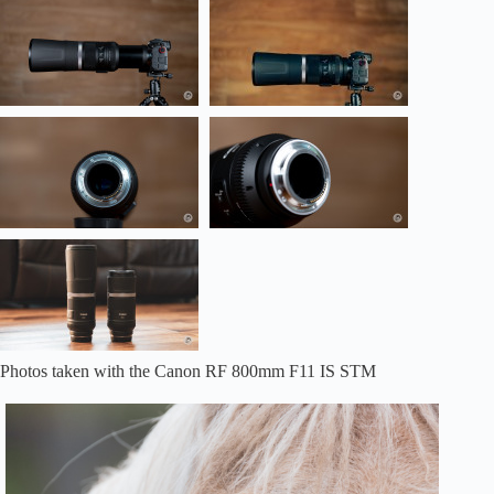
Photos taken with the Canon RF 800mm F11 IS STM