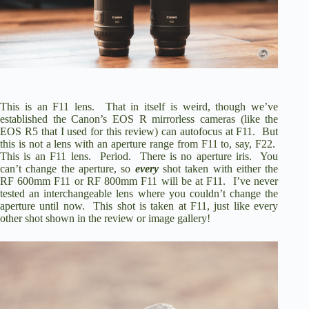
i
d
e
This is an F11 lens. That in itself is weird, though we’ve
established the Canon’s EOS R mirrorless cameras (like the
o
EOS R5
that I used for this review) can autofocus at F11. But
this is not a lens with an aperture range from F11 to, say, F22.
This is an F11 lens. Period. There is no aperture iris. You
can’t change the aperture, so
every
shot taken with either the
RF 600mm F11 or RF 800mm F11 will be at F11. I’ve never
tested an interchangeable lens where you couldn’t change the
aperture until now. This shot is taken at F11, just like every
other shot shown in the review or image gallery!