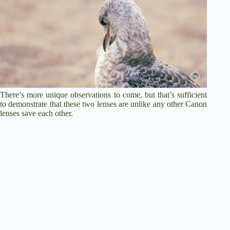
There’s more unique observations to come, but that’s sufficient
to demonstrate that these two lenses are unlike any other Canon
lenses save each other.