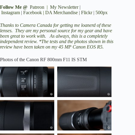
Follow Me @
Patreon
|
My Newsletter
|
Instagram
|
Facebook
|
DA Merchandise
|
Flickr
|
500px
Thanks to
Camera Canada
for getting me loanerd of these
lenses. They are my personal source for my gear and have
been great to work with. As always, this is a completely
independent review. *The tests and the photos shown in this
review have been taken on my 45 MP
Canon EOS R5
.
Photos of the Canon RF 800mm F11 IS STM