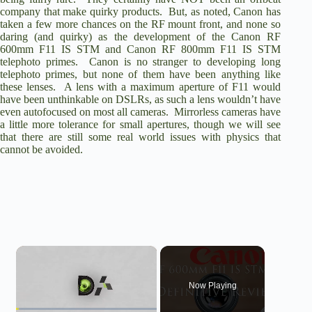
company that make quirky products. But, as noted, Canon has
taken a few more chances on the RF mount front, and none so
daring (and quirky) as the development of the
Canon RF
600mm F11 IS STM
and
Canon RF 800mm F11 IS STM
telephoto primes. Canon is no stranger to developing long
telephoto primes, but none of them have been anything like
these lenses. A lens with a maximum aperture of F11 would
have been unthinkable on DSLRs, as such a lens wouldn’t have
even autofocused on most all cameras. Mirrorless cameras have
a little more tolerance for small apertures, though we will see
that there are still some real world issues with physics that
cannot be avoided.
×
Now Playing