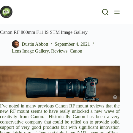
Skip
to
content
Canon RF 800mm F11 IS STM Image Gallery
Dustin Abbott
September 4, 2021
Lens Image Gallery
,
Reviews
,
Canon
I’ve noted in many previous Canon RF mount reviews that the
new RF mount seems to have really unlocked a new wave of
creativity from Canon. Historically Canon has been a very
conservative company that could be relied on to provide solid
support of very good products but with significant innovation
being fairly rare. They certainly have NOT been an offbeat