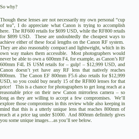
So why?
Though these lenses are not necessarily my own personal “cup
of tea”, I do appreciate what Canon is trying to accomplish
here. The RF600 retails for $699 USD, while the
RF800 retails
for $899 USD
. These are undoubtedly the cheapest ways to
achieve either of these focal lengths on the Canon RF system.
They are also reasonably compact and lightweight, which in its
own way makes them accessible. Most photographers would
never be able to own a 600mm F4, for example, as
Canon’s RF
600mm F4L IS USM
retails for – gulp! – $12,999 USD, and
Canon doesn’t yet have any RF lens that natively reaches
800mm. The
Canon EF 800mm F5.6 also retails for $12,999
USD
, so you could buy nearly 15 of the RF800 lenses for that
price! This is a chance for photographers to get long reach at a
reasonable price on their new Canon mirrorless camera – so
long as they are willing to accept a few compromises. We’ll
explore those compromises in this review while also keeping in
mind that this is a utterly unique lens that reaches 800mm of
reach at a price tag under $1000. And 800mm definitely gives
you some unique images…as you’ll see below.