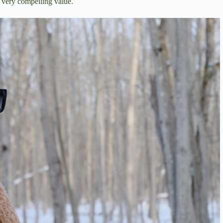
a very compelling value.