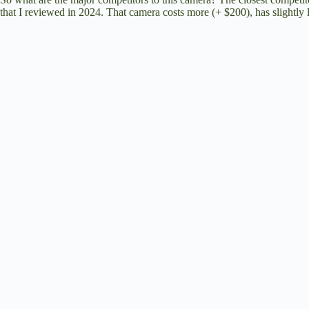
d
that I reviewed in 2024
. That camera costs more (+ $200), has slightly
e
o