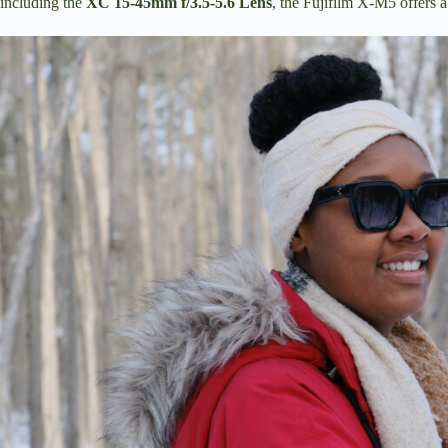
including the
XC 15-45mm f/3.5-5.6 Lens
, the Fujifilm X-M5 offers 