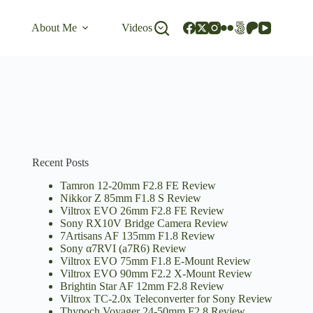
About Me
Videos
Recent Posts
Tamron 12-20mm F2.8 FE Review
Nikkor Z 85mm F1.8 S Review
Viltrox EVO 26mm F2.8 FE Review
Sony RX10V Bridge Camera Review
7Artisans AF 135mm F1.8 Review
Sony α7RVI (a7R6) Review
Viltrox EVO 75mm F1.8 E-Mount Review
Viltrox EVO 90mm F2.2 X-Mount Review
Brightin Star AF 12mm F2.8 Review
Viltrox TC-2.0x Teleconverter for Sony Review
Thypoch Voyager 24-50mm F2.8 Review