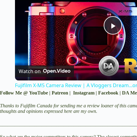
P
l
a
Watch on
Fujifilm X-M5 Camera Review | A Vloggers Dream...o
y
Follow Me @
YouTube
|
Patreon
|
Instagram
|
Facebook
|
DA Me
V
Thanks to Fujifilm Canada for sending me a review loaner of this came
thoughts and opinions expressed here are my own.
i
________________________________________________________
So what are the major competitors to this camera? The closest competito