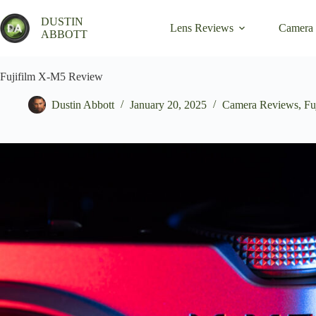
Skip
to
DUSTIN
Lens Reviews
Camera
content
ABBOTT
Fujifilm X-M5 Review
Dustin Abbott
January 20, 2025
Camera Reviews
,
Fu