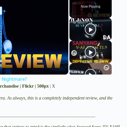
Now Playing
r Nightmare?
rchandise
|
Flickr
|
500px
|
X
ra. As always, this is a completely independent review, and the
__________________________________________
r that springs to mind is the similarly vlog-focused
Sony ZV-E10II