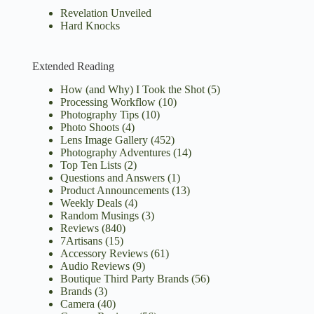
Revelation Unveiled
Hard Knocks
Extended Reading
How (and Why) I Took the Shot
(5)
Processing Workflow
(10)
Photography Tips
(10)
Photo Shoots
(4)
Lens Image Gallery
(452)
Photography Adventures
(14)
Top Ten Lists
(2)
Questions and Answers
(1)
Product Announcements
(13)
Weekly Deals
(4)
Random Musings
(3)
Reviews
(840)
7Artisans
(15)
Accessory Reviews
(61)
Audio Reviews
(9)
Boutique Third Party Brands
(56)
Brands
(3)
Camera
(40)