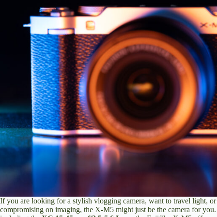
If you are looking for a stylish vlogging camera, want to travel light, 
compromising on imaging, the X-M5 might just be the camera for you.