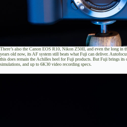
There’s also the
Canon EOS R10
,
Nikon Z50II
, and even the
long in 
years old now, its AF system still beats what Fuji can deliver. Autofo
this does remain the Achilles heel for Fuji products. But Fuji brings its
simulations, and up to 6K30 video recording specs.