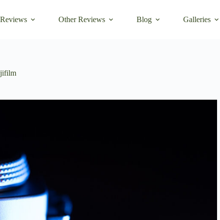
 Reviews
Other Reviews
Blog
Galleries
jifilm