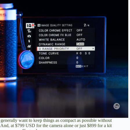
or generally want to keep things as compact as possible without
 And, at $799 USD for the camera alone or
just $899 for a kit