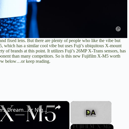
and fixed lens. But there are plenty of people who like the vibe but
5, which has a similar cool vibe but uses Fuji’s ubiquitous X-mount
ty of brands at this point. It utilizes Fuji’s 26MP X-Trans sensors, has
mponent than many competitors. So is this new Fujifilm X-M5 worth
view below…or keep reading.
×
×
Fujifilm X-M5 Camera Review | A Vloggers Dream...or Nightmare?
Unmute