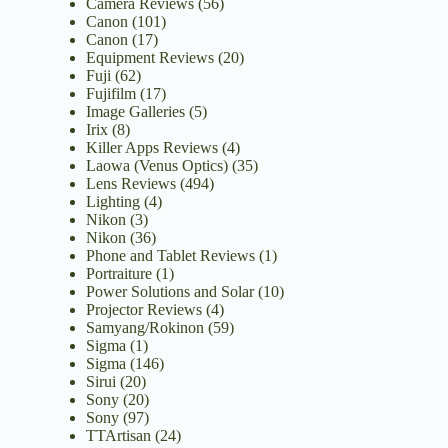
Camera Reviews
(56)
Canon
(101)
Canon
(17)
Equipment Reviews
(20)
Fuji
(62)
Fujifilm
(17)
Image Galleries
(5)
Irix
(8)
Killer Apps Reviews
(4)
Laowa (Venus Optics)
(35)
Lens Reviews
(494)
Lighting
(4)
Nikon
(3)
Nikon
(36)
Phone and Tablet Reviews
(1)
Portraiture
(1)
Power Solutions and Solar
(10)
Projector Reviews
(4)
Samyang/Rokinon
(59)
Sigma
(1)
Sigma
(146)
Sirui
(20)
Sony
(20)
Sony
(97)
TTArtisan
(24)