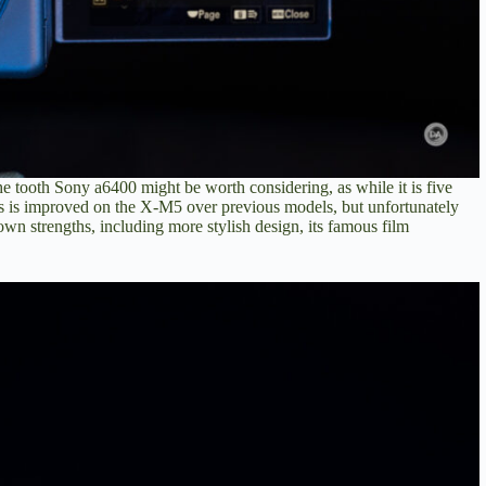
the tooth Sony a6400
might be worth considering, as while it is five
cus is improved on the X-M5 over previous models, but unfortunately
 own strengths, including more stylish design, its famous film