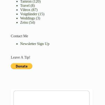
Tamron
(120)
Travel
(8)
Viltrox
(87)
Voigtländer
(15)
Weddings
(3)
Zeiss
(54)
Contact Me
Newsletter Sign Up
Leave A Tip!