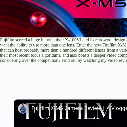
Fujifilm scored a huge hit with their X-100VI and its retro-cool design 
want the ability to use more than one lens. Enter the new Fujifilm X-M
that can host probably more than a hundred different lenses from a varie
their most recent focus algorithms, and also boasts a deeper video co
considering over the competition? Find out by watching my video re