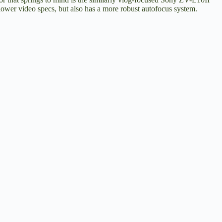
 lower video specs, but also has a more robust autofocus system.