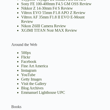
Sony FE 100-400mm F4.5 GM OSS Review
Nikkor Z 14-30mm F4 S Review
Viltrox EVO 55mm F1.8 APO Z Review
Viltrox AF 35mm F1.8 II EVO E-Mount
Review
Nikon Z6III Camera Review
XGIMI TITAN Noir MAX Review
Around the Web
500px
Flickr
Facebook
Fine Art America
Instagram
YouTube
Getty Images
Visit the Gallery
Blog Archives
Emmanuel Lighthouse UPC
Books