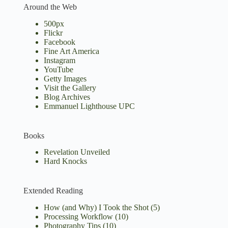
Around the Web
500px
Flickr
Facebook
Fine Art America
Instagram
YouTube
Getty Images
Visit the Gallery
Blog Archives
Emmanuel Lighthouse UPC
Books
Revelation Unveiled
Hard Knocks
Extended Reading
How (and Why) I Took the Shot
(5)
Processing Workflow
(10)
Photography Tips
(10)