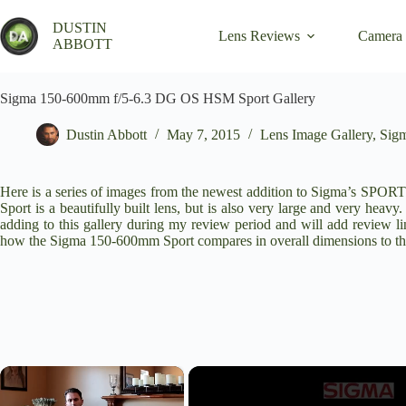
Skip
to
DUSTIN
Lens Reviews
Camera
content
ABBOTT
Sigma 150-600mm f/5-6.3 DG OS HSM Sport Gallery
Dustin Abbott
May 7, 2015
Lens Image Gallery
,
Sig
Here is a series of images from the newest addition to Sigma’s 
Sport is a beautifully built lens, but is also very large and very heav
adding to this gallery during my review period and will add review l
how the Sigma 150-600mm Sport compares in overall dimensions to
×