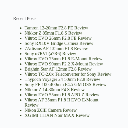
Recent Posts
Tamron 12-20mm F2.8 FE Review
Nikkor Z 85mm F1.8 S Review
Viltrox EVO 26mm F2.8 FE Review
Sony RX10V Bridge Camera Review
7Artisans AF 135mm F1.8 Review
Sony α7RVI (a7R6) Review
Viltrox EVO 75mm F1.8 E-Mount Review
Viltrox EVO 90mm F2.2 X-Mount Review
Brightin Star AF 12mm F2.8 Review
Viltrox TC-2.0x Teleconverter for Sony Review
Thypoch Voyager 24-50mm F2.8 Review
Sony FE 100-400mm F4.5 GM OSS Review
Nikkor Z 14-30mm F4 S Review
Viltrox EVO 55mm F1.8 APO Z Review
Viltrox AF 35mm F1.8 II EVO E-Mount
Review
Nikon Z6III Camera Review
XGIMI TITAN Noir MAX Review