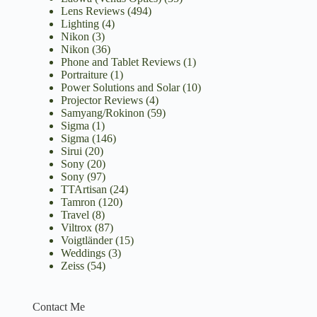
Lens Reviews
(494)
Lighting
(4)
Nikon
(3)
Nikon
(36)
Phone and Tablet Reviews
(1)
Portraiture
(1)
Power Solutions and Solar
(10)
Projector Reviews
(4)
Samyang/Rokinon
(59)
Sigma
(1)
Sigma
(146)
Sirui
(20)
Sony
(20)
Sony
(97)
TTArtisan
(24)
Tamron
(120)
Travel
(8)
Viltrox
(87)
Voigtländer
(15)
Weddings
(3)
Zeiss
(54)
Contact Me