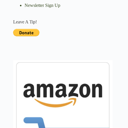
Newsletter Sign Up
Leave A Tip!