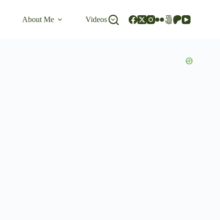
About Me
Videos