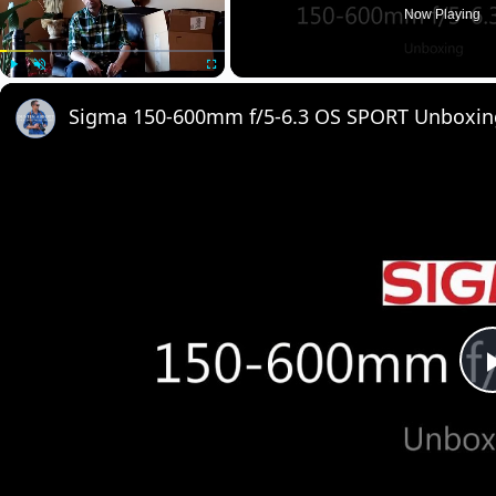
Now Playing
Play
Unmute
Fullscreen
Sigma 150-600mm f/5-6.3 OS SPORT Unboxin