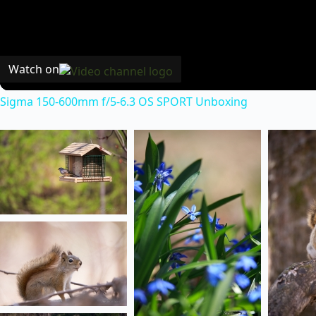
Watch on
Sigma 150-600mm f/5-6.3 OS SPORT Unboxing