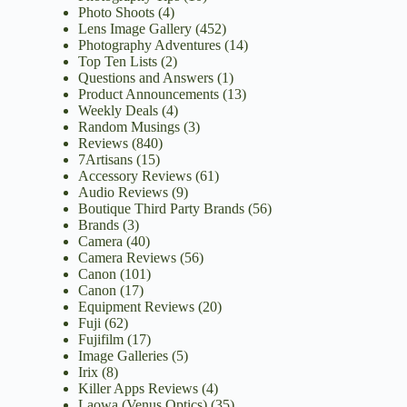
Photo Shoots
(4)
Lens Image Gallery
(452)
Photography Adventures
(14)
Top Ten Lists
(2)
Questions and Answers
(1)
Product Announcements
(13)
Weekly Deals
(4)
Random Musings
(3)
Reviews
(840)
7Artisans
(15)
Accessory Reviews
(61)
Audio Reviews
(9)
Boutique Third Party Brands
(56)
Brands
(3)
Camera
(40)
Camera Reviews
(56)
Canon
(101)
Canon
(17)
Equipment Reviews
(20)
Fuji
(62)
Fujifilm
(17)
Image Galleries
(5)
Irix
(8)
Killer Apps Reviews
(4)
Laowa (Venus Optics)
(35)