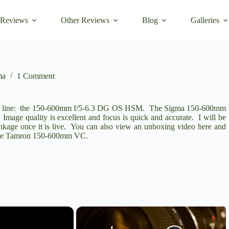
 Reviews
Other Reviews
Blog
Galleries
ma
1 Comment
SPORT line: the 150-600mm f/5-6.3 DG OS HSM. The Sigma 150-600mm
y. Image quality is excellent and focus is quick and accurate. I will be
inkage once it is live. You can also view an unboxing video here and
 the Tamron 150-600mm VC.