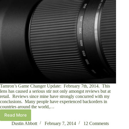
Tamron’s Game Changer Update: February 7th, 2014. This
lens has caused a serious stir not only amongst reviews but at
retail. Reviews since mine have strongly concurred with my
conclusions. Many people have experienced backorders in
countries around the world,…
Read More
Tamron
SP
Dustin Abbott
February 7, 2014
12 Comments
150-