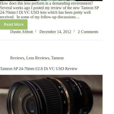
How does this lens perform in a demanding environment?
Several weeks ago I posted my review of the new Tamron SP
24-70mm f Di VC USD lens which has been pretty well
received. In some of my follow-up discussions…
Read More
A
Wedding
Dustin Abbott
December 14, 2012
2 Comments
Photographer’s
Look
at
the
Tamron
Reviews
,
Lens Reviews
,
Tamron
SP
24-
Tamron SP 24-70mm f/2.8 Di VC USD Review
70mm
f/2.8
Di
VC
USD