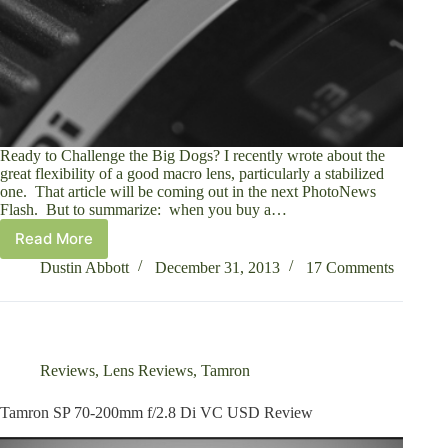
Ready to Challenge the Big Dogs? I recently wrote about the
great flexibility of a good macro lens, particularly a stabilized
one. That article will be coming out in the next PhotoNews
Flash. But to summarize: when you buy a…
Read More
Tamron
SP
Dustin Abbott
December 31, 2013
17 Comments
90mm
f/2.8
Di
Macro
1:1
Reviews
,
Lens Reviews
,
Tamron
VC
USD
Tamron SP 70-200mm f/2.8 Di VC USD Review
Review