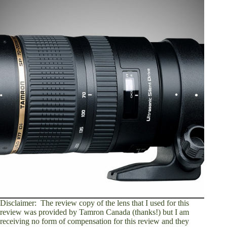
Disclaimer: The review copy of the lens that I used for this
review was provided by Tamron Canada (thanks!) but I am
receiving no form of compensation for this review and they