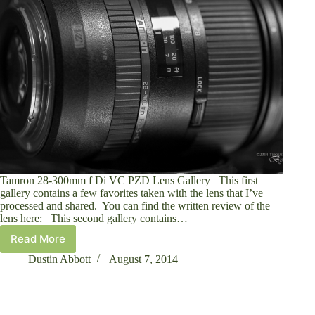
Tamron 28-300mm f Di VC PZD Lens Gallery This first
gallery contains a few favorites taken with the lens that I’ve
processed and shared. You can find the written review of the
lens here: This second gallery contains…
Read More
Tamron
28-
Dustin Abbott
August 7, 2014
300mm
VC
Lens
Gallery