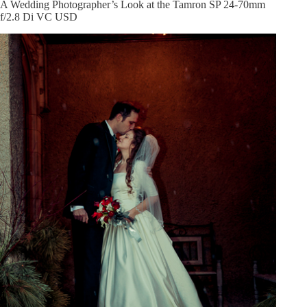
A Wedding Photographer’s Look at the Tamron SP 24-70mm
f/2.8 Di VC USD