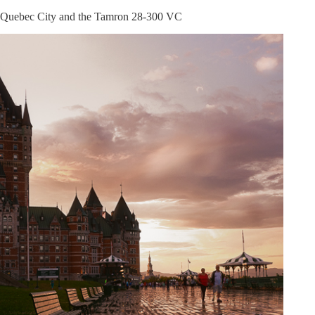
Lens
Quebec City and the Tamron 28-300 VC
Review