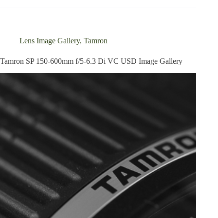
600mm
f/5-
6.3
Di
Lens Image Gallery
,
Tamron
VC
USD
Tamron SP 150-600mm f/5-6.3 Di VC USD Image Gallery
Review
update