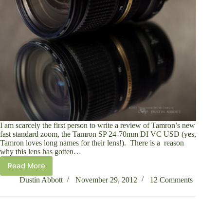
I am scarcely the first person to write a review of Tamron’s new
fast standard zoom, the Tamron SP 24-70mm DI VC USD (yes,
Tamron loves long names for their lens!). There is a reason
why this lens has gotten…
Read More
Tamron
SP
Dustin Abbott
November 29, 2012
12 Comments
24-
70mm
f/2.8
Di