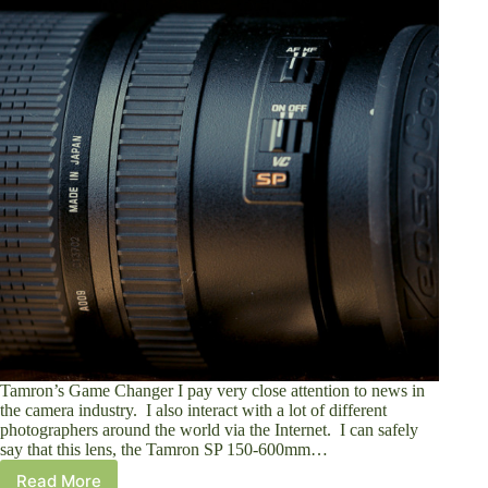
Tamron’s Game Changer I pay very close attention to news in
the camera industry. I also interact with a lot of different
photographers around the world via the Internet. I can safely
say that this lens, the Tamron SP 150-600mm…
Read More