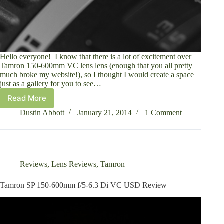
Hello everyone! I know that there is a lot of excitement over
Tamron 150-600mm VC lens lens (enough that you all pretty
much broke my website!), so I thought I would create a space
just as a gallery for you to see…
Read More
Tamron
SP
Dustin Abbott
January 21, 2014
1 Comment
150-
600mm
f/5-
6.3
Di
Reviews
,
Lens Reviews
,
Tamron
VC
USD
Tamron SP 150-600mm f/5-6.3 Di VC USD Review
Image
Gallery