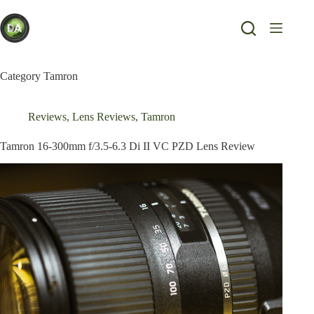
Skip
to
content
Category
Tamron
Reviews
,
Lens Reviews
,
Tamron
Tamron 16-300mm f/3.5-6.3 Di II VC PZD Lens Review