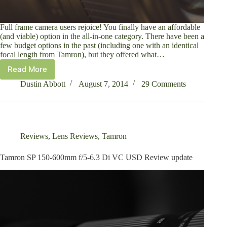
Full frame camera users rejoice! You finally have an affordable
(and viable) option in the all-in-one category. There have been a
few budget options in the past (including one with an identical
focal length from Tamron), but they offered what…
Read More
Tamron
28-
Dustin Abbott
August 7, 2014
29 Comments
300mm
f/3.5-
6.3
Di
VC
Reviews
,
Lens Reviews
,
Tamron
PZD
Review
Tamron SP 150-600mm f/5-6.3 Di VC USD Review update