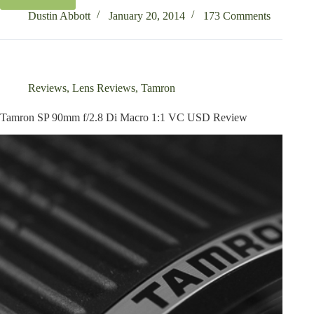
Tamron
SP
Dustin Abbott
January 20, 2014
173 Comments
150-
600mm
f/5-
6.3
Di
Reviews
,
Lens Reviews
,
Tamron
VC
USD
Tamron SP 90mm f/2.8 Di Macro 1:1 VC USD Review
Review