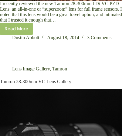
I recently reviewed the new Tamron 28-300mm f Di VC PZD
Lens, an all-in-one or “superzoom” lens for full frame sensors. I
noted that this lens would be a great travel option, and intimated
that I trusted it enough that…
Read More
Quebec
City
Dustin Abbott
August 18, 2014
3 Comments
and
the
Tamron
28-
300
Lens Image Gallery
,
Tamron
VC
Tamron 28-300mm VC Lens Gallery