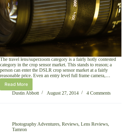
The travel lens/superzoom category is a fairly hotly contested
category in the crop sensor market. This stands to reason; a
person can enter the DSLR crop sensor market at a fairly
reasonable price. Even an entry level full frame camera,…
Read More
Tamron
16-
Dustin Abbott
August 27, 2014
4 Comments
300mm
f/3.5-
6.3
Di
II
Photography Adventures
,
Reviews
,
Lens Reviews
,
VC
Tamron
PZD