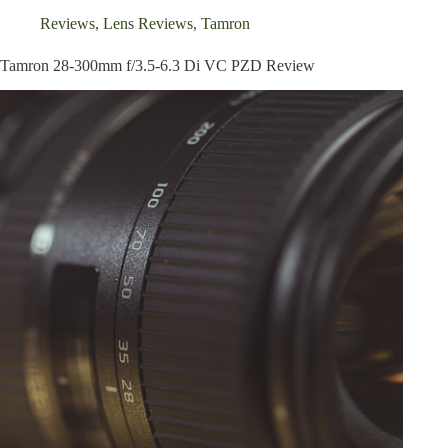
Reviews
,
Lens Reviews
,
Tamron
Tamron 28-300mm f/3.5-6.3 Di VC PZD Review