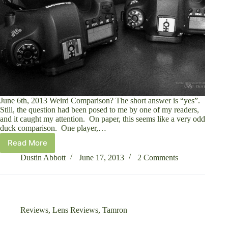
June 6th, 2013 Weird Comparison? The short answer is “yes”.
Still, the question had been posed to me by one of my readers,
and it caught my attention. On paper, this seems like a very odd
duck comparison. One player,…
Read More
Tamron
24-
Dustin Abbott
June 17, 2013
2 Comments
70
VC
vs.
Canon
40mm
Reviews
,
Lens Reviews
,
Tamron
Pancake