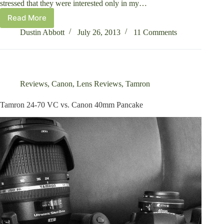
stressed that they were interested only in my…
Read More
Tamron
SP
Dustin Abbott
July 26, 2013
11 Comments
70-
200mm
f/2.8
Di
VC
Reviews
,
Canon
,
Lens Reviews
,
Tamron
USD
Review
Tamron 24-70 VC vs. Canon 40mm Pancake