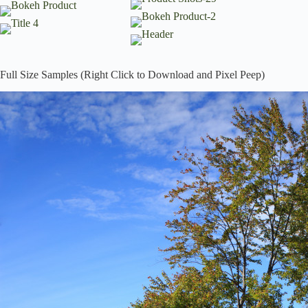
Full Size Samples (Right Click to Download and Pixel Peep)