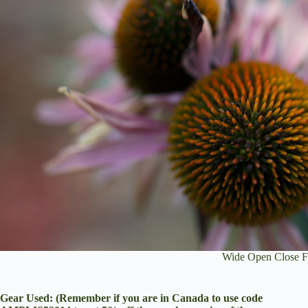
Wide Open Close F
Gear Used: (Remember if you are in Canada to use code