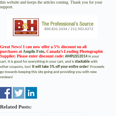
this website and keeps the articles coming. Thank you for your
support.
Great News! I can now offer a 5% discount on all
purchases at
Amplis Foto
, Canada’s Leading Photographic
Supplier. Please enter discount code:
AMPLIS52014
in your
cart. It is good for everything in your cart, and is
stackable
with
other coupons, too!
It will take 5% off your entire order
! Proceeds
go towards keeping this site going and providing you with new
reviews!
Related Posts: