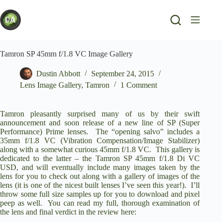
Skip
to
content
Tamron SP 45mm f/1.8 VC Image Gallery
Dustin Abbott
September 24, 2015
Lens Image Gallery
,
Tamron
1 Comment
Tamron pleasantly surprised many of us by their swift
announcement and soon release of a new line of SP (Super
Performance) Prime lenses. The “opening salvo” includes a
35mm f/1.8 VC (Vibration Compensation/Image Stabilizer)
along with a somewhat curious 45mm f/1.8 VC. This gallery is
dedicated to the latter – the Tamron SP 45mm f/1.8 Di VC
USD, and will eventually include many images taken by the
lens for you to check out along with a gallery of images of the
lens (it is one of the nicest built lenses I’ve seen this year!). I’ll
throw some full size samples up for you to download and pixel
peep as well.
You can read my full, thorough examination of
the lens and final verdict in the review here
: