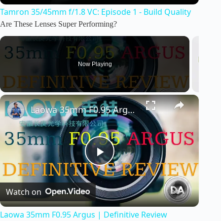
Tamron 35/45mm f/1.8 VC: Episode 1 - Build Quality
a
Are These Lenses Super Performing?
y
Now Playing
V
i
Laowa 35mm F0.95 Argus | Definitive Review
d
P
e
Watch on
l
o
Laowa 35mm F0.95 Argus | Definitive Review