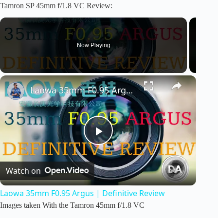
a
Tamron SP 45mm f/1.8 VC Review:
y
Now Playing
V
i
Laowa 35mm F0.95 Argus | Definitive Review
d
P
e
Watch on
l
o
Laowa 35mm F0.95 Argus | Definitive Review
a
Images taken With the Tamron 45mm f/1.8 VC