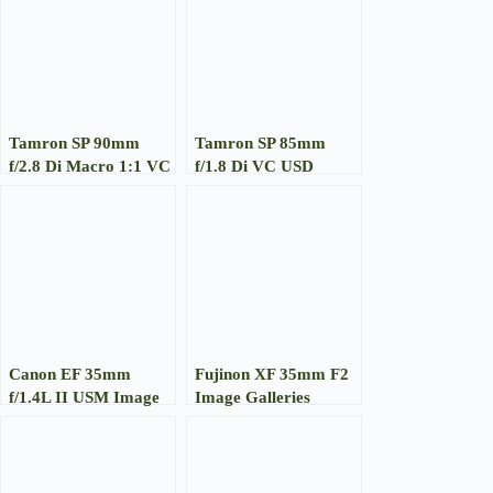
Tamron SP 90mm
Tamron SP 85mm
f/2.8 Di Macro 1:1 VC
f/1.8 Di VC USD
Image Gallery
Image Gallery
Canon EF 35mm
Fujinon XF 35mm F2
f/1.4L II USM Image
Image Galleries
Gallery