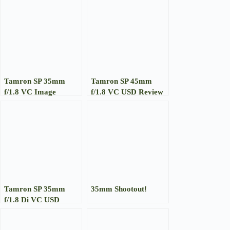
Tamron SP 35mm
Tamron SP 45mm
f/1.8 VC Image
f/1.8 VC USD Review
Gallery
Tamron SP 35mm
35mm Shootout!
f/1.8 Di VC USD
Review