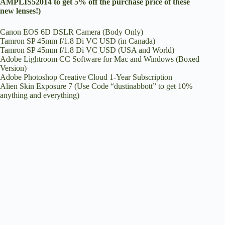
AMPLIS52014 to get 5% off the purchase price of these
new lenses!)
Canon EOS 6D DSLR Camera (Body Only)
Tamron SP 45mm f/1.8 Di VC USD (in Canada)
Tamron SP 45mm f/1.8 Di VC USD (USA and World)
Adobe Lightroom CC Software for Mac and Windows (Boxed
Version)
Adobe Photoshop Creative Cloud 1-Year Subscription
Alien Skin Exposure 7
(Use Code “dustinabbott” to get 10%
anything and everything)