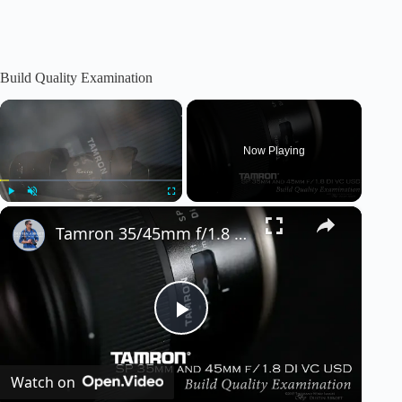
Build Quality Examination
×
Now Playing
×
Play
Unmute
Fullscreen
Tamron 35/45mm f/1.8 VC: Episode 1 - Build Quality
P
Watch on
l