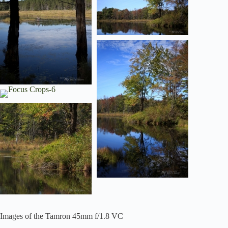
Images of the Tamron 45mm f/1.8 VC