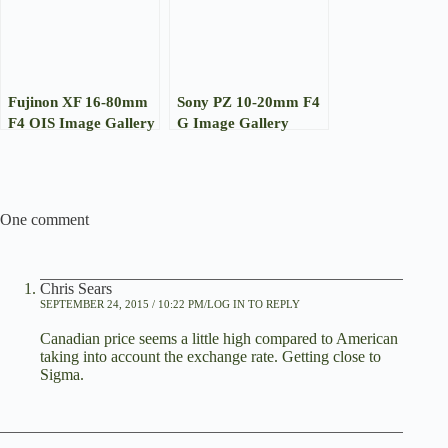
Fujinon XF 16-80mm
Sony PZ 10-20mm F4
F4 OIS Image Gallery
G Image Gallery
One comment
Chris Sears
SEPTEMBER 24, 2015 / 10:22 PM
LOG IN TO REPLY
Canadian price seems a little high compared to American
taking into account the exchange rate. Getting close to
Sigma.