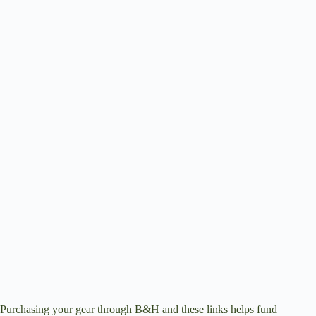
Purchasing your gear through
B&H
and these links helps fund