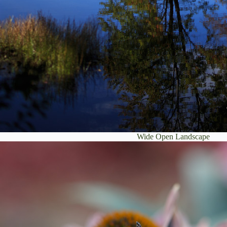
Wide Open Landscape