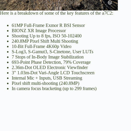
Here is a breakdown of some of the key features of the a7C2:
61MP Full-Frame Exmor R BSI Sensor
BIONZ XR Image Processor
Shooting Up to 8 fps, ISO 50-102400
240.8MP Pixel Shift Multi Shooting
10-Bit Full-Frame 4K60p Video
S-Log3, S-Gamut3, S-Cinetone, User LUTs
7 Stops of In-Body Image Stabilization
693-Point Phase Detection, 79% Coverage
2.36m-Dot OLED Electronic Viewfinder
3″ 1.03m-Dot Vari-Angle LCD Touchscreen
Internal Mic + Inputs, USB Streaming
Pixel shift multi-shooting (240.8MP)
In camera focus bracketing (up to 299 frames)