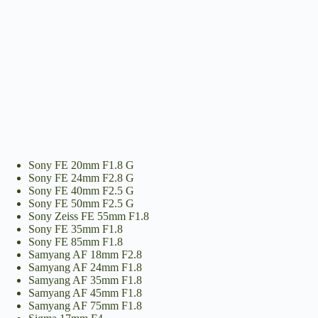
Sony FE 20mm F1.8 G
Sony FE 24mm F2.8 G
Sony FE 40mm F2.5 G
Sony FE 50mm F2.5 G
Sony Zeiss FE 55mm F1.8
Sony FE 35mm F1.8
Sony FE 85mm F1.8
Samyang AF 18mm F2.8
Samyang AF 24mm F1.8
Samyang AF 35mm F1.8
Samyang AF 45mm F1.8
Samyang AF 75mm F1.8