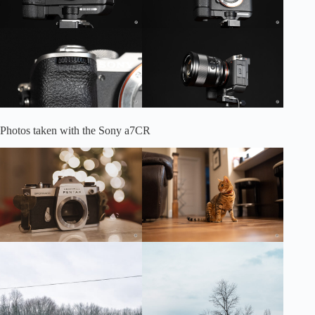
Photos taken with the Sony a7CR