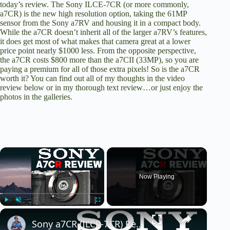
today’s review. The Sony ILCE-7CR (or more commonly,
a7CR) is the new high resolution option, taking the 61MP
sensor from the Sony a7RV and housing it in a compact body.
While the a7CR doesn’t inherit all of the larger a7RV’s features,
it does get most of what makes that camera great at a lower
price point nearly $1000 less. From the opposite perspective,
the a7CR costs $800 more than the a7CII (33MP), so you are
paying a premium for all of those extra pixels! So is the a7CR
worth it? You can find out all of my thoughts in the video
review below or
in my thorough text review
…or just enjoy the
photos in the galleries.
×
Now Playing
×
Play
Unmute
Fullscreen
Sony a7CR (ILCE-7CR) Review: Big Resolution (61MP!) in a Small Camera