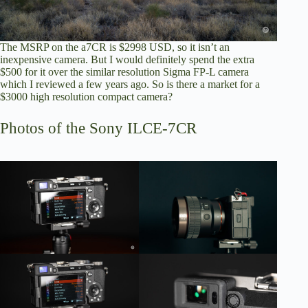
The MSRP on the a7CR is $2998 USD, so it isn’t an
inexpensive camera. But I would definitely spend the extra
$500 for it over the similar resolution Sigma FP-L camera
which I reviewed a few years ago
. So is there a market for a
$3000 high resolution compact camera?
Photos of the Sony ILCE-7CR