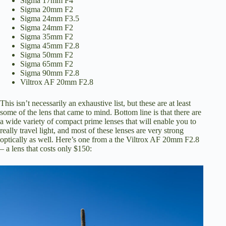
Sigma 17mm F4
Sigma 20mm F2
Sigma 24mm F3.5
Sigma 24mm F2
Sigma 35mm F2
Sigma 45mm F2.8
Sigma 50mm F2
Sigma 65mm F2
Sigma 90mm F2.8
Viltrox AF 20mm F2.8
This isn’t necessarily an exhaustive list, but these are at least
some of the lens that came to mind. Bottom line is that there are
a wide variety of compact prime lenses that will enable you to
really travel light, and most of these lenses are very strong
optically as well. Here’s one from a the Viltrox AF 20mm F2.8
– a lens that costs only $150: