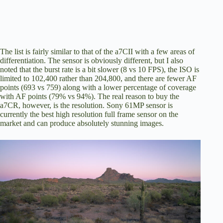
The list is fairly similar to that of the a7CII with a few areas of
differentiation. The sensor is obviously different, but I also
noted that the burst rate is a bit slower (8 vs 10 FPS), the ISO is
limited to 102,400 rather than 204,800, and there are fewer AF
points (693 vs 759) along with a lower percentage of coverage
with AF points (79% vs 94%). The real reason to buy the
a7CR, however, is the resolution. Sony 61MP sensor is
currently the best high resolution full frame sensor on the
market and can produce absolutely stunning images.