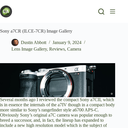
Skip
to
content
Sony a7CR (ILCE-7CR) Image Gallery
Dustin Abbott
January 9, 2024
Lens Image Gallery
,
Reviews
,
Camera
Several months ago I
reviewed the compact Sony a7CII
, which
is in essence the internals of the a7IV though in a compact body
more similar to Sony’s rangefinder style a6700 APS-C.
Obviously Sony’s original a7C camera was popular enough to
breed a successor, and, in fact, the lineup has expanded to
include a new high resolution model which is the subject of