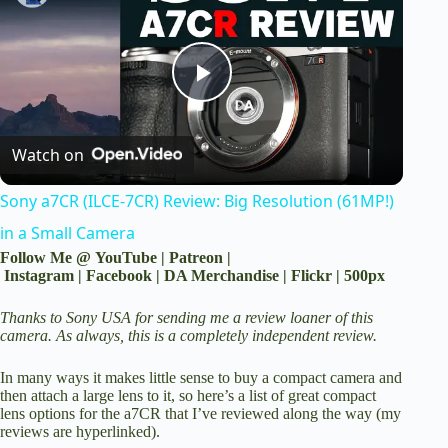
P
Watch on
l
Sony a7CR (ILCE-7CR) Review: Big Resolution (61MP!)
a
in a Small Camera
Follow Me @
YouTube
|
Patreon
|
y
Instagram
|
Facebook
|
DA Merchandise
|
Flickr
|
500px
Thanks to Sony USA for sending me a review loaner of this
V
camera. As always, this is a completely independent review.
In many ways it makes little sense to buy a compact camera and
i
then attach a large lens to it, so here’s a list of great compact
lens options for the a7CR that I’ve reviewed along the way (my
reviews are hyperlinked).